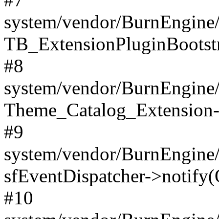
system/vendor/BurnEngine/
TB_ExtensionPluginBootstr
#8
system/vendor/BurnEngine/l
Theme_Catalog_Extension->
#9
system/vendor/BurnEngine/l
sfEventDispatcher->notify(
#10