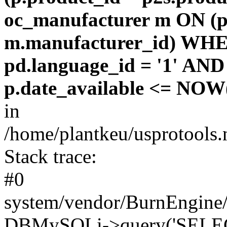
oc_manufacturer m ON (p
m.manufacturer_id) WHE
pd.language_id = '1' AND 
p.date_available <= NOW(
in
/home/plantkeu/usprotools.
Stack trace:
#0
system/vendor/BurnEngine/
DBMySQLi->query('SELEC