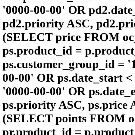
'0000-00-00' OR pd2.da
pd2.priority ASC, pd2.pr
(SELECT price FROM oc
ps.product_id = p.produc
ps.customer_group_id = '1
00-00' OR ps.date_start 
'0000-00-00' OR ps.dat
ps.priority ASC, ps.price
(SELECT points FROM o
pr.product_id = p.produc