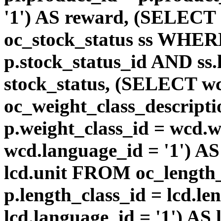
'1') AS reward, (SELEC
oc_stock_status ss WHERE
p.stock_status_id AND ss.
stock_status, (SELECT 
oc_weight_class_descri
p.weight_class_id = wcd.
wcd.language_id = '1') A
lcd.unit FROM oc_length
p.length_class_id = lcd.l
lcd.language_id = '1') AS