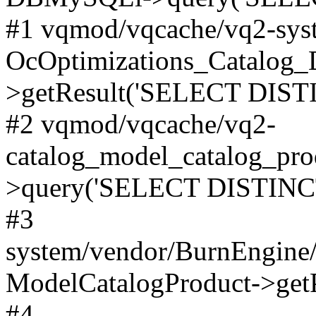
#1 vqmod/vqcache/vq2-syst
OcOptimizations_Catalog_
>getResult('SELECT DISTI
#2 vqmod/vqcache/vq2-
catalog_model_catalog_pro
>query('SELECT DISTINCT.
#3
system/vendor/BurnEngine/
ModelCatalogProduct->get
#4