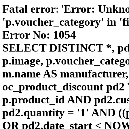
Fatal error
: '
Error: Unkn
'p.voucher_category' in 'fie
Error No: 1054
SELECT DISTINCT *, pd
p.image, p.voucher_catego
m.name AS manufacturer
oc_product_discount pd
p.product_id AND pd2.cu
pd2.quantity = '1' AND ((
OR pd2.date_start < NOW