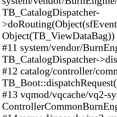
system/vendor/BurnEngine/l
TB_CatalogDispatcher-
>doRouting(Object(sfEventD
Object(TB_ViewDataBag))
#11 system/vendor/BurnEng
TB_CatalogDispatcher->dis
#12 catalog/controller/co
TB_Boot::dispatchRequest
#13 vqmod/vqcache/vq2-sys
ControllerCommonBurnEngi