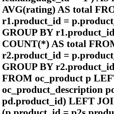
AVG(rating) AS total F
r1.product_id = p.product
GROUP BY r1.product_id
COUNT(*) AS total FRO
r2.product_id = p.product
GROUP BY r2.product_id) 
FROM oc_product p LEF
oc_product_description p
pd.product_id) LEFT JOI
(p.product_id = p2s.prod