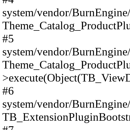
system/vendor/BurnEngine/
Theme_Catalog_ProductPlu
#5
system/vendor/BurnEngine/
Theme_Catalog_ProductPlu
>execute(Object(TB_ViewDa
#6
system/vendor/BurnEngine/
TB_ExtensionPluginBootstr
#7