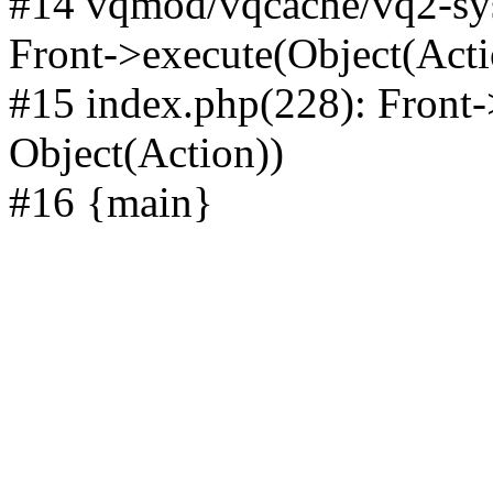
#14 vqmod/vqcache/vq2-sys
Front->execute(Object(Acti
#15 index.php(228): Front-
Object(Action))
#16 {main}