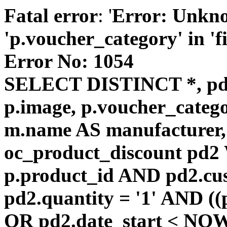
Fatal error
: '
Error: Unkn
'p.voucher_category' in 'fie
Error No: 1054
SELECT DISTINCT *, pd
p.image, p.voucher_catego
m.name AS manufacturer
oc_product_discount pd
p.product_id AND pd2.cu
pd2.quantity = '1' AND ((
OR pd2.date_start < NOW