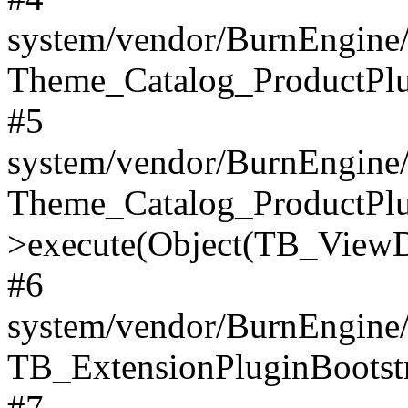
system/vendor/BurnEngine/
Theme_Catalog_ProductPlu
#5
system/vendor/BurnEngine/
Theme_Catalog_ProductPlu
>execute(Object(TB_ViewDa
#6
system/vendor/BurnEngine/
TB_ExtensionPluginBootstr
#7