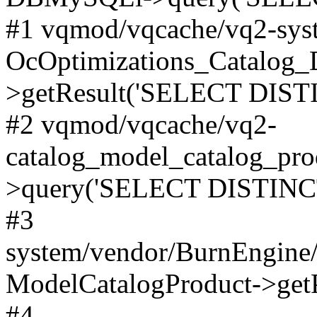
#1 vqmod/vqcache/vq2-syst
OcOptimizations_Catalog_
>getResult('SELECT DISTI
#2 vqmod/vqcache/vq2-
catalog_model_catalog_pro
>query('SELECT DISTINCT.
#3
system/vendor/BurnEngine/
ModelCatalogProduct->get
#4