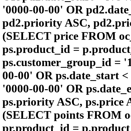
'0000-00-00' OR pd2.da
pd2.priority ASC, pd2.pr
(SELECT price FROM oc
ps.product_id = p.produc
ps.customer_group_id = '1
00-00' OR ps.date_start 
'0000-00-00' OR ps.dat
ps.priority ASC, ps.price
(SELECT points FROM o
pr.product_id = p.produc