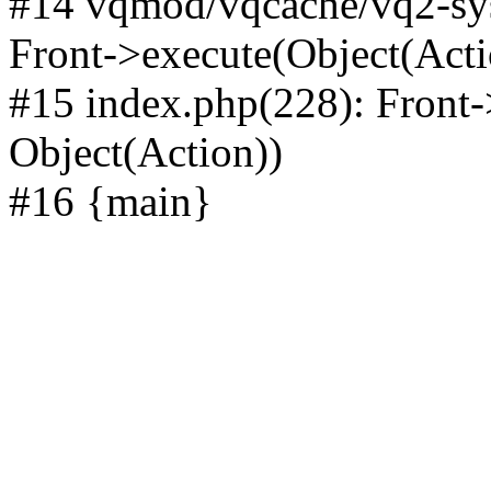
#14 vqmod/vqcache/vq2-sys
Front->execute(Object(Acti
#15 index.php(228): Front-
Object(Action))
#16 {main}