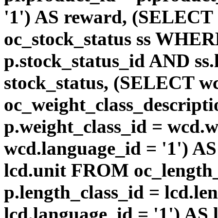
'1') AS reward, (SELEC
oc_stock_status ss WHERE
p.stock_status_id AND ss.
stock_status, (SELECT 
oc_weight_class_descri
p.weight_class_id = wcd.
wcd.language_id = '1') A
lcd.unit FROM oc_length
p.length_class_id = lcd.l
lcd.language_id = '1') AS