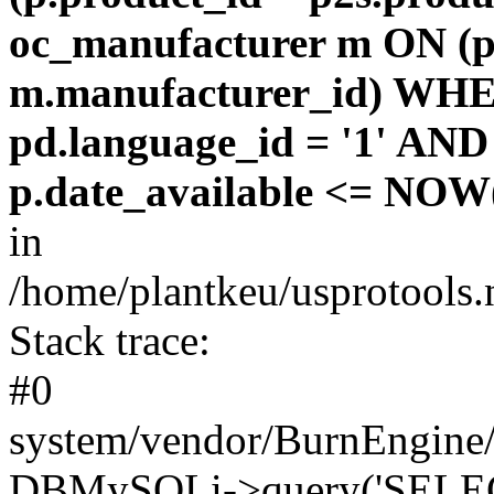
oc_manufacturer m ON (p
m.manufacturer_id) WHE
pd.language_id = '1' AND 
p.date_available <= NOW(
in
/home/plantkeu/usprotools.
Stack trace:
#0
system/vendor/BurnEngine/
DBMySQLi->query('SELEC