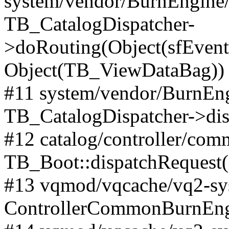
system/vendor/BurnEngine/l
TB_CatalogDispatcher-
>doRouting(Object(sfEventD
Object(TB_ViewDataBag))
#11 system/vendor/BurnEng
TB_CatalogDispatcher->dis
#12 catalog/controller/co
TB_Boot::dispatchRequest
#13 vqmod/vqcache/vq2-sys
ControllerCommonBurnEngi