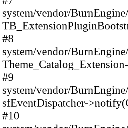
system/vendor/BurnEngine/
TB_ExtensionPluginBootstr
#8
system/vendor/BurnEngine/l
Theme_Catalog_Extension->
#9
system/vendor/BurnEngine/l
sfEventDispatcher->notify(
#10