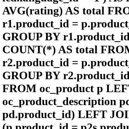
AVG(rating) AS total F
r1.product_id = p.product
GROUP BY r1.product_id
COUNT(*) AS total FRO
r2.product_id = p.product
GROUP BY r2.product_id) 
FROM oc_product p LEF
oc_product_description p
pd.product_id) LEFT JOI
(p.product_id = p2s.prod