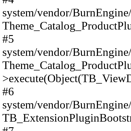
system/vendor/BurnEngine/
Theme_Catalog_ProductPlu
#5
system/vendor/BurnEngine/
Theme_Catalog_ProductPlu
>execute(Object(TB_ViewDa
#6
system/vendor/BurnEngine/
TB_ExtensionPluginBootstr
#7