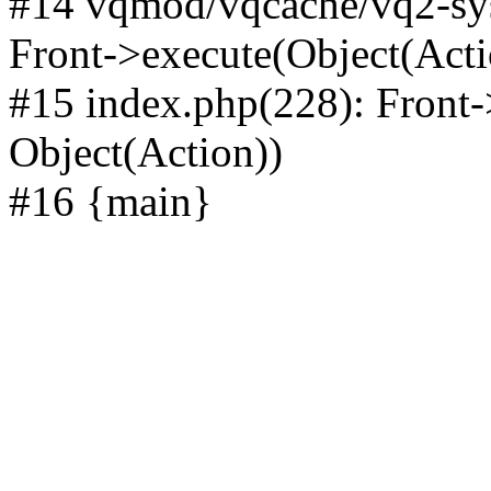
#14 vqmod/vqcache/vq2-sys
Front->execute(Object(Acti
#15 index.php(228): Front-
Object(Action))
#16 {main}