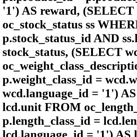
'1') AS reward, (SELEC
oc_stock_status ss WHERE
p.stock_status_id AND ss.
stock_status, (SELECT 
oc_weight_class_descri
p.weight_class_id = wcd.
wcd.language_id = '1') A
lcd.unit FROM oc_length
p.length_class_id = lcd.l
lcd.language_id = '1') AS