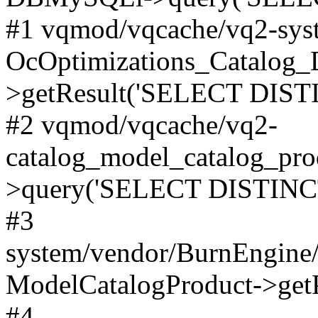
#1 vqmod/vqcache/vq2-syst
OcOptimizations_Catalog_
>getResult('SELECT DISTI
#2 vqmod/vqcache/vq2-
catalog_model_catalog_pro
>query('SELECT DISTINCT.
#3
system/vendor/BurnEngine/
ModelCatalogProduct->get
#4