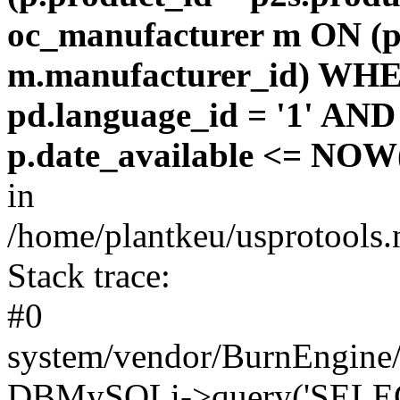
oc_manufacturer m ON (p
m.manufacturer_id) WHE
pd.language_id = '1' AND 
p.date_available <= NOW(
in
/home/plantkeu/usprotools.
Stack trace:
#0
system/vendor/BurnEngine/
DBMySQLi->query('SELEC