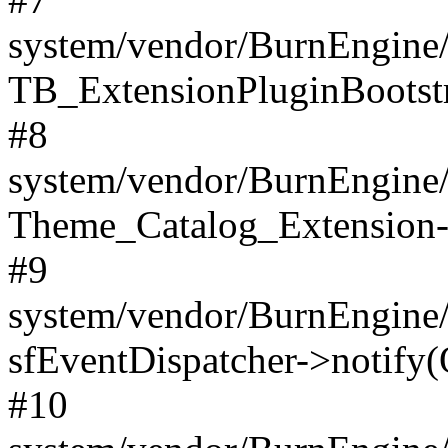
system/vendor/BurnEngine/
TB_ExtensionPluginBootstr
#8
system/vendor/BurnEngine/l
Theme_Catalog_Extension->
#9
system/vendor/BurnEngine/l
sfEventDispatcher->notify(
#10