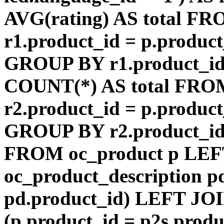
AVG(rating) AS total F
r1.product_id = p.product
GROUP BY r1.product_id
COUNT(*) AS total FRO
r2.product_id = p.product
GROUP BY r2.product_id) 
FROM oc_product p LEF
oc_product_description p
pd.product_id) LEFT JOI
(p.product_id = p2s.prod