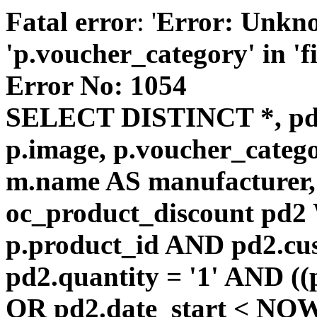
Fatal error
: '
Error: Unkn
'p.voucher_category' in 'fie
Error No: 1054
SELECT DISTINCT *, pd
p.image, p.voucher_catego
m.name AS manufacturer
oc_product_discount pd
p.product_id AND pd2.cu
pd2.quantity = '1' AND ((
OR pd2.date_start < NOW