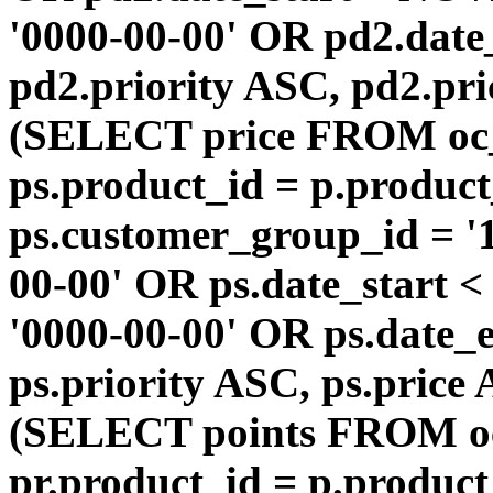
'0000-00-00' OR pd2.da
pd2.priority ASC, pd2.pr
(SELECT price FROM oc
ps.product_id = p.produc
ps.customer_group_id = '1
00-00' OR ps.date_start 
'0000-00-00' OR ps.dat
ps.priority ASC, ps.price
(SELECT points FROM o
pr.product_id = p.produc