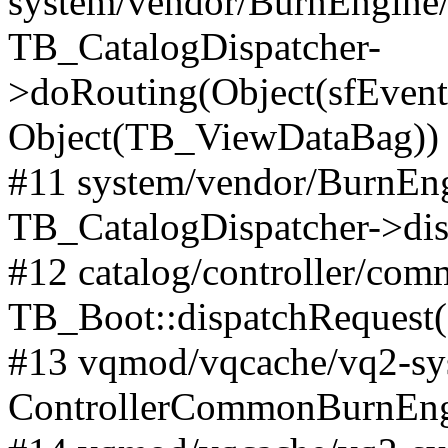
system/vendor/BurnEngine/l
TB_CatalogDispatcher-
>doRouting(Object(sfEventD
Object(TB_ViewDataBag))
#11 system/vendor/BurnEng
TB_CatalogDispatcher->dis
#12 catalog/controller/co
TB_Boot::dispatchRequest
#13 vqmod/vqcache/vq2-sys
ControllerCommonBurnEngi