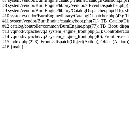
#7 system/vendor/BurnEngine/catalog/ThemeCatalogExtension.php(1
#8 system/vendor/BurnEngine/library/vendor/sfEventDispatcher.php
#9 system/vendor/BurnEngine/library/CatalogDispatcher.php(116): sf
#10 system/vendor/BurnEngine/library/CatalogDispatcher.php(43):
#11 system/vendor/BurnEngine/catalog/boot.php(71): TB_CatalogDis
#12 catalog/controller/common/BurnEngine.php(77): TB_Boot::disp
#13 vqmod/vqcache/vq2-system_engine_front.php(53): ControllerC
#14 vqmod/vqcache/vq2-system_engine_front.php(40): Front->execut
#15 index.php(228): Front->dispatch(Object(Action), Object(Action)
#16 {main}