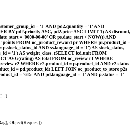
omer_group_id = '1' AND pd2.quantity = '1' AND
DER BY pd2.priority ASC, pd2.price ASC LIMIT 1) AS discount,
te_start = '0000-00-00' OR ps.date_start < NOW()) AND
ECT points FROM oc_product_reward pr WHERE pr.product_id =
stock_status_id AND ss.language_id = '1') AS stock_status,
id = '1') AS weight_class, (SELECT lcd.unit FROM
 (SELECT AVG(rating) AS total FROM oc_review r1 WHERE
review r2 WHERE r2.product_id = p.product_id AND r2.status
duct_id = pd.product_id) LEFT JOIN oc_product_to_store p2s
ct_id = '615' AND pd.language_id = '1' AND p.status = '1'
..')
ag), Object(Request))