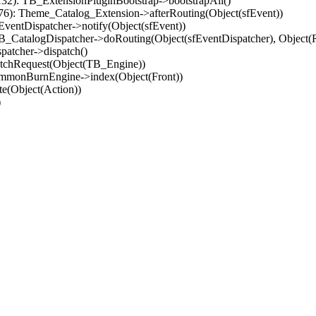
32): TB_ExtensionPluginBootstrap->bootstrapAll()
(76): Theme_Catalog_Extension->afterRouting(Object(sfEvent))
EventDispatcher->notify(Object(sfEvent))
 TB_CatalogDispatcher->doRouting(Object(sfEventDispatcher), Object
patcher->dispatch()
atchRequest(Object(TB_Engine))
ommonBurnEngine->index(Object(Front))
e(Object(Action))
)