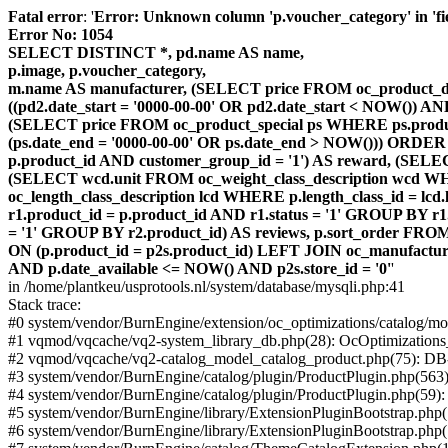
Fatal error
: '
Error: Unknown column 'p.voucher_category' in 'fiel
Error No: 1054
SELECT DISTINCT *, pd.name AS name,
p.image, p.voucher_category,
m.name AS manufacturer, (SELECT price FROM oc_product_dis
((pd2.date_start = '0000-00-00' OR pd2.date_start < NOW()) 
(SELECT price FROM oc_product_special ps WHERE ps.product_
(ps.date_end = '0000-00-00' OR ps.date_end > NOW())) ORDER
p.product_id AND customer_group_id = '1') AS reward, (SELECT
(SELECT wcd.unit FROM oc_weight_class_description wcd WHER
oc_length_class_description lcd WHERE p.length_class_id = lc
r1.product_id = p.product_id AND r1.status = '1' GROUP BY 
= '1' GROUP BY r2.product_id) AS reviews, p.sort_order FRO
ON (p.product_id = p2s.product_id) LEFT JOIN oc_manufacture
AND p.date_available <= NOW() AND p2s.store_id = '0'
'
in /home/plantkeu/usprotools.nl/system/database/mysqli.php:41
Stack trace:
#0 system/vendor/BurnEngine/extension/oc_optimizations/catalog
#1 vqmod/vqcache/vq2-system_library_db.php(28): OcOptimization
#2 vqmod/vqcache/vq2-catalog_model_catalog_product.php(75): D
#3 system/vendor/BurnEngine/catalog/plugin/ProductPlugin.php(563
#4 system/vendor/BurnEngine/catalog/plugin/ProductPlugin.php(59)
#5 system/vendor/BurnEngine/library/ExtensionPluginBootstrap.ph
#6 system/vendor/BurnEngine/library/ExtensionPluginBootstrap.php(