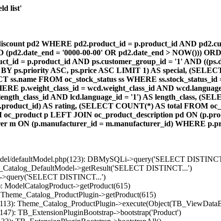
d list'
count pd2 WHERE pd2.product_id = p.product_id AND pd2.cust
AND (pd2.date_end = '0000-00-00' OR pd2.date_end > NOW())) OR
id = p.product_id AND ps.customer_group_id = '1' AND ((ps.da
 BY ps.priority ASC, ps.price ASC LIMIT 1) AS special, (SEL
 ss.name FROM oc_stock_status ss WHERE ss.stock_status_id = p.
E p.weight_class_id = wcd.weight_class_id AND wcd.language_
d.length_class_id AND lcd.language_id = '1') AS length_class,
r1.product_id) AS rating, (SELECT COUNT(*) AS total FROM oc_
M oc_product p LEFT JOIN oc_product_description pd ON (p.pro
r m ON (p.manufacturer_id = m.manufacturer_id) WHERE p.produ
/model/defaultModel.php(123): DBMySQLi->query('SELECT DISTINCT.
s_Catalog_DefaultModel->getResult('SELECT DISTINCT...')
B->query('SELECT DISTINCT...')
): ModelCatalogProduct->getProduct(615)
: Theme_Catalog_ProductPlugin->getProduct(615)
p(113): Theme_Catalog_ProductPlugin->execute(Object(TB_ViewDataB
147): TB_ExtensionPluginBootstrap->bootstrap('Product')