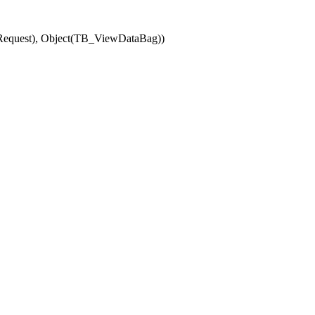
(Request), Object(TB_ViewDataBag))