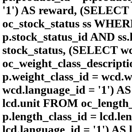
'1') AS reward, (SELEC
oc_stock_status ss WHERE
p.stock_status_id AND ss.
stock_status, (SELECT 
oc_weight_class_descri
p.weight_class_id = wcd.
wcd.language_id = '1') A
lcd.unit FROM oc_length
p.length_class_id = lcd.l
lcd.language_id = '1') AS