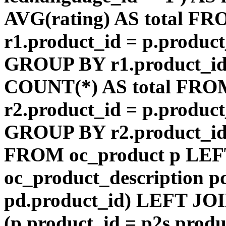
AVG(rating) AS total F
r1.product_id = p.product
GROUP BY r1.product_id
COUNT(*) AS total FRO
r2.product_id = p.product
GROUP BY r2.product_id) 
FROM oc_product p LEF
oc_product_description p
pd.product_id) LEFT JOI
(p.product_id = p2s.prod