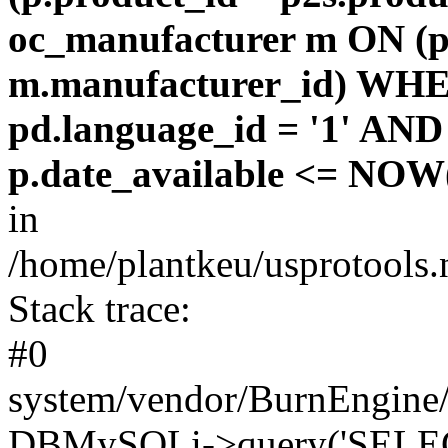
oc_manufacturer m ON (p
m.manufacturer_id) WHE
pd.language_id = '1' AND 
p.date_available <= NOW(
in
/home/plantkeu/usprotools.
Stack trace:
#0
system/vendor/BurnEngine/
DBMySQLi->query('SELEC