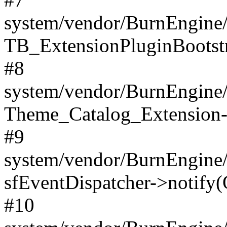
system/vendor/BurnEngine/
TB_ExtensionPluginBootstr
#8
system/vendor/BurnEngine/l
Theme_Catalog_Extension->
#9
system/vendor/BurnEngine/l
sfEventDispatcher->notify(
#10