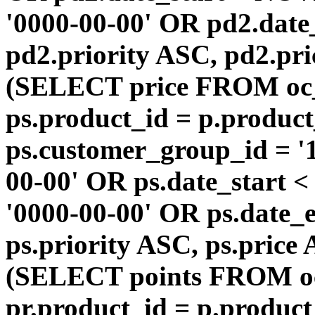
'0000-00-00' OR pd2.da
pd2.priority ASC, pd2.pr
(SELECT price FROM oc
ps.product_id = p.produc
ps.customer_group_id = '1
00-00' OR ps.date_start 
'0000-00-00' OR ps.dat
ps.priority ASC, ps.price
(SELECT points FROM o
pr.product_id = p.produc