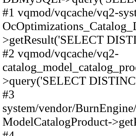
#1 vqmod/vqcache/vq2-syst
OcOptimizations_Catalog_
>getResult('SELECT DISTI
#2 vqmod/vqcache/vq2-
catalog_model_catalog_pro
>query('SELECT DISTINCT.
#3
system/vendor/BurnEngine/
ModelCatalogProduct->get
#4