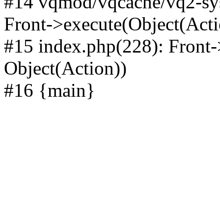
#14 vqmod/vqcache/vq2-sys
Front->execute(Object(Acti
#15 index.php(228): Front-
Object(Action))
#16 {main}