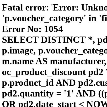
Fatal error
: '
Error: Unkn
'p.voucher_category' in 'fie
Error No: 1054
SELECT DISTINCT *, pd
p.image, p.voucher_catego
m.name AS manufacturer
oc_product_discount pd
p.product_id AND pd2.cu
pd2.quantity = '1' AND ((
OR pd2.date_start < NOW