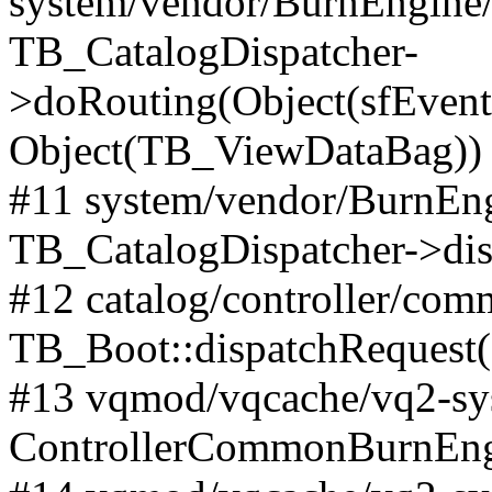
system/vendor/BurnEngine/l
TB_CatalogDispatcher-
>doRouting(Object(sfEventD
Object(TB_ViewDataBag))
#11 system/vendor/BurnEng
TB_CatalogDispatcher->dis
#12 catalog/controller/co
TB_Boot::dispatchRequest
#13 vqmod/vqcache/vq2-sys
ControllerCommonBurnEngi