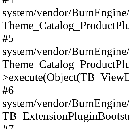
system/vendor/BurnEngine/
Theme_Catalog_ProductPlu
#5
system/vendor/BurnEngine/
Theme_Catalog_ProductPlu
>execute(Object(TB_ViewDa
#6
system/vendor/BurnEngine/
TB_ExtensionPluginBootstr
#7