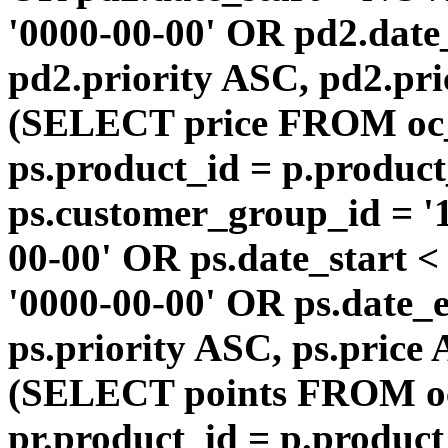
'0000-00-00' OR pd2.da
pd2.priority ASC, pd2.pr
(SELECT price FROM oc
ps.product_id = p.produc
ps.customer_group_id = '1
00-00' OR ps.date_start 
'0000-00-00' OR ps.dat
ps.priority ASC, ps.price
(SELECT points FROM o
pr.product_id = p.produc