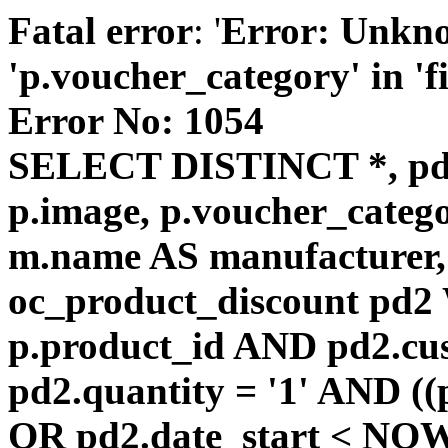
Fatal error
: '
Error: Unkn
'p.voucher_category' in 'fie
Error No: 1054
SELECT DISTINCT *, pd
p.image, p.voucher_catego
m.name AS manufacturer
oc_product_discount pd
p.product_id AND pd2.cu
pd2.quantity = '1' AND ((
OR pd2.date_start < NOW