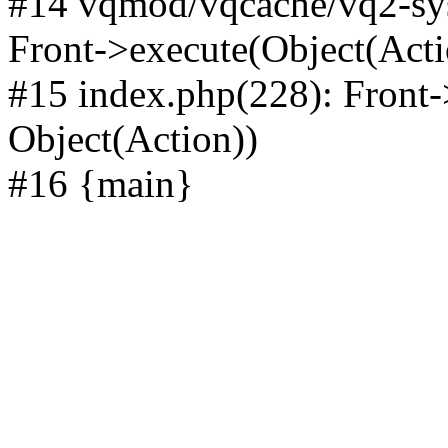
#14 vqmod/vqcache/vq2-sys
Front->execute(Object(Acti
#15 index.php(228): Front-
Object(Action))
#16 {main}