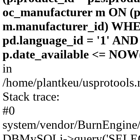
oc_manufacturer m ON (p
m.manufacturer_id) WHE
pd.language_id = '1' AND 
p.date_available <= NOW(
in
/home/plantkeu/usprotools.
Stack trace:
#0
system/vendor/BurnEngine/
DBMySQLi->query('SELEC