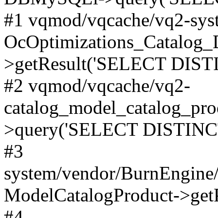
#1 vqmod/vqcache/vq2-syst
OcOptimizations_Catalog_
>getResult('SELECT DISTI
#2 vqmod/vqcache/vq2-
catalog_model_catalog_pro
>query('SELECT DISTINCT.
#3
system/vendor/BurnEngine/
ModelCatalogProduct->get
#4