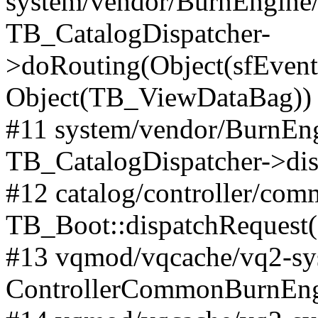
system/vendor/BurnEngine/l
TB_CatalogDispatcher-
>doRouting(Object(sfEventD
Object(TB_ViewDataBag))
#11 system/vendor/BurnEng
TB_CatalogDispatcher->dis
#12 catalog/controller/co
TB_Boot::dispatchRequest
#13 vqmod/vqcache/vq2-sys
ControllerCommonBurnEngi