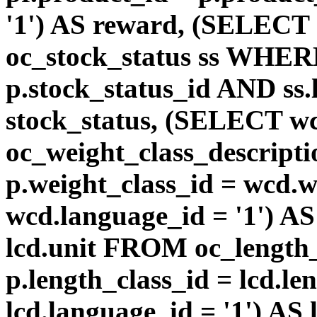
'1') AS reward, (SELEC
oc_stock_status ss WHERE
p.stock_status_id AND ss.
stock_status, (SELECT 
oc_weight_class_descri
p.weight_class_id = wcd.
wcd.language_id = '1') A
lcd.unit FROM oc_length
p.length_class_id = lcd.l
lcd.language_id = '1') AS