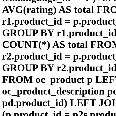
AVG(rating) AS total F
r1.product_id = p.product
GROUP BY r1.product_id
COUNT(*) AS total FRO
r2.product_id = p.product
GROUP BY r2.product_id) 
FROM oc_product p LEF
oc_product_description p
pd.product_id) LEFT JOI
(p.product_id = p2s.prod