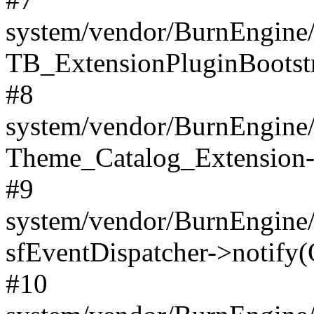
system/vendor/BurnEngine/
TB_ExtensionPluginBootstr
#8
system/vendor/BurnEngine/l
Theme_Catalog_Extension->
#9
system/vendor/BurnEngine/l
sfEventDispatcher->notify(
#10