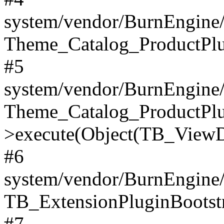
system/vendor/BurnEngine/
Theme_Catalog_ProductPlu
#5
system/vendor/BurnEngine/
Theme_Catalog_ProductPlu
>execute(Object(TB_ViewDa
#6
system/vendor/BurnEngine/
TB_ExtensionPluginBootstr
#7