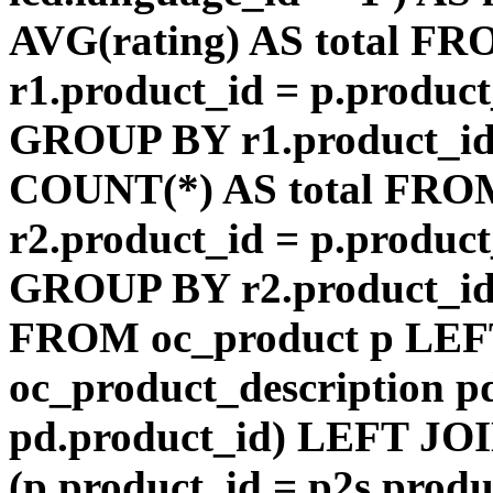
AVG(rating) AS total F
r1.product_id = p.product
GROUP BY r1.product_id
COUNT(*) AS total FRO
r2.product_id = p.product
GROUP BY r2.product_id) 
FROM oc_product p LEF
oc_product_description p
pd.product_id) LEFT JOI
(p.product_id = p2s.prod