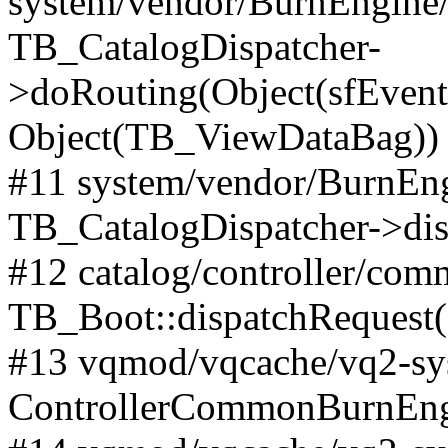
system/vendor/BurnEngine/l
TB_CatalogDispatcher-
>doRouting(Object(sfEventD
Object(TB_ViewDataBag))
#11 system/vendor/BurnEng
TB_CatalogDispatcher->dis
#12 catalog/controller/co
TB_Boot::dispatchRequest
#13 vqmod/vqcache/vq2-sys
ControllerCommonBurnEngi