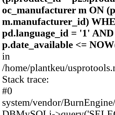
oc_manufacturer m ON (p
m.manufacturer_id) WHE
pd.language_id = '1' AND 
p.date_available <= NOW(
in
/home/plantkeu/usprotools.
Stack trace:
#0
system/vendor/BurnEngine/
DBMySQLi->query('SELEC