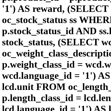
'1') AS reward, (SELEC
oc_stock_status ss WHERE
p.stock_status_id AND ss.
stock_status, (SELECT 
oc_weight_class_descri
p.weight_class_id = wcd.
wcd.language_id = '1') A
lcd.unit FROM oc_length
p.length_class_id = lcd.l
lcd.language_id = '1') AS