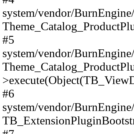
system/vendor/BurnEngine/
Theme_Catalog_ProductPlu
#5
system/vendor/BurnEngine/
Theme_Catalog_ProductPlu
>execute(Object(TB_ViewDa
#6
system/vendor/BurnEngine/
TB_ExtensionPluginBootstr
#7