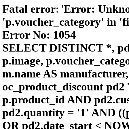
Fatal error
: '
Error: Unkn
'p.voucher_category' in 'fie
Error No: 1054
SELECT DISTINCT *, pd
p.image, p.voucher_catego
m.name AS manufacturer
oc_product_discount pd
p.product_id AND pd2.cu
pd2.quantity = '1' AND ((
OR pd2.date_start < NOW