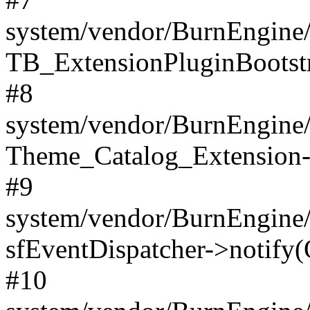
system/vendor/BurnEngine/
TB_ExtensionPluginBootstr
#8
system/vendor/BurnEngine/l
Theme_Catalog_Extension->
#9
system/vendor/BurnEngine/l
sfEventDispatcher->notify(
#10