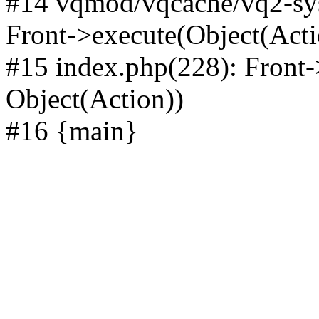
#14 vqmod/vqcache/vq2-sys
Front->execute(Object(Acti
#15 index.php(228): Front-
Object(Action))
#16 {main}