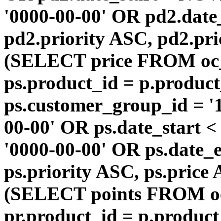
'0000-00-00' OR pd2.da
pd2.priority ASC, pd2.pr
(SELECT price FROM oc
ps.product_id = p.produc
ps.customer_group_id = '1
00-00' OR ps.date_start 
'0000-00-00' OR ps.dat
ps.priority ASC, ps.price
(SELECT points FROM o
pr.product_id = p.produc