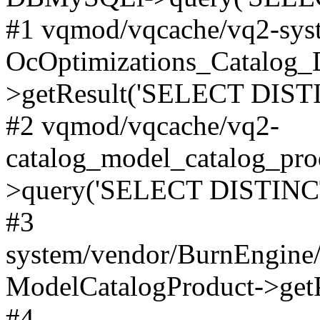
#1 vqmod/vqcache/vq2-syst
OcOptimizations_Catalog_
>getResult('SELECT DISTI
#2 vqmod/vqcache/vq2-
catalog_model_catalog_pro
>query('SELECT DISTINCT.
#3
system/vendor/BurnEngine/
ModelCatalogProduct->get
#4