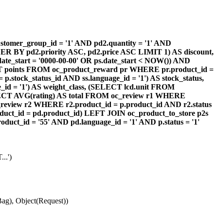
omer_group_id = '1' AND pd2.quantity = '1' AND
DER BY pd2.priority ASC, pd2.price ASC LIMIT 1) AS discount,
te_start = '0000-00-00' OR ps.date_start < NOW()) AND
ECT points FROM oc_product_reward pr WHERE pr.product_id =
stock_status_id AND ss.language_id = '1') AS stock_status,
id = '1') AS weight_class, (SELECT lcd.unit FROM
 (SELECT AVG(rating) AS total FROM oc_review r1 WHERE
review r2 WHERE r2.product_id = p.product_id AND r2.status
duct_id = pd.product_id) LEFT JOIN oc_product_to_store p2s
ct_id = '55' AND pd.language_id = '1' AND p.status = '1'
..')
ag), Object(Request))