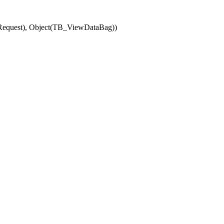
(Request), Object(TB_ViewDataBag))