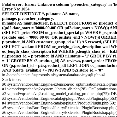
Fatal error
: '
Error: Unknown column 'p.voucher_category' in 'fiel
Error No: 1054
SELECT DISTINCT *, pd.name AS name,
p.image, p.voucher_category,
m.name AS manufacturer, (SELECT price FROM oc_product_dis
((pd2.date_start = '0000-00-00' OR pd2.date_start < NOW()) 
(SELECT price FROM oc_product_special ps WHERE ps.product_
(ps.date_end = '0000-00-00' OR ps.date_end > NOW())) ORDER
p.product_id AND customer_group_id = '1') AS reward, (SELECT
(SELECT wcd.unit FROM oc_weight_class_description wcd WHER
oc_length_class_description lcd WHERE p.length_class_id = lc
r1.product_id = p.product_id AND r1.status = '1' GROUP BY 
= '1' GROUP BY r2.product_id) AS reviews, p.sort_order FRO
ON (p.product_id = p2s.product_id) LEFT JOIN oc_manufacture
AND p.date_available <= NOW() AND p2s.store_id = '0'
'
in /home/plantkeu/usprotools.nl/system/database/mysqli.php:41
Stack trace:
#0 system/vendor/BurnEngine/extension/oc_optimizations/catalog
#1 vqmod/vqcache/vq2-system_library_db.php(28): OcOptimization
#2 vqmod/vqcache/vq2-catalog_model_catalog_product.php(75): D
#3 system/vendor/BurnEngine/catalog/plugin/ProductPlugin.php(563
#4 system/vendor/BurnEngine/catalog/plugin/ProductPlugin.php(59)
#5 system/vendor/BurnEngine/library/ExtensionPluginBootstrap.ph
#6 system/vendor/BurnEngine/library/ExtensionPluginBootstrap.php(