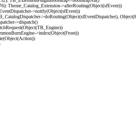
32): TB_ExtensionPluginBootstrap->bootstrapAll()
(76): Theme_Catalog_Extension->afterRouting(Object(sfEvent))
EventDispatcher->notify(Object(sfEvent))
 TB_CatalogDispatcher->doRouting(Object(sfEventDispatcher), Object
patcher->dispatch()
atchRequest(Object(TB_Engine))
ommonBurnEngine->index(Object(Front))
e(Object(Action))
)