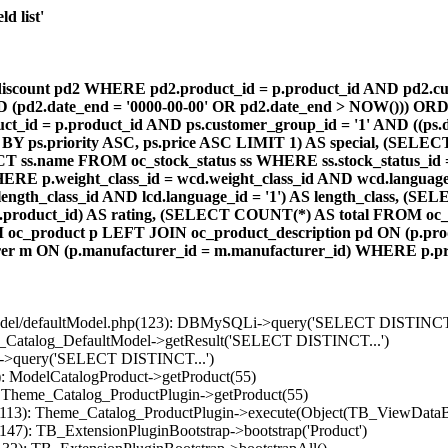
d list'
count pd2 WHERE pd2.product_id = p.product_id AND pd2.cust
AND (pd2.date_end = '0000-00-00' OR pd2.date_end > NOW())) OR
id = p.product_id AND ps.customer_group_id = '1' AND ((ps.da
 BY ps.priority ASC, ps.price ASC LIMIT 1) AS special, (SEL
 ss.name FROM oc_stock_status ss WHERE ss.stock_status_id = p.
E p.weight_class_id = wcd.weight_class_id AND wcd.language_
d.length_class_id AND lcd.language_id = '1') AS length_class,
r1.product_id) AS rating, (SELECT COUNT(*) AS total FROM oc_
M oc_product p LEFT JOIN oc_product_description pd ON (p.pro
r m ON (p.manufacturer_id = m.manufacturer_id) WHERE p.produ
/model/defaultModel.php(123): DBMySQLi->query('SELECT DISTINCT.
s_Catalog_DefaultModel->getResult('SELECT DISTINCT...')
B->query('SELECT DISTINCT...')
): ModelCatalogProduct->getProduct(55)
: Theme_Catalog_ProductPlugin->getProduct(55)
p(113): Theme_Catalog_ProductPlugin->execute(Object(TB_ViewDataB
147): TB_ExtensionPluginBootstrap->bootstrap('Product')