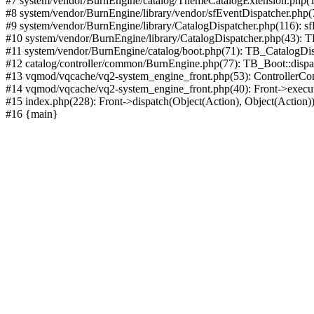
#7 system/vendor/BurnEngine/catalog/ThemeCatalogExtension.php(1
#8 system/vendor/BurnEngine/library/vendor/sfEventDispatcher.php
#9 system/vendor/BurnEngine/library/CatalogDispatcher.php(116): sf
#10 system/vendor/BurnEngine/library/CatalogDispatcher.php(43):
#11 system/vendor/BurnEngine/catalog/boot.php(71): TB_CatalogDis
#12 catalog/controller/common/BurnEngine.php(77): TB_Boot::disp
#13 vqmod/vqcache/vq2-system_engine_front.php(53): ControllerC
#14 vqmod/vqcache/vq2-system_engine_front.php(40): Front->execut
#15 index.php(228): Front->dispatch(Object(Action), Object(Action)
#16 {main}