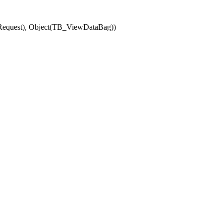
(Request), Object(TB_ViewDataBag))