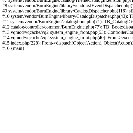
#7 system/vendor/BurnEngine/catalog/ThemeCatalogExtension.php(1
#8 system/vendor/BurnEngine/library/vendor/sfEventDispatcher.php
#9 system/vendor/BurnEngine/library/CatalogDispatcher.php(116): sf
#10 system/vendor/BurnEngine/library/CatalogDispatcher.php(43):
#11 system/vendor/BurnEngine/catalog/boot.php(71): TB_CatalogDis
#12 catalog/controller/common/BurnEngine.php(77): TB_Boot::disp
#13 vqmod/vqcache/vq2-system_engine_front.php(53): ControllerC
#14 vqmod/vqcache/vq2-system_engine_front.php(40): Front->execut
#15 index.php(228): Front->dispatch(Object(Action), Object(Action)
#16 {main}