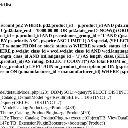
d list'
count pd2 WHERE pd2.product_id = p.product_id AND pd2.cust
AND (pd2.date_end = '0000-00-00' OR pd2.date_end > NOW())) OR
id = p.product_id AND ps.customer_group_id = '1' AND ((ps.da
 BY ps.priority ASC, ps.price ASC LIMIT 1) AS special, (SEL
 ss.name FROM oc_stock_status ss WHERE ss.stock_status_id = p.
E p.weight_class_id = wcd.weight_class_id AND wcd.language_
d.length_class_id AND lcd.language_id = '1') AS length_class,
r1.product_id) AS rating, (SELECT COUNT(*) AS total FROM oc_
M oc_product p LEFT JOIN oc_product_description pd ON (p.pro
r m ON (p.manufacturer_id = m.manufacturer_id) WHERE p.produ
/model/defaultModel.php(123): DBMySQLi->query('SELECT DISTINCT.
s_Catalog_DefaultModel->getResult('SELECT DISTINCT...')
B->query('SELECT DISTINCT...')
): ModelCatalogProduct->getProduct(439)
: Theme_Catalog_ProductPlugin->getProduct(439)
p(113): Theme_Catalog_ProductPlugin->execute(Object(TB_ViewDataB
147): TB_ExtensionPluginBootstrap->bootstrap('Product')