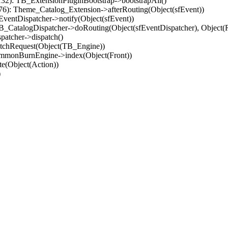
32): TB_ExtensionPluginBootstrap->bootstrapAll()
(76): Theme_Catalog_Extension->afterRouting(Object(sfEvent))
EventDispatcher->notify(Object(sfEvent))
 TB_CatalogDispatcher->doRouting(Object(sfEventDispatcher), Object
patcher->dispatch()
atchRequest(Object(TB_Engine))
ommonBurnEngine->index(Object(Front))
e(Object(Action))
)