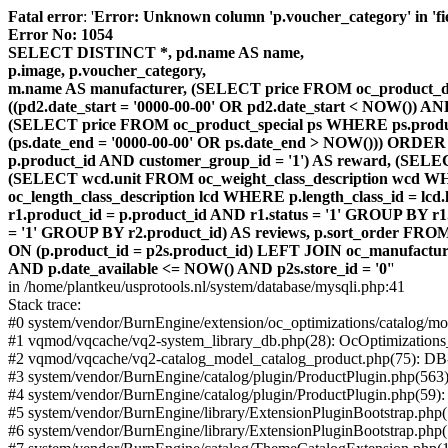
Fatal error
: '
Error: Unknown column 'p.voucher_category' in 'fiel
Error No: 1054
SELECT DISTINCT *, pd.name AS name,
p.image, p.voucher_category,
m.name AS manufacturer, (SELECT price FROM oc_product_dis
((pd2.date_start = '0000-00-00' OR pd2.date_start < NOW()) 
(SELECT price FROM oc_product_special ps WHERE ps.product_
(ps.date_end = '0000-00-00' OR ps.date_end > NOW())) ORDER
p.product_id AND customer_group_id = '1') AS reward, (SELECT
(SELECT wcd.unit FROM oc_weight_class_description wcd WHER
oc_length_class_description lcd WHERE p.length_class_id = lc
r1.product_id = p.product_id AND r1.status = '1' GROUP BY 
= '1' GROUP BY r2.product_id) AS reviews, p.sort_order FRO
ON (p.product_id = p2s.product_id) LEFT JOIN oc_manufacture
AND p.date_available <= NOW() AND p2s.store_id = '0'
'
in /home/plantkeu/usprotools.nl/system/database/mysqli.php:41
Stack trace:
#0 system/vendor/BurnEngine/extension/oc_optimizations/catalog
#1 vqmod/vqcache/vq2-system_library_db.php(28): OcOptimization
#2 vqmod/vqcache/vq2-catalog_model_catalog_product.php(75): D
#3 system/vendor/BurnEngine/catalog/plugin/ProductPlugin.php(563
#4 system/vendor/BurnEngine/catalog/plugin/ProductPlugin.php(59)
#5 system/vendor/BurnEngine/library/ExtensionPluginBootstrap.ph
#6 system/vendor/BurnEngine/library/ExtensionPluginBootstrap.php(