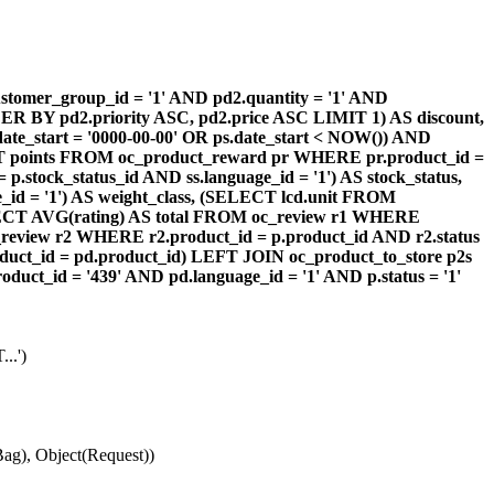
omer_group_id = '1' AND pd2.quantity = '1' AND
DER BY pd2.priority ASC, pd2.price ASC LIMIT 1) AS discount,
te_start = '0000-00-00' OR ps.date_start < NOW()) AND
ECT points FROM oc_product_reward pr WHERE pr.product_id =
stock_status_id AND ss.language_id = '1') AS stock_status,
id = '1') AS weight_class, (SELECT lcd.unit FROM
 (SELECT AVG(rating) AS total FROM oc_review r1 WHERE
review r2 WHERE r2.product_id = p.product_id AND r2.status
duct_id = pd.product_id) LEFT JOIN oc_product_to_store p2s
ct_id = '439' AND pd.language_id = '1' AND p.status = '1'
..')
ag), Object(Request))