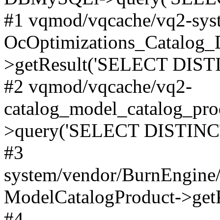
#1 vqmod/vqcache/vq2-syst
OcOptimizations_Catalog_
>getResult('SELECT DISTI
#2 vqmod/vqcache/vq2-
catalog_model_catalog_pro
>query('SELECT DISTINCT.
#3
system/vendor/BurnEngine/
ModelCatalogProduct->get
#4