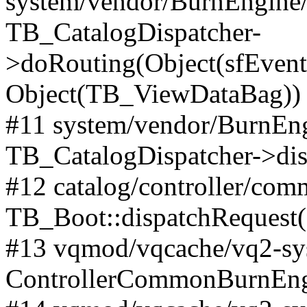
system/vendor/BurnEngine/l
TB_CatalogDispatcher-
>doRouting(Object(sfEventD
Object(TB_ViewDataBag))
#11 system/vendor/BurnEng
TB_CatalogDispatcher->dis
#12 catalog/controller/co
TB_Boot::dispatchRequest
#13 vqmod/vqcache/vq2-sys
ControllerCommonBurnEngi