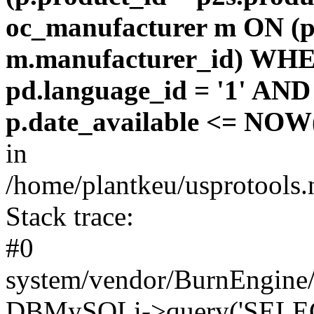
oc_manufacturer m ON (p
m.manufacturer_id) WHE
pd.language_id = '1' AND 
p.date_available <= NOW(
in
/home/plantkeu/usprotools.
Stack trace:
#0
system/vendor/BurnEngine/
DBMySQLi->query('SELEC