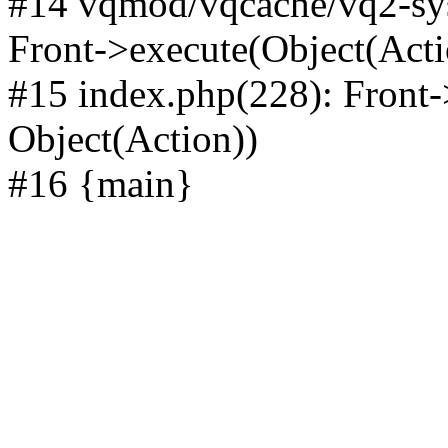
#14 vqmod/vqcache/vq2-sys
Front->execute(Object(Acti
#15 index.php(228): Front-
Object(Action))
#16 {main}