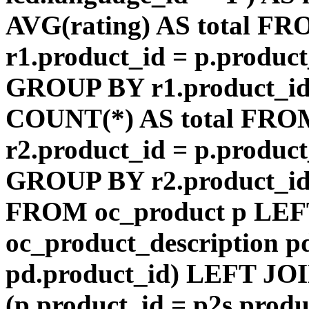
AVG(rating) AS total F
r1.product_id = p.product
GROUP BY r1.product_id
COUNT(*) AS total FRO
r2.product_id = p.product
GROUP BY r2.product_id) 
FROM oc_product p LEF
oc_product_description p
pd.product_id) LEFT JOI
(p.product_id = p2s.prod