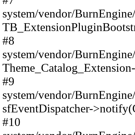
system/vendor/BurnEngine/
TB_ExtensionPluginBootstr
#8
system/vendor/BurnEngine/l
Theme_Catalog_Extension->
#9
system/vendor/BurnEngine/l
sfEventDispatcher->notify(
#10