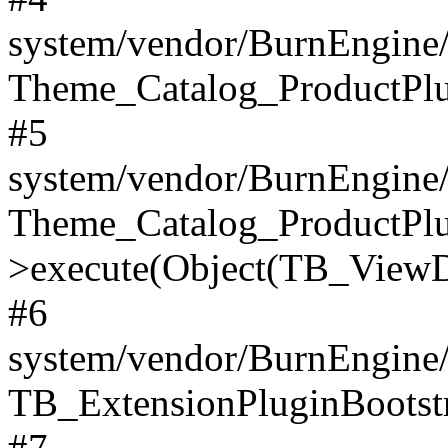
system/vendor/BurnEngine/
Theme_Catalog_ProductPlu
#5
system/vendor/BurnEngine/
Theme_Catalog_ProductPlu
>execute(Object(TB_ViewDa
#6
system/vendor/BurnEngine/
TB_ExtensionPluginBootstr
#7