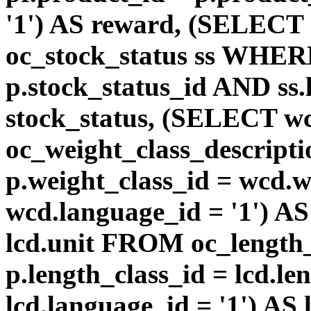
'1') AS reward, (SELEC
oc_stock_status ss WHERE
p.stock_status_id AND ss.
stock_status, (SELECT 
oc_weight_class_descri
p.weight_class_id = wcd.
wcd.language_id = '1') A
lcd.unit FROM oc_length
p.length_class_id = lcd.l
lcd.language_id = '1') AS