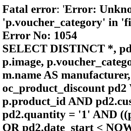
Fatal error
: '
Error: Unkn
'p.voucher_category' in 'fie
Error No: 1054
SELECT DISTINCT *, pd
p.image, p.voucher_catego
m.name AS manufacturer
oc_product_discount pd
p.product_id AND pd2.cu
pd2.quantity = '1' AND ((
OR pd2.date_start < NOW