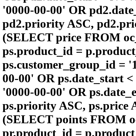
'0000-00-00' OR pd2.da
pd2.priority ASC, pd2.pr
(SELECT price FROM oc
ps.product_id = p.produc
ps.customer_group_id = '1
00-00' OR ps.date_start 
'0000-00-00' OR ps.dat
ps.priority ASC, ps.price
(SELECT points FROM o
pr.product_id = p.produc