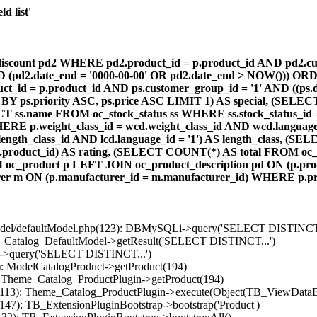
d list'
count pd2 WHERE pd2.product_id = p.product_id AND pd2.cust
AND (pd2.date_end = '0000-00-00' OR pd2.date_end > NOW())) OR
id = p.product_id AND ps.customer_group_id = '1' AND ((ps.da
 BY ps.priority ASC, ps.price ASC LIMIT 1) AS special, (SEL
 ss.name FROM oc_stock_status ss WHERE ss.stock_status_id = p.
E p.weight_class_id = wcd.weight_class_id AND wcd.language_
d.length_class_id AND lcd.language_id = '1') AS length_class,
r1.product_id) AS rating, (SELECT COUNT(*) AS total FROM oc_
M oc_product p LEFT JOIN oc_product_description pd ON (p.pro
r m ON (p.manufacturer_id = m.manufacturer_id) WHERE p.produ
/model/defaultModel.php(123): DBMySQLi->query('SELECT DISTINCT.
s_Catalog_DefaultModel->getResult('SELECT DISTINCT...')
B->query('SELECT DISTINCT...')
): ModelCatalogProduct->getProduct(194)
: Theme_Catalog_ProductPlugin->getProduct(194)
p(113): Theme_Catalog_ProductPlugin->execute(Object(TB_ViewDataB
147): TB_ExtensionPluginBootstrap->bootstrap('Product')