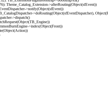
32): TB_ExtensionPluginBootstrap->bootstrapAll()
(76): Theme_Catalog_Extension->afterRouting(Object(sfEvent))
EventDispatcher->notify(Object(sfEvent))
 TB_CatalogDispatcher->doRouting(Object(sfEventDispatcher), Object
patcher->dispatch()
atchRequest(Object(TB_Engine))
ommonBurnEngine->index(Object(Front))
e(Object(Action))
)