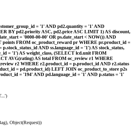
omer_group_id = '1' AND pd2.quantity = '1' AND
DER BY pd2.priority ASC, pd2.price ASC LIMIT 1) AS discount,
te_start = '0000-00-00' OR ps.date_start < NOW()) AND
ECT points FROM oc_product_reward pr WHERE pr.product_id =
stock_status_id AND ss.language_id = '1') AS stock_status,
id = '1') AS weight_class, (SELECT lcd.unit FROM
 (SELECT AVG(rating) AS total FROM oc_review r1 WHERE
review r2 WHERE r2.product_id = p.product_id AND r2.status
duct_id = pd.product_id) LEFT JOIN oc_product_to_store p2s
ct_id = '194' AND pd.language_id = '1' AND p.status = '1'
..')
ag), Object(Request))