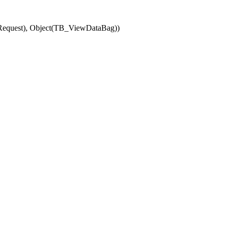
(Request), Object(TB_ViewDataBag))