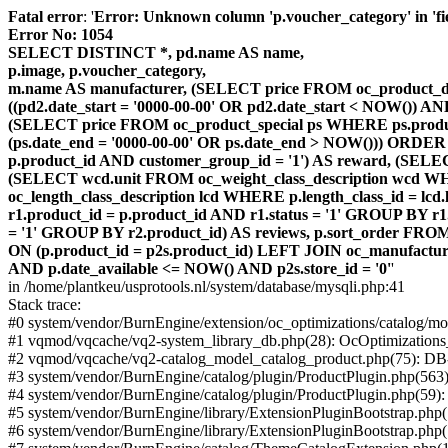
Fatal error
: '
Error: Unknown column 'p.voucher_category' in 'fiel
Error No: 1054
SELECT DISTINCT *, pd.name AS name,
p.image, p.voucher_category,
m.name AS manufacturer, (SELECT price FROM oc_product_dis
((pd2.date_start = '0000-00-00' OR pd2.date_start < NOW()) 
(SELECT price FROM oc_product_special ps WHERE ps.product_
(ps.date_end = '0000-00-00' OR ps.date_end > NOW())) ORDER
p.product_id AND customer_group_id = '1') AS reward, (SELECT
(SELECT wcd.unit FROM oc_weight_class_description wcd WHER
oc_length_class_description lcd WHERE p.length_class_id = lc
r1.product_id = p.product_id AND r1.status = '1' GROUP BY 
= '1' GROUP BY r2.product_id) AS reviews, p.sort_order FRO
ON (p.product_id = p2s.product_id) LEFT JOIN oc_manufacture
AND p.date_available <= NOW() AND p2s.store_id = '0'
'
in /home/plantkeu/usprotools.nl/system/database/mysqli.php:41
Stack trace:
#0 system/vendor/BurnEngine/extension/oc_optimizations/catalog
#1 vqmod/vqcache/vq2-system_library_db.php(28): OcOptimization
#2 vqmod/vqcache/vq2-catalog_model_catalog_product.php(75): D
#3 system/vendor/BurnEngine/catalog/plugin/ProductPlugin.php(563
#4 system/vendor/BurnEngine/catalog/plugin/ProductPlugin.php(59)
#5 system/vendor/BurnEngine/library/ExtensionPluginBootstrap.ph
#6 system/vendor/BurnEngine/library/ExtensionPluginBootstrap.php(