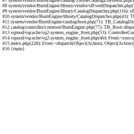
#7 system/vendor/BurnEngine/catalog/ThemeCatalogExtension.php(1
#8 system/vendor/BurnEngine/library/vendor/sfEventDispatcher.php
#9 system/vendor/BurnEngine/library/CatalogDispatcher.php(116): sf
#10 system/vendor/BurnEngine/library/CatalogDispatcher.php(43):
#11 system/vendor/BurnEngine/catalog/boot.php(71): TB_CatalogDis
#12 catalog/controller/common/BurnEngine.php(77): TB_Boot::disp
#13 vqmod/vqcache/vq2-system_engine_front.php(53): ControllerC
#14 vqmod/vqcache/vq2-system_engine_front.php(40): Front->execut
#15 index.php(228): Front->dispatch(Object(Action), Object(Action)
#16 {main}