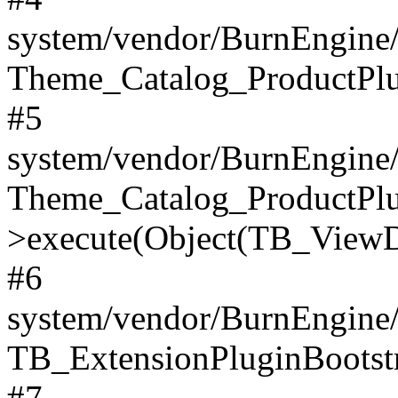
system/vendor/BurnEngine/
Theme_Catalog_ProductPlu
#5
system/vendor/BurnEngine/
Theme_Catalog_ProductPlu
>execute(Object(TB_ViewDa
#6
system/vendor/BurnEngine/
TB_ExtensionPluginBootstr
#7