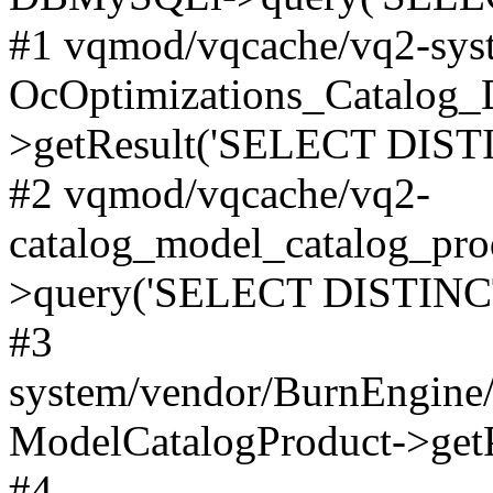
#1 vqmod/vqcache/vq2-syst
OcOptimizations_Catalog_
>getResult('SELECT DISTI
#2 vqmod/vqcache/vq2-
catalog_model_catalog_pro
>query('SELECT DISTINCT.
#3
system/vendor/BurnEngine/
ModelCatalogProduct->get
#4