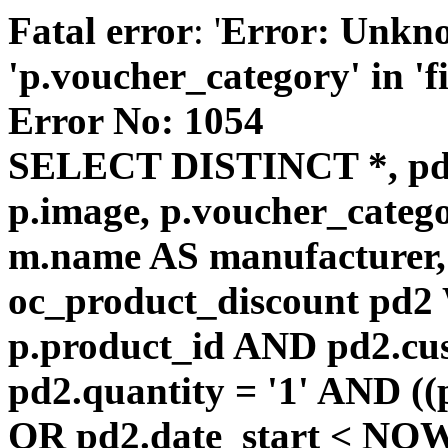
Fatal error
: '
Error: Unkn
'p.voucher_category' in 'fie
Error No: 1054
SELECT DISTINCT *, pd
p.image, p.voucher_catego
m.name AS manufacturer
oc_product_discount pd
p.product_id AND pd2.cu
pd2.quantity = '1' AND ((
OR pd2.date_start < NOW