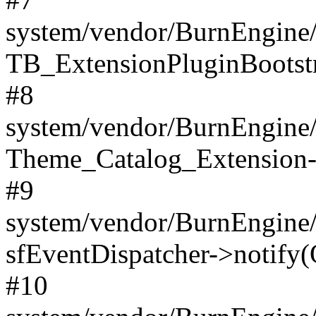
system/vendor/BurnEngine/
TB_ExtensionPluginBootstr
#8
system/vendor/BurnEngine/l
Theme_Catalog_Extension->
#9
system/vendor/BurnEngine/l
sfEventDispatcher->notify(
#10