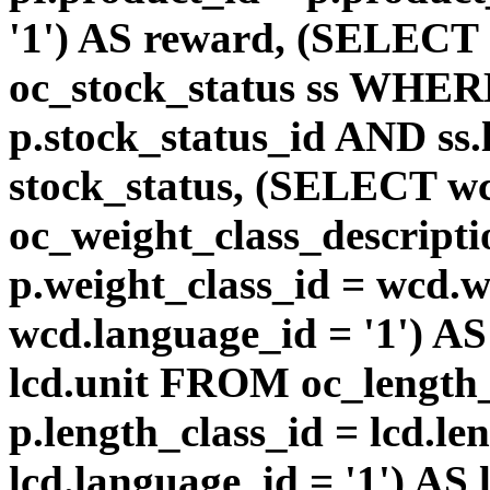
'1') AS reward, (SELEC
oc_stock_status ss WHERE
p.stock_status_id AND ss.
stock_status, (SELECT 
oc_weight_class_descri
p.weight_class_id = wcd.
wcd.language_id = '1') A
lcd.unit FROM oc_length
p.length_class_id = lcd.l
lcd.language_id = '1') AS