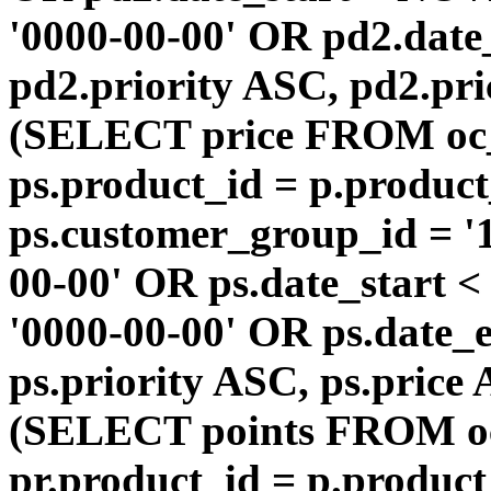
'0000-00-00' OR pd2.da
pd2.priority ASC, pd2.pr
(SELECT price FROM oc
ps.product_id = p.produc
ps.customer_group_id = '1
00-00' OR ps.date_start 
'0000-00-00' OR ps.dat
ps.priority ASC, ps.price
(SELECT points FROM o
pr.product_id = p.produc