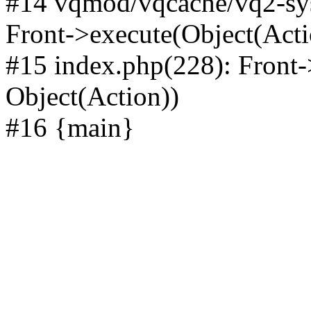
#14 vqmod/vqcache/vq2-sys
Front->execute(Object(Acti
#15 index.php(228): Front-
Object(Action))
#16 {main}