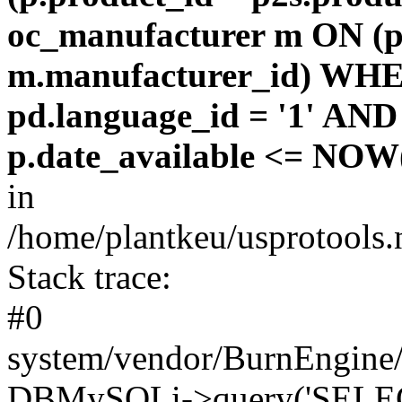
oc_manufacturer m ON (p
m.manufacturer_id) WHE
pd.language_id = '1' AND 
p.date_available <= NOW(
in
/home/plantkeu/usprotools.
Stack trace:
#0
system/vendor/BurnEngine/
DBMySQLi->query('SELEC