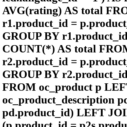
AVG(rating) AS total F
r1.product_id = p.product
GROUP BY r1.product_id
COUNT(*) AS total FRO
r2.product_id = p.product
GROUP BY r2.product_id) 
FROM oc_product p LEF
oc_product_description p
pd.product_id) LEFT JOI
(p.product_id = p2s.prod