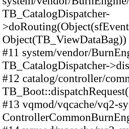
system/vendor/BurnEngine/l
TB_CatalogDispatcher-
>doRouting(Object(sfEventD
Object(TB_ViewDataBag))
#11 system/vendor/BurnEng
TB_CatalogDispatcher->dis
#12 catalog/controller/co
TB_Boot::dispatchRequest
#13 vqmod/vqcache/vq2-sys
ControllerCommonBurnEngi