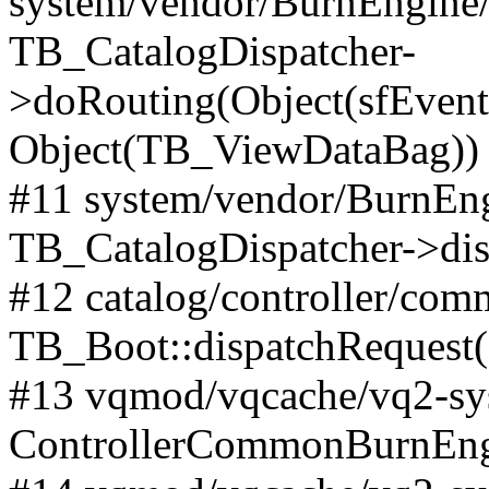
system/vendor/BurnEngine/l
TB_CatalogDispatcher-
>doRouting(Object(sfEventD
Object(TB_ViewDataBag))
#11 system/vendor/BurnEng
TB_CatalogDispatcher->dis
#12 catalog/controller/co
TB_Boot::dispatchRequest
#13 vqmod/vqcache/vq2-sys
ControllerCommonBurnEngi