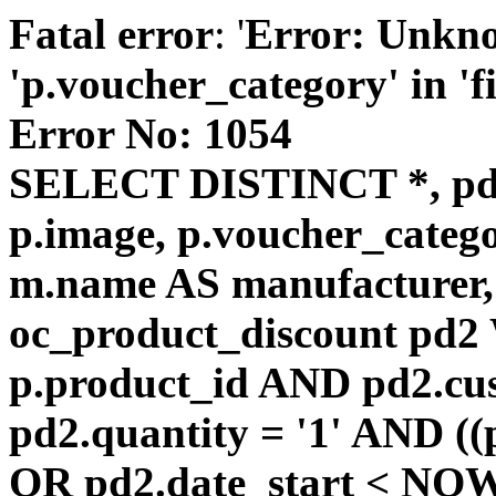
Fatal error
: '
Error: Unkn
'p.voucher_category' in 'fie
Error No: 1054
SELECT DISTINCT *, pd
p.image, p.voucher_catego
m.name AS manufacturer
oc_product_discount pd
p.product_id AND pd2.cu
pd2.quantity = '1' AND ((
OR pd2.date_start < NOW