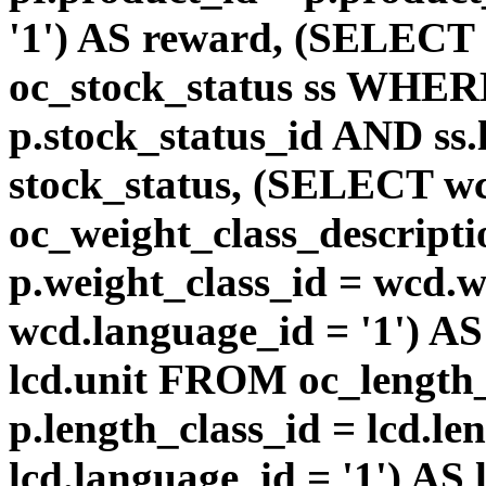
'1') AS reward, (SELEC
oc_stock_status ss WHERE
p.stock_status_id AND ss.
stock_status, (SELECT 
oc_weight_class_descri
p.weight_class_id = wcd.
wcd.language_id = '1') A
lcd.unit FROM oc_length
p.length_class_id = lcd.l
lcd.language_id = '1') AS