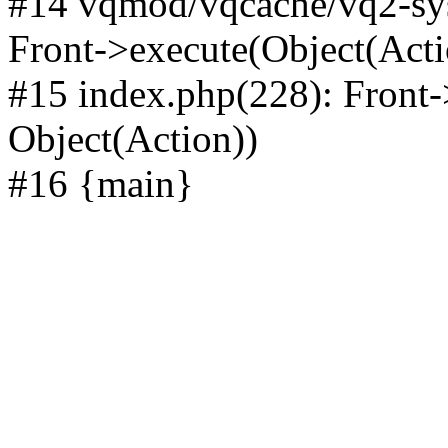
#14 vqmod/vqcache/vq2-sys
Front->execute(Object(Acti
#15 index.php(228): Front-
Object(Action))
#16 {main}