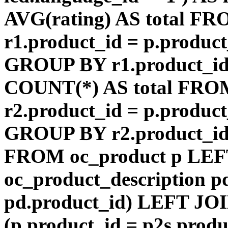
AVG(rating) AS total F
r1.product_id = p.product
GROUP BY r1.product_id
COUNT(*) AS total FRO
r2.product_id = p.product
GROUP BY r2.product_id) 
FROM oc_product p LEF
oc_product_description p
pd.product_id) LEFT JOI
(p.product_id = p2s.prod