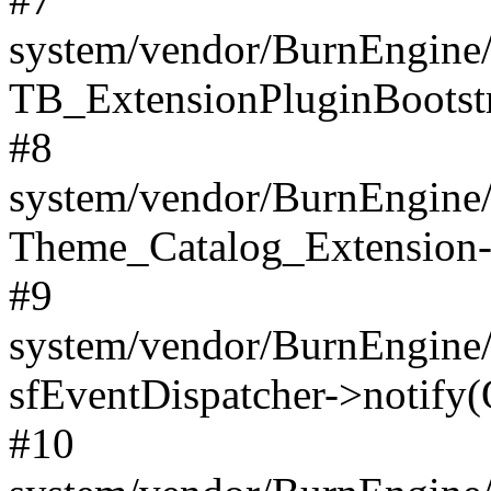
system/vendor/BurnEngine/
TB_ExtensionPluginBootstr
#8
system/vendor/BurnEngine/l
Theme_Catalog_Extension->
#9
system/vendor/BurnEngine/l
sfEventDispatcher->notify(
#10