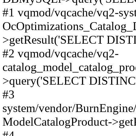
#1 vqmod/vqcache/vq2-syst
OcOptimizations_Catalog_
>getResult('SELECT DISTI
#2 vqmod/vqcache/vq2-
catalog_model_catalog_pro
>query('SELECT DISTINCT.
#3
system/vendor/BurnEngine/
ModelCatalogProduct->get
#4