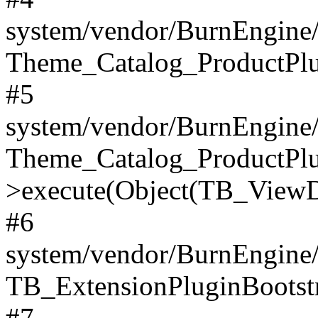
system/vendor/BurnEngine/
Theme_Catalog_ProductPlu
#5
system/vendor/BurnEngine/
Theme_Catalog_ProductPlu
>execute(Object(TB_ViewDa
#6
system/vendor/BurnEngine/
TB_ExtensionPluginBootstr
#7