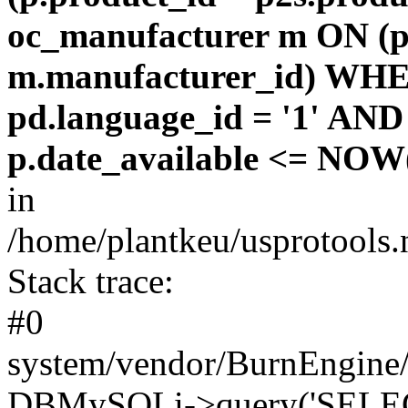
oc_manufacturer m ON (p
m.manufacturer_id) WHE
pd.language_id = '1' AND 
p.date_available <= NOW(
in
/home/plantkeu/usprotools.
Stack trace:
#0
system/vendor/BurnEngine/
DBMySQLi->query('SELEC