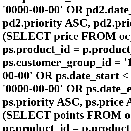
'0000-00-00' OR pd2.da
pd2.priority ASC, pd2.pr
(SELECT price FROM oc
ps.product_id = p.produc
ps.customer_group_id = '1
00-00' OR ps.date_start 
'0000-00-00' OR ps.dat
ps.priority ASC, ps.price
(SELECT points FROM o
pr.product_id = p.produc