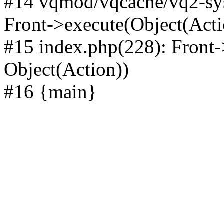
#14 vqmod/vqcache/vq2-sys
Front->execute(Object(Acti
#15 index.php(228): Front-
Object(Action))
#16 {main}