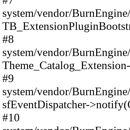
system/vendor/BurnEngine/
TB_ExtensionPluginBootstr
#8
system/vendor/BurnEngine/l
Theme_Catalog_Extension->
#9
system/vendor/BurnEngine/l
sfEventDispatcher->notify(
#10