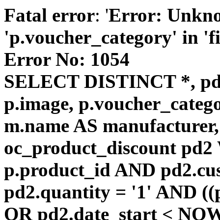
Fatal error
: '
Error: Unkn
'p.voucher_category' in 'fie
Error No: 1054
SELECT DISTINCT *, pd
p.image, p.voucher_catego
m.name AS manufacturer
oc_product_discount pd
p.product_id AND pd2.cu
pd2.quantity = '1' AND ((
OR pd2.date_start < NOW