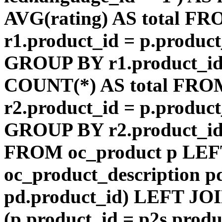
AVG(rating) AS total F
r1.product_id = p.product
GROUP BY r1.product_id
COUNT(*) AS total FRO
r2.product_id = p.product
GROUP BY r2.product_id) 
FROM oc_product p LEF
oc_product_description p
pd.product_id) LEFT JOI
(p.product_id = p2s.prod