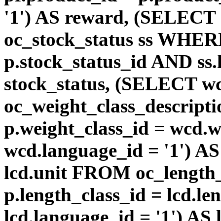
'1') AS reward, (SELEC
oc_stock_status ss WHERE
p.stock_status_id AND ss.
stock_status, (SELECT 
oc_weight_class_descri
p.weight_class_id = wcd.
wcd.language_id = '1') A
lcd.unit FROM oc_length
p.length_class_id = lcd.l
lcd.language_id = '1') AS