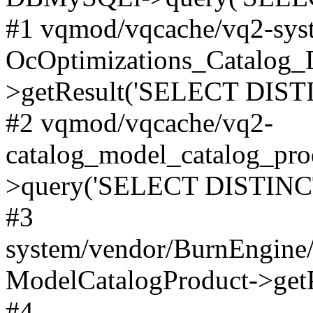
#1 vqmod/vqcache/vq2-syst
OcOptimizations_Catalog_
>getResult('SELECT DISTI
#2 vqmod/vqcache/vq2-
catalog_model_catalog_pro
>query('SELECT DISTINCT.
#3
system/vendor/BurnEngine/
ModelCatalogProduct->get
#4