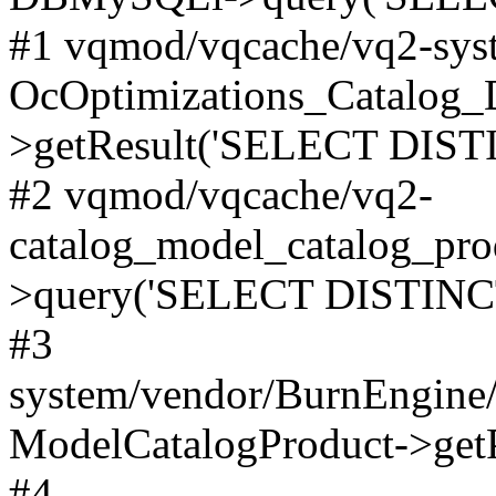
#1 vqmod/vqcache/vq2-syst
OcOptimizations_Catalog_
>getResult('SELECT DISTI
#2 vqmod/vqcache/vq2-
catalog_model_catalog_pro
>query('SELECT DISTINCT.
#3
system/vendor/BurnEngine/
ModelCatalogProduct->get
#4