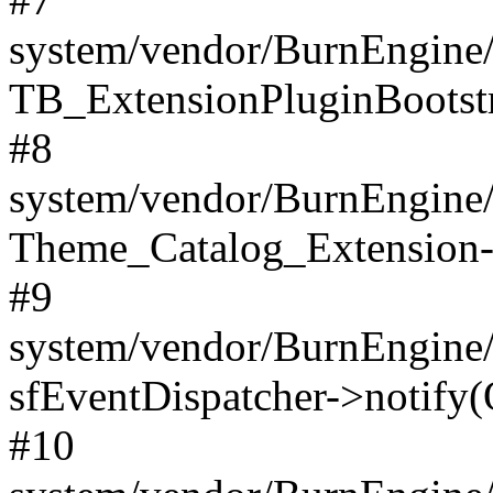
system/vendor/BurnEngine/
TB_ExtensionPluginBootstr
#8
system/vendor/BurnEngine/l
Theme_Catalog_Extension->
#9
system/vendor/BurnEngine/l
sfEventDispatcher->notify(
#10