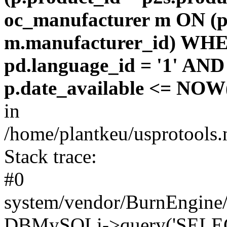
oc_manufacturer m ON (p
m.manufacturer_id) WHE
pd.language_id = '1' AND 
p.date_available <= NOW(
in
/home/plantkeu/usprotools.
Stack trace:
#0
system/vendor/BurnEngine/
DBMySQLi->query('SELEC