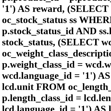
'1') AS reward, (SELEC
oc_stock_status ss WHERE
p.stock_status_id AND ss.
stock_status, (SELECT 
oc_weight_class_descri
p.weight_class_id = wcd.
wcd.language_id = '1') A
lcd.unit FROM oc_length
p.length_class_id = lcd.l
lcd.language_id = '1') AS