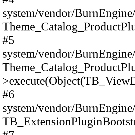
system/vendor/BurnEngine/
Theme_Catalog_ProductPlu
#5
system/vendor/BurnEngine/
Theme_Catalog_ProductPlu
>execute(Object(TB_ViewDa
#6
system/vendor/BurnEngine/
TB_ExtensionPluginBootstr
#7