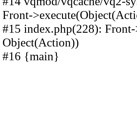
#14 vqmod/vqcache/vq2-sys
Front->execute(Object(Acti
#15 index.php(228): Front-
Object(Action))
#16 {main}