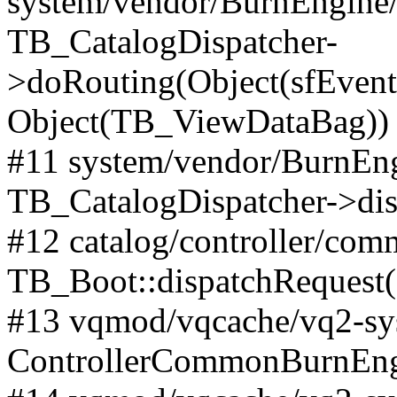
system/vendor/BurnEngine/l
TB_CatalogDispatcher-
>doRouting(Object(sfEventD
Object(TB_ViewDataBag))
#11 system/vendor/BurnEng
TB_CatalogDispatcher->dis
#12 catalog/controller/co
TB_Boot::dispatchRequest
#13 vqmod/vqcache/vq2-sys
ControllerCommonBurnEngi