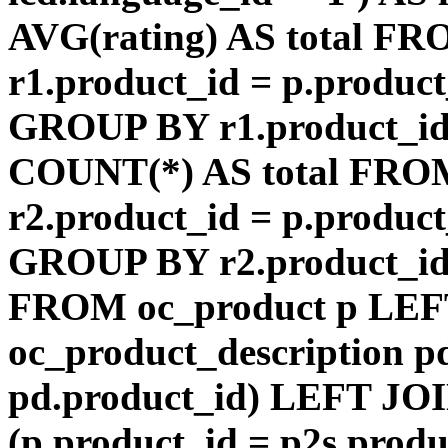
AVG(rating) AS total F
r1.product_id = p.product
GROUP BY r1.product_id
COUNT(*) AS total FRO
r2.product_id = p.product
GROUP BY r2.product_id) 
FROM oc_product p LEF
oc_product_description p
pd.product_id) LEFT JOI
(p.product_id = p2s.prod