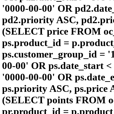
'0000-00-00' OR pd2.da
pd2.priority ASC, pd2.pr
(SELECT price FROM oc
ps.product_id = p.produc
ps.customer_group_id = '1
00-00' OR ps.date_start 
'0000-00-00' OR ps.dat
ps.priority ASC, ps.price
(SELECT points FROM o
pr.product_id = p.produc