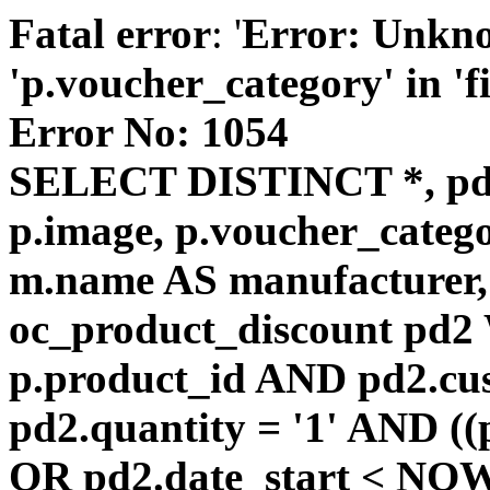
Fatal error
: '
Error: Unkn
'p.voucher_category' in 'fie
Error No: 1054
SELECT DISTINCT *, pd
p.image, p.voucher_catego
m.name AS manufacturer
oc_product_discount pd
p.product_id AND pd2.cu
pd2.quantity = '1' AND ((
OR pd2.date_start < NOW