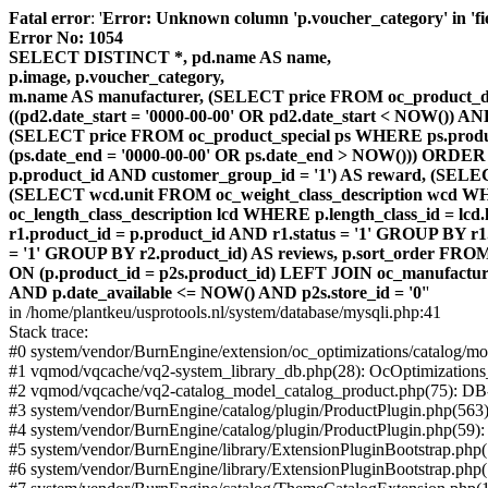
Fatal error
: '
Error: Unknown column 'p.voucher_category' in 'fiel
Error No: 1054
SELECT DISTINCT *, pd.name AS name,
p.image, p.voucher_category,
m.name AS manufacturer, (SELECT price FROM oc_product_dis
((pd2.date_start = '0000-00-00' OR pd2.date_start < NOW()) 
(SELECT price FROM oc_product_special ps WHERE ps.product_
(ps.date_end = '0000-00-00' OR ps.date_end > NOW())) ORDER
p.product_id AND customer_group_id = '1') AS reward, (SELECT
(SELECT wcd.unit FROM oc_weight_class_description wcd WHER
oc_length_class_description lcd WHERE p.length_class_id = lc
r1.product_id = p.product_id AND r1.status = '1' GROUP BY 
= '1' GROUP BY r2.product_id) AS reviews, p.sort_order FRO
ON (p.product_id = p2s.product_id) LEFT JOIN oc_manufacture
AND p.date_available <= NOW() AND p2s.store_id = '0'
'
in /home/plantkeu/usprotools.nl/system/database/mysqli.php:41
Stack trace:
#0 system/vendor/BurnEngine/extension/oc_optimizations/catalog
#1 vqmod/vqcache/vq2-system_library_db.php(28): OcOptimization
#2 vqmod/vqcache/vq2-catalog_model_catalog_product.php(75): D
#3 system/vendor/BurnEngine/catalog/plugin/ProductPlugin.php(563
#4 system/vendor/BurnEngine/catalog/plugin/ProductPlugin.php(59)
#5 system/vendor/BurnEngine/library/ExtensionPluginBootstrap.ph
#6 system/vendor/BurnEngine/library/ExtensionPluginBootstrap.php(