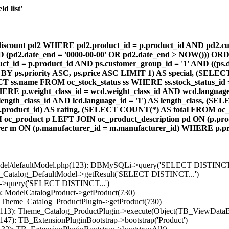
d list'
count pd2 WHERE pd2.product_id = p.product_id AND pd2.cust
AND (pd2.date_end = '0000-00-00' OR pd2.date_end > NOW())) OR
id = p.product_id AND ps.customer_group_id = '1' AND ((ps.da
 BY ps.priority ASC, ps.price ASC LIMIT 1) AS special, (SEL
 ss.name FROM oc_stock_status ss WHERE ss.stock_status_id = p.
E p.weight_class_id = wcd.weight_class_id AND wcd.language_
d.length_class_id AND lcd.language_id = '1') AS length_class,
r1.product_id) AS rating, (SELECT COUNT(*) AS total FROM oc_
M oc_product p LEFT JOIN oc_product_description pd ON (p.pro
r m ON (p.manufacturer_id = m.manufacturer_id) WHERE p.produ
/model/defaultModel.php(123): DBMySQLi->query('SELECT DISTINCT.
s_Catalog_DefaultModel->getResult('SELECT DISTINCT...')
B->query('SELECT DISTINCT...')
): ModelCatalogProduct->getProduct(730)
: Theme_Catalog_ProductPlugin->getProduct(730)
p(113): Theme_Catalog_ProductPlugin->execute(Object(TB_ViewDataB
147): TB_ExtensionPluginBootstrap->bootstrap('Product')