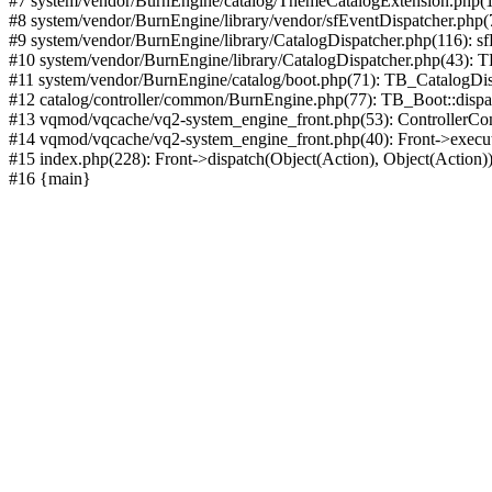
#7 system/vendor/BurnEngine/catalog/ThemeCatalogExtension.php(1
#8 system/vendor/BurnEngine/library/vendor/sfEventDispatcher.php
#9 system/vendor/BurnEngine/library/CatalogDispatcher.php(116): sf
#10 system/vendor/BurnEngine/library/CatalogDispatcher.php(43):
#11 system/vendor/BurnEngine/catalog/boot.php(71): TB_CatalogDis
#12 catalog/controller/common/BurnEngine.php(77): TB_Boot::disp
#13 vqmod/vqcache/vq2-system_engine_front.php(53): ControllerC
#14 vqmod/vqcache/vq2-system_engine_front.php(40): Front->execut
#15 index.php(228): Front->dispatch(Object(Action), Object(Action)
#16 {main}