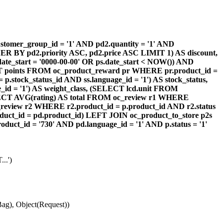
omer_group_id = '1' AND pd2.quantity = '1' AND
DER BY pd2.priority ASC, pd2.price ASC LIMIT 1) AS discount,
te_start = '0000-00-00' OR ps.date_start < NOW()) AND
ECT points FROM oc_product_reward pr WHERE pr.product_id =
stock_status_id AND ss.language_id = '1') AS stock_status,
id = '1') AS weight_class, (SELECT lcd.unit FROM
 (SELECT AVG(rating) AS total FROM oc_review r1 WHERE
review r2 WHERE r2.product_id = p.product_id AND r2.status
duct_id = pd.product_id) LEFT JOIN oc_product_to_store p2s
ct_id = '730' AND pd.language_id = '1' AND p.status = '1'
..')
ag), Object(Request))