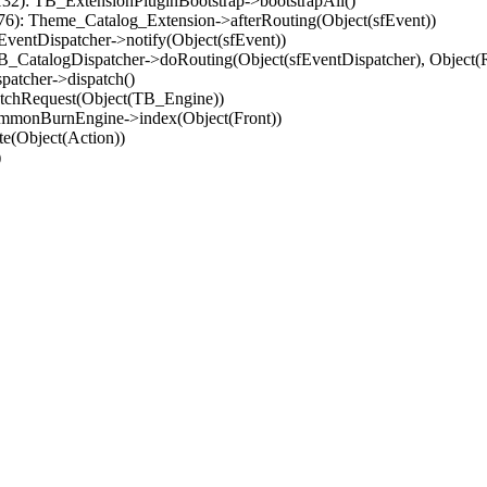
32): TB_ExtensionPluginBootstrap->bootstrapAll()
(76): Theme_Catalog_Extension->afterRouting(Object(sfEvent))
EventDispatcher->notify(Object(sfEvent))
 TB_CatalogDispatcher->doRouting(Object(sfEventDispatcher), Object
patcher->dispatch()
atchRequest(Object(TB_Engine))
ommonBurnEngine->index(Object(Front))
e(Object(Action))
)