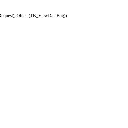
(Request), Object(TB_ViewDataBag))