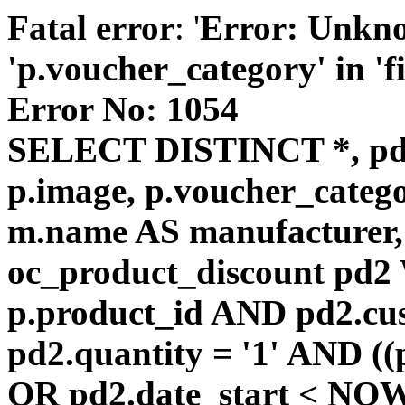
Fatal error
: '
Error: Unkn
'p.voucher_category' in 'fie
Error No: 1054
SELECT DISTINCT *, pd
p.image, p.voucher_catego
m.name AS manufacturer
oc_product_discount pd
p.product_id AND pd2.cu
pd2.quantity = '1' AND ((
OR pd2.date_start < NOW