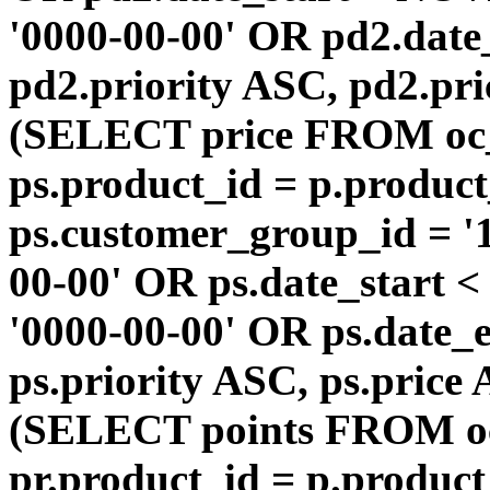
'0000-00-00' OR pd2.da
pd2.priority ASC, pd2.pr
(SELECT price FROM oc
ps.product_id = p.produc
ps.customer_group_id = '1
00-00' OR ps.date_start 
'0000-00-00' OR ps.dat
ps.priority ASC, ps.price
(SELECT points FROM o
pr.product_id = p.produc