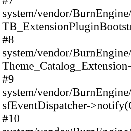
system/vendor/BurnEngine/
TB_ExtensionPluginBootstr
#8
system/vendor/BurnEngine/l
Theme_Catalog_Extension->
#9
system/vendor/BurnEngine/l
sfEventDispatcher->notify(
#10