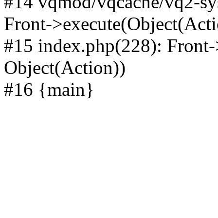
#14 vqmod/vqcache/vq2-sys
Front->execute(Object(Acti
#15 index.php(228): Front-
Object(Action))
#16 {main}