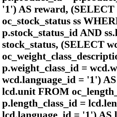
'1') AS reward, (SELEC
oc_stock_status ss WHERE
p.stock_status_id AND ss.
stock_status, (SELECT 
oc_weight_class_descri
p.weight_class_id = wcd.
wcd.language_id = '1') A
lcd.unit FROM oc_length
p.length_class_id = lcd.l
lcd.language_id = '1') AS