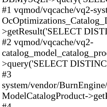
#1 vqmod/vqcache/vq2-syst
OcOptimizations_Catalog_
>getResult('SELECT DISTI
#2 vqmod/vqcache/vq2-
catalog_model_catalog_pro
>query('SELECT DISTINCT.
#3
system/vendor/BurnEngine/
ModelCatalogProduct->get
#4