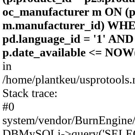
oc_manufacturer m ON (p
m.manufacturer_id) WHE
pd.language_id = '1' AND 
p.date_available <= NOW(
in
/home/plantkeu/usprotools.
Stack trace:
#0
system/vendor/BurnEngine/
DBMySQLi->query('SELEC