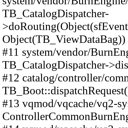
system/vendor/BurnEngine/l
TB_CatalogDispatcher-
>doRouting(Object(sfEventD
Object(TB_ViewDataBag))
#11 system/vendor/BurnEng
TB_CatalogDispatcher->dis
#12 catalog/controller/co
TB_Boot::dispatchRequest
#13 vqmod/vqcache/vq2-sys
ControllerCommonBurnEngi