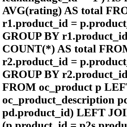
AVG(rating) AS total F
r1.product_id = p.product
GROUP BY r1.product_id
COUNT(*) AS total FRO
r2.product_id = p.product
GROUP BY r2.product_id) 
FROM oc_product p LEF
oc_product_description p
pd.product_id) LEFT JOI
(p.product_id = p2s.prod