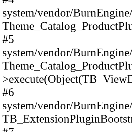
system/vendor/BurnEngine/
Theme_Catalog_ProductPlu
#5
system/vendor/BurnEngine/
Theme_Catalog_ProductPlu
>execute(Object(TB_ViewDa
#6
system/vendor/BurnEngine/
TB_ExtensionPluginBootstr
#7