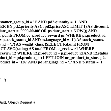
omer_group_id = '1' AND pd2.quantity = '1' AND
DER BY pd2.priority ASC, pd2.price ASC LIMIT 1) AS discount,
te_start = '0000-00-00' OR ps.date_start < NOW()) AND
ECT points FROM oc_product_reward pr WHERE pr.product_id =
stock_status_id AND ss.language_id = '1') AS stock_status,
id = '1') AS weight_class, (SELECT lcd.unit FROM
 (SELECT AVG(rating) AS total FROM oc_review r1 WHERE
review r2 WHERE r2.product_id = p.product_id AND r2.status
duct_id = pd.product_id) LEFT JOIN oc_product_to_store p2s
ct_id = '126' AND pd.language_id = '1' AND p.status = '1'
..')
ag), Object(Request))