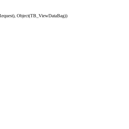
(Request), Object(TB_ViewDataBag))