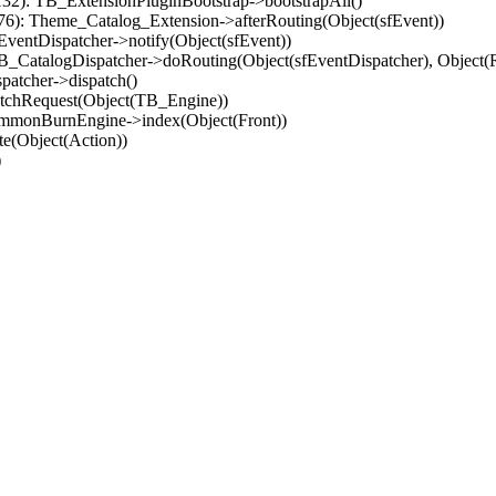
32): TB_ExtensionPluginBootstrap->bootstrapAll()
(76): Theme_Catalog_Extension->afterRouting(Object(sfEvent))
EventDispatcher->notify(Object(sfEvent))
 TB_CatalogDispatcher->doRouting(Object(sfEventDispatcher), Object
patcher->dispatch()
atchRequest(Object(TB_Engine))
ommonBurnEngine->index(Object(Front))
e(Object(Action))
)