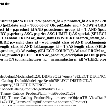
d list'
count pd2 WHERE pd2.product_id = p.product_id AND pd2.cust
AND (pd2.date_end = '0000-00-00' OR pd2.date_end > NOW())) OR
id = p.product_id AND ps.customer_group_id = '1' AND ((ps.da
 BY ps.priority ASC, ps.price ASC LIMIT 1) AS special, (SEL
 ss.name FROM oc_stock_status ss WHERE ss.stock_status_id = p.
E p.weight_class_id = wcd.weight_class_id AND wcd.language_
d.length_class_id AND lcd.language_id = '1') AS length_class,
r1.product_id) AS rating, (SELECT COUNT(*) AS total FROM oc_
M oc_product p LEFT JOIN oc_product_description pd ON (p.pro
r m ON (p.manufacturer_id = m.manufacturer_id) WHERE p.produ
/model/defaultModel.php(123): DBMySQLi->query('SELECT DISTINCT.
s_Catalog_DefaultModel->getResult('SELECT DISTINCT...')
B->query('SELECT DISTINCT...')
): ModelCatalogProduct->getProduct(126)
: Theme_Catalog_ProductPlugin->getProduct(126)
p(113): Theme_Catalog_ProductPlugin->execute(Object(TB_ViewDataB
147): TB_ExtensionPluginBootstrap->bootstrap('Product')