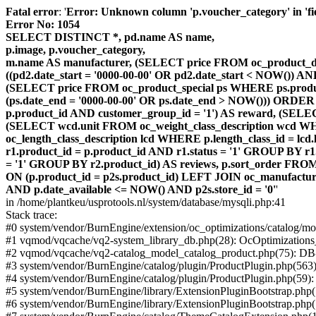
Fatal error
: '
Error: Unknown column 'p.voucher_category' in 'fiel
Error No: 1054
SELECT DISTINCT *, pd.name AS name,
p.image, p.voucher_category,
m.name AS manufacturer, (SELECT price FROM oc_product_dis
((pd2.date_start = '0000-00-00' OR pd2.date_start < NOW()) 
(SELECT price FROM oc_product_special ps WHERE ps.product_
(ps.date_end = '0000-00-00' OR ps.date_end > NOW())) ORDER
p.product_id AND customer_group_id = '1') AS reward, (SELECT
(SELECT wcd.unit FROM oc_weight_class_description wcd WHER
oc_length_class_description lcd WHERE p.length_class_id = lc
r1.product_id = p.product_id AND r1.status = '1' GROUP BY 
= '1' GROUP BY r2.product_id) AS reviews, p.sort_order FRO
ON (p.product_id = p2s.product_id) LEFT JOIN oc_manufacture
AND p.date_available <= NOW() AND p2s.store_id = '0'
'
in /home/plantkeu/usprotools.nl/system/database/mysqli.php:41
Stack trace:
#0 system/vendor/BurnEngine/extension/oc_optimizations/catalog
#1 vqmod/vqcache/vq2-system_library_db.php(28): OcOptimization
#2 vqmod/vqcache/vq2-catalog_model_catalog_product.php(75): D
#3 system/vendor/BurnEngine/catalog/plugin/ProductPlugin.php(563
#4 system/vendor/BurnEngine/catalog/plugin/ProductPlugin.php(59)
#5 system/vendor/BurnEngine/library/ExtensionPluginBootstrap.ph
#6 system/vendor/BurnEngine/library/ExtensionPluginBootstrap.php(