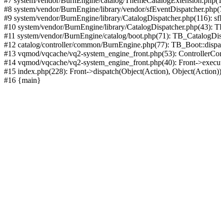
#7 system/vendor/BurnEngine/catalog/ThemeCatalogExtension.php(1
#8 system/vendor/BurnEngine/library/vendor/sfEventDispatcher.php
#9 system/vendor/BurnEngine/library/CatalogDispatcher.php(116): sf
#10 system/vendor/BurnEngine/library/CatalogDispatcher.php(43):
#11 system/vendor/BurnEngine/catalog/boot.php(71): TB_CatalogDis
#12 catalog/controller/common/BurnEngine.php(77): TB_Boot::disp
#13 vqmod/vqcache/vq2-system_engine_front.php(53): ControllerC
#14 vqmod/vqcache/vq2-system_engine_front.php(40): Front->execut
#15 index.php(228): Front->dispatch(Object(Action), Object(Action)
#16 {main}