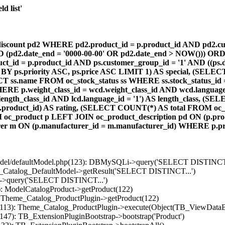
d list'
count pd2 WHERE pd2.product_id = p.product_id AND pd2.cust
AND (pd2.date_end = '0000-00-00' OR pd2.date_end > NOW())) OR
id = p.product_id AND ps.customer_group_id = '1' AND ((ps.da
 BY ps.priority ASC, ps.price ASC LIMIT 1) AS special, (SEL
 ss.name FROM oc_stock_status ss WHERE ss.stock_status_id = p.
E p.weight_class_id = wcd.weight_class_id AND wcd.language_
d.length_class_id AND lcd.language_id = '1') AS length_class,
r1.product_id) AS rating, (SELECT COUNT(*) AS total FROM oc_
M oc_product p LEFT JOIN oc_product_description pd ON (p.pro
r m ON (p.manufacturer_id = m.manufacturer_id) WHERE p.produ
/model/defaultModel.php(123): DBMySQLi->query('SELECT DISTINCT.
s_Catalog_DefaultModel->getResult('SELECT DISTINCT...')
B->query('SELECT DISTINCT...')
): ModelCatalogProduct->getProduct(122)
: Theme_Catalog_ProductPlugin->getProduct(122)
p(113): Theme_Catalog_ProductPlugin->execute(Object(TB_ViewDataB
147): TB_ExtensionPluginBootstrap->bootstrap('Product')