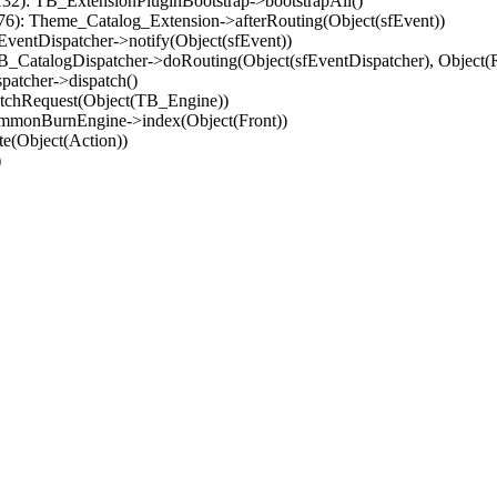
32): TB_ExtensionPluginBootstrap->bootstrapAll()
(76): Theme_Catalog_Extension->afterRouting(Object(sfEvent))
EventDispatcher->notify(Object(sfEvent))
 TB_CatalogDispatcher->doRouting(Object(sfEventDispatcher), Object
patcher->dispatch()
atchRequest(Object(TB_Engine))
ommonBurnEngine->index(Object(Front))
e(Object(Action))
)