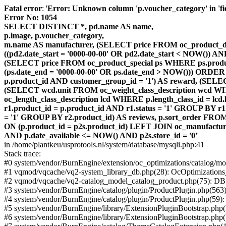
Fatal error
: '
Error: Unknown column 'p.voucher_category' in 'fiel
Error No: 1054
SELECT DISTINCT *, pd.name AS name,
p.image, p.voucher_category,
m.name AS manufacturer, (SELECT price FROM oc_product_dis
((pd2.date_start = '0000-00-00' OR pd2.date_start < NOW()) 
(SELECT price FROM oc_product_special ps WHERE ps.product_
(ps.date_end = '0000-00-00' OR ps.date_end > NOW())) ORDER
p.product_id AND customer_group_id = '1') AS reward, (SELECT
(SELECT wcd.unit FROM oc_weight_class_description wcd WHER
oc_length_class_description lcd WHERE p.length_class_id = lc
r1.product_id = p.product_id AND r1.status = '1' GROUP BY 
= '1' GROUP BY r2.product_id) AS reviews, p.sort_order FRO
ON (p.product_id = p2s.product_id) LEFT JOIN oc_manufacture
AND p.date_available <= NOW() AND p2s.store_id = '0'
'
in /home/plantkeu/usprotools.nl/system/database/mysqli.php:41
Stack trace:
#0 system/vendor/BurnEngine/extension/oc_optimizations/catalog
#1 vqmod/vqcache/vq2-system_library_db.php(28): OcOptimization
#2 vqmod/vqcache/vq2-catalog_model_catalog_product.php(75): D
#3 system/vendor/BurnEngine/catalog/plugin/ProductPlugin.php(563
#4 system/vendor/BurnEngine/catalog/plugin/ProductPlugin.php(59)
#5 system/vendor/BurnEngine/library/ExtensionPluginBootstrap.ph
#6 system/vendor/BurnEngine/library/ExtensionPluginBootstrap.php(