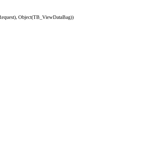
(Request), Object(TB_ViewDataBag))