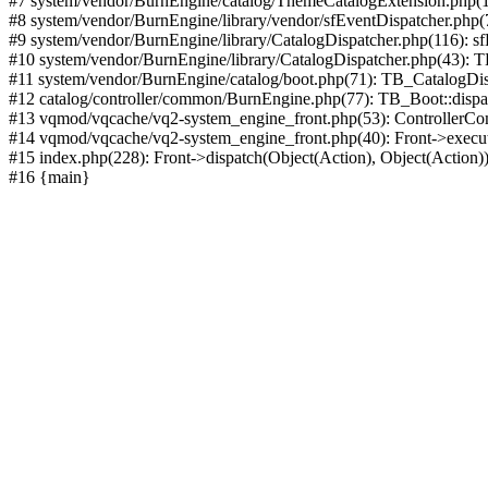
#7 system/vendor/BurnEngine/catalog/ThemeCatalogExtension.php(1
#8 system/vendor/BurnEngine/library/vendor/sfEventDispatcher.php
#9 system/vendor/BurnEngine/library/CatalogDispatcher.php(116): sf
#10 system/vendor/BurnEngine/library/CatalogDispatcher.php(43):
#11 system/vendor/BurnEngine/catalog/boot.php(71): TB_CatalogDis
#12 catalog/controller/common/BurnEngine.php(77): TB_Boot::disp
#13 vqmod/vqcache/vq2-system_engine_front.php(53): ControllerC
#14 vqmod/vqcache/vq2-system_engine_front.php(40): Front->execut
#15 index.php(228): Front->dispatch(Object(Action), Object(Action)
#16 {main}