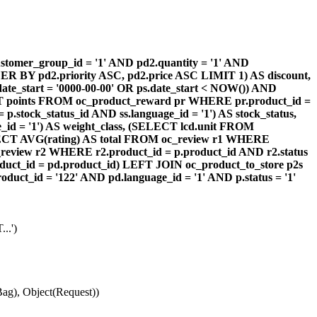
omer_group_id = '1' AND pd2.quantity = '1' AND
DER BY pd2.priority ASC, pd2.price ASC LIMIT 1) AS discount,
te_start = '0000-00-00' OR ps.date_start < NOW()) AND
ECT points FROM oc_product_reward pr WHERE pr.product_id =
stock_status_id AND ss.language_id = '1') AS stock_status,
id = '1') AS weight_class, (SELECT lcd.unit FROM
 (SELECT AVG(rating) AS total FROM oc_review r1 WHERE
review r2 WHERE r2.product_id = p.product_id AND r2.status
duct_id = pd.product_id) LEFT JOIN oc_product_to_store p2s
ct_id = '122' AND pd.language_id = '1' AND p.status = '1'
..')
ag), Object(Request))