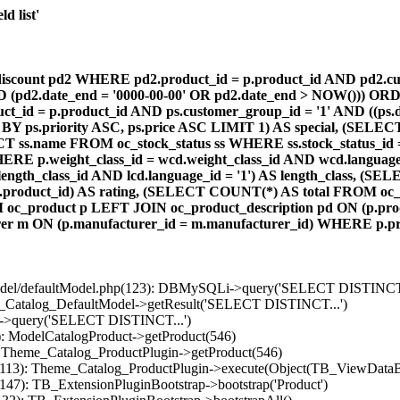
d list'
count pd2 WHERE pd2.product_id = p.product_id AND pd2.cust
AND (pd2.date_end = '0000-00-00' OR pd2.date_end > NOW())) OR
id = p.product_id AND ps.customer_group_id = '1' AND ((ps.da
 BY ps.priority ASC, ps.price ASC LIMIT 1) AS special, (SEL
 ss.name FROM oc_stock_status ss WHERE ss.stock_status_id = p.
E p.weight_class_id = wcd.weight_class_id AND wcd.language_
d.length_class_id AND lcd.language_id = '1') AS length_class,
r1.product_id) AS rating, (SELECT COUNT(*) AS total FROM oc_
M oc_product p LEFT JOIN oc_product_description pd ON (p.pro
r m ON (p.manufacturer_id = m.manufacturer_id) WHERE p.produ
/model/defaultModel.php(123): DBMySQLi->query('SELECT DISTINCT.
s_Catalog_DefaultModel->getResult('SELECT DISTINCT...')
B->query('SELECT DISTINCT...')
): ModelCatalogProduct->getProduct(546)
: Theme_Catalog_ProductPlugin->getProduct(546)
p(113): Theme_Catalog_ProductPlugin->execute(Object(TB_ViewDataB
147): TB_ExtensionPluginBootstrap->bootstrap('Product')