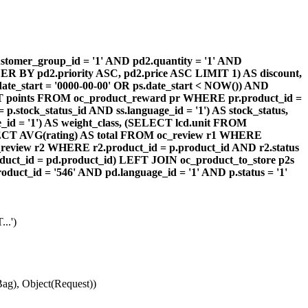
omer_group_id = '1' AND pd2.quantity = '1' AND
DER BY pd2.priority ASC, pd2.price ASC LIMIT 1) AS discount,
te_start = '0000-00-00' OR ps.date_start < NOW()) AND
ECT points FROM oc_product_reward pr WHERE pr.product_id =
stock_status_id AND ss.language_id = '1') AS stock_status,
id = '1') AS weight_class, (SELECT lcd.unit FROM
 (SELECT AVG(rating) AS total FROM oc_review r1 WHERE
review r2 WHERE r2.product_id = p.product_id AND r2.status
duct_id = pd.product_id) LEFT JOIN oc_product_to_store p2s
ct_id = '546' AND pd.language_id = '1' AND p.status = '1'
..')
ag), Object(Request))