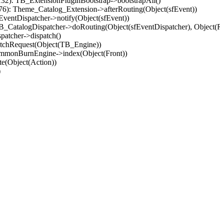
32): TB_ExtensionPluginBootstrap->bootstrapAll()
(76): Theme_Catalog_Extension->afterRouting(Object(sfEvent))
EventDispatcher->notify(Object(sfEvent))
 TB_CatalogDispatcher->doRouting(Object(sfEventDispatcher), Object
patcher->dispatch()
atchRequest(Object(TB_Engine))
ommonBurnEngine->index(Object(Front))
e(Object(Action))
)