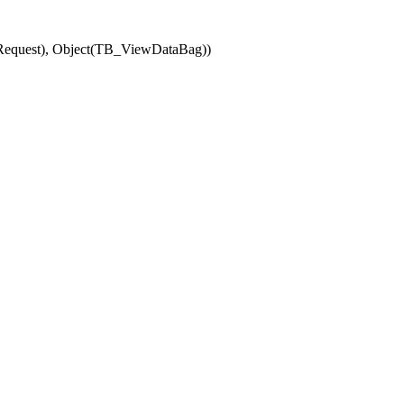
(Request), Object(TB_ViewDataBag))