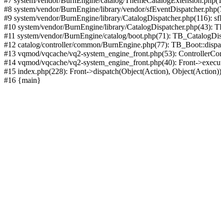
#7 system/vendor/BurnEngine/catalog/ThemeCatalogExtension.php(1
#8 system/vendor/BurnEngine/library/vendor/sfEventDispatcher.php
#9 system/vendor/BurnEngine/library/CatalogDispatcher.php(116): sf
#10 system/vendor/BurnEngine/library/CatalogDispatcher.php(43):
#11 system/vendor/BurnEngine/catalog/boot.php(71): TB_CatalogDis
#12 catalog/controller/common/BurnEngine.php(77): TB_Boot::disp
#13 vqmod/vqcache/vq2-system_engine_front.php(53): ControllerC
#14 vqmod/vqcache/vq2-system_engine_front.php(40): Front->execut
#15 index.php(228): Front->dispatch(Object(Action), Object(Action)
#16 {main}