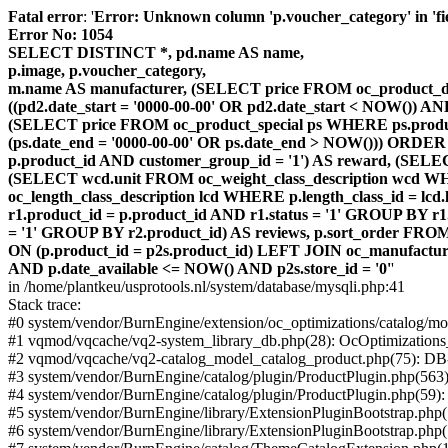
Fatal error
: '
Error: Unknown column 'p.voucher_category' in 'fiel
Error No: 1054
SELECT DISTINCT *, pd.name AS name,
p.image, p.voucher_category,
m.name AS manufacturer, (SELECT price FROM oc_product_dis
((pd2.date_start = '0000-00-00' OR pd2.date_start < NOW()) 
(SELECT price FROM oc_product_special ps WHERE ps.product_
(ps.date_end = '0000-00-00' OR ps.date_end > NOW())) ORDER
p.product_id AND customer_group_id = '1') AS reward, (SELECT
(SELECT wcd.unit FROM oc_weight_class_description wcd WHER
oc_length_class_description lcd WHERE p.length_class_id = lc
r1.product_id = p.product_id AND r1.status = '1' GROUP BY 
= '1' GROUP BY r2.product_id) AS reviews, p.sort_order FRO
ON (p.product_id = p2s.product_id) LEFT JOIN oc_manufacture
AND p.date_available <= NOW() AND p2s.store_id = '0'
'
in /home/plantkeu/usprotools.nl/system/database/mysqli.php:41
Stack trace:
#0 system/vendor/BurnEngine/extension/oc_optimizations/catalog
#1 vqmod/vqcache/vq2-system_library_db.php(28): OcOptimization
#2 vqmod/vqcache/vq2-catalog_model_catalog_product.php(75): D
#3 system/vendor/BurnEngine/catalog/plugin/ProductPlugin.php(563
#4 system/vendor/BurnEngine/catalog/plugin/ProductPlugin.php(59)
#5 system/vendor/BurnEngine/library/ExtensionPluginBootstrap.ph
#6 system/vendor/BurnEngine/library/ExtensionPluginBootstrap.php(