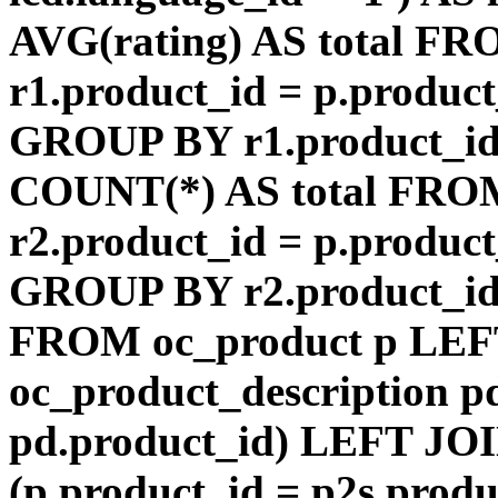
AVG(rating) AS total F
r1.product_id = p.product
GROUP BY r1.product_id
COUNT(*) AS total FRO
r2.product_id = p.product
GROUP BY r2.product_id) 
FROM oc_product p LEF
oc_product_description p
pd.product_id) LEFT JOI
(p.product_id = p2s.prod