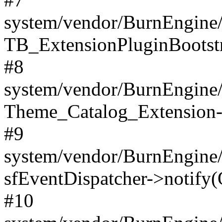
system/vendor/BurnEngine/
TB_ExtensionPluginBootstr
#8
system/vendor/BurnEngine/l
Theme_Catalog_Extension->
#9
system/vendor/BurnEngine/l
sfEventDispatcher->notify(
#10