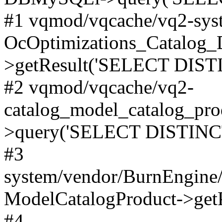
#1 vqmod/vqcache/vq2-syst
OcOptimizations_Catalog_
>getResult('SELECT DISTI
#2 vqmod/vqcache/vq2-
catalog_model_catalog_pro
>query('SELECT DISTINCT.
#3
system/vendor/BurnEngine/
ModelCatalogProduct->get
#4