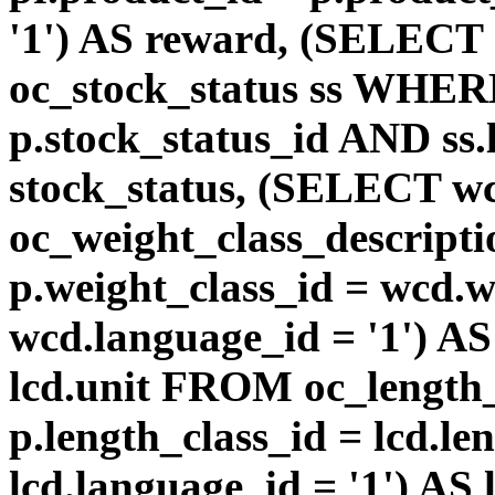
'1') AS reward, (SELEC
oc_stock_status ss WHERE
p.stock_status_id AND ss.
stock_status, (SELECT 
oc_weight_class_descri
p.weight_class_id = wcd.
wcd.language_id = '1') A
lcd.unit FROM oc_length
p.length_class_id = lcd.l
lcd.language_id = '1') AS