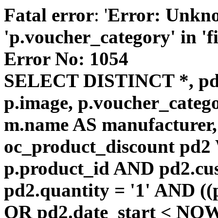
Fatal error
: '
Error: Unkn
'p.voucher_category' in 'fie
Error No: 1054
SELECT DISTINCT *, pd
p.image, p.voucher_catego
m.name AS manufacturer
oc_product_discount pd
p.product_id AND pd2.cu
pd2.quantity = '1' AND ((
OR pd2.date_start < NOW