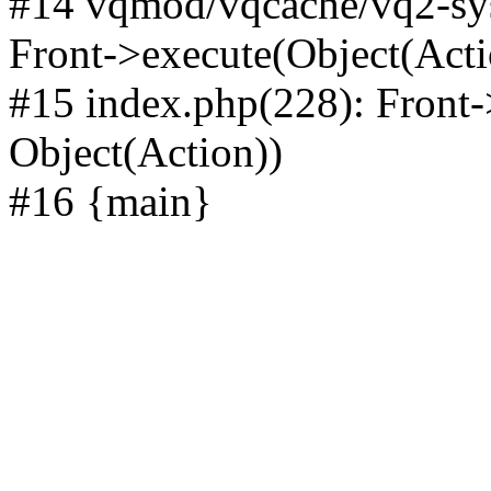
#14 vqmod/vqcache/vq2-sys
Front->execute(Object(Acti
#15 index.php(228): Front-
Object(Action))
#16 {main}