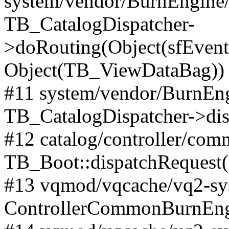
system/vendor/BurnEngine/l
TB_CatalogDispatcher-
>doRouting(Object(sfEventD
Object(TB_ViewDataBag))
#11 system/vendor/BurnEng
TB_CatalogDispatcher->dis
#12 catalog/controller/co
TB_Boot::dispatchRequest
#13 vqmod/vqcache/vq2-sys
ControllerCommonBurnEngi