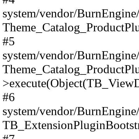
system/vendor/BurnEngine/
Theme_Catalog_ProductPlu
#5
system/vendor/BurnEngine/
Theme_Catalog_ProductPlu
>execute(Object(TB_ViewDa
#6
system/vendor/BurnEngine/
TB_ExtensionPluginBootstr
#7