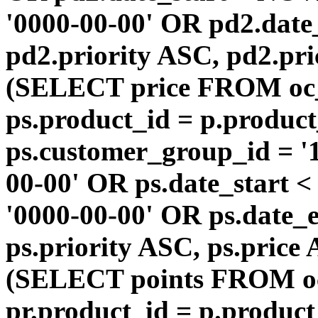
'0000-00-00' OR pd2.da
pd2.priority ASC, pd2.pr
(SELECT price FROM oc
ps.product_id = p.produc
ps.customer_group_id = '1
00-00' OR ps.date_start 
'0000-00-00' OR ps.dat
ps.priority ASC, ps.price
(SELECT points FROM o
pr.product_id = p.produc