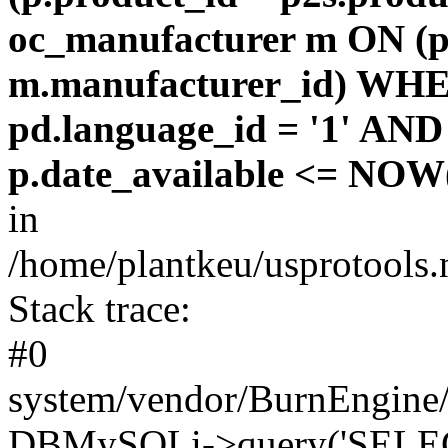
oc_manufacturer m ON (p
m.manufacturer_id) WHE
pd.language_id = '1' AND 
p.date_available <= NOW(
in
/home/plantkeu/usprotools.
Stack trace:
#0
system/vendor/BurnEngine/
DBMySQLi->query('SELEC