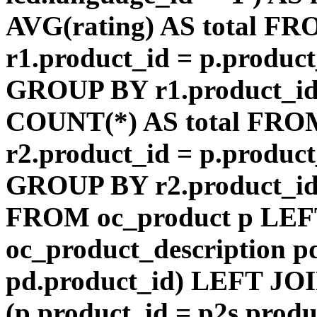
AVG(rating) AS total F
r1.product_id = p.product
GROUP BY r1.product_id
COUNT(*) AS total FRO
r2.product_id = p.product
GROUP BY r2.product_id) 
FROM oc_product p LEF
oc_product_description p
pd.product_id) LEFT JOI
(p.product_id = p2s.prod