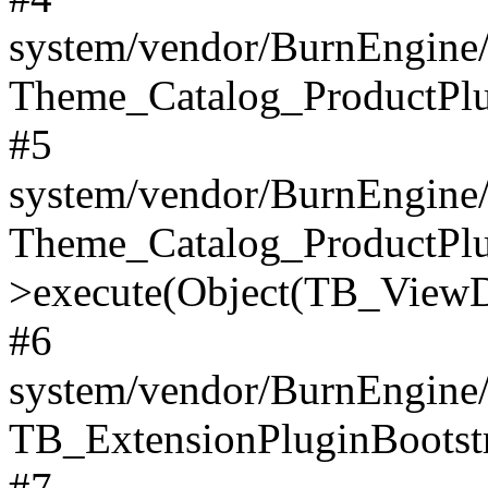
system/vendor/BurnEngine/
Theme_Catalog_ProductPlu
#5
system/vendor/BurnEngine/
Theme_Catalog_ProductPlu
>execute(Object(TB_ViewDa
#6
system/vendor/BurnEngine/
TB_ExtensionPluginBootstr
#7