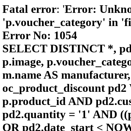
Fatal error
: '
Error: Unkn
'p.voucher_category' in 'fie
Error No: 1054
SELECT DISTINCT *, pd
p.image, p.voucher_catego
m.name AS manufacturer
oc_product_discount pd
p.product_id AND pd2.cu
pd2.quantity = '1' AND ((
OR pd2.date_start < NOW