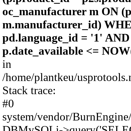
oc_manufacturer m ON (p
m.manufacturer_id) WHE
pd.language_id = '1' AND 
p.date_available <= NOW(
in
/home/plantkeu/usprotools.
Stack trace:
#0
system/vendor/BurnEngine/
DBMySQLi->query('SELEC