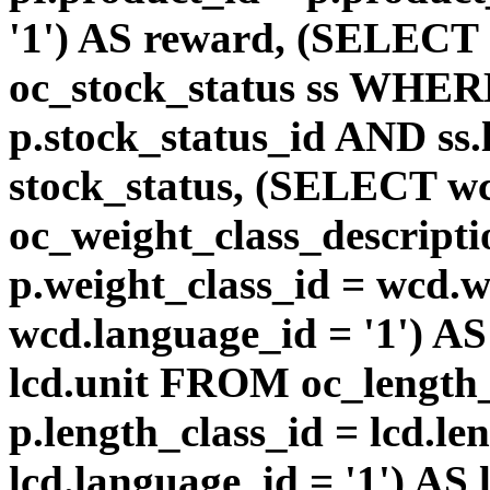
'1') AS reward, (SELEC
oc_stock_status ss WHERE
p.stock_status_id AND ss.
stock_status, (SELECT 
oc_weight_class_descri
p.weight_class_id = wcd.
wcd.language_id = '1') A
lcd.unit FROM oc_length
p.length_class_id = lcd.l
lcd.language_id = '1') AS