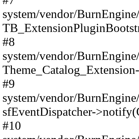
system/vendor/BurnEngine/
TB_ExtensionPluginBootstr
#8
system/vendor/BurnEngine/l
Theme_Catalog_Extension->
#9
system/vendor/BurnEngine/l
sfEventDispatcher->notify(
#10