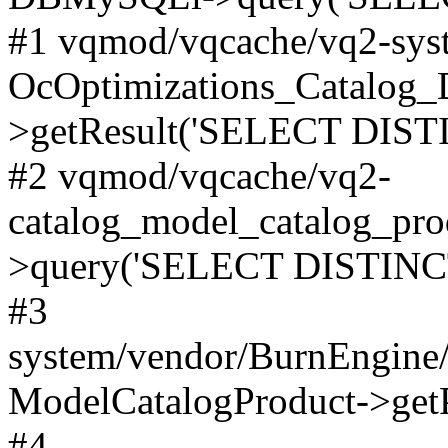
#1 vqmod/vqcache/vq2-syst
OcOptimizations_Catalog_
>getResult('SELECT DISTI
#2 vqmod/vqcache/vq2-
catalog_model_catalog_pro
>query('SELECT DISTINCT.
#3
system/vendor/BurnEngine/
ModelCatalogProduct->get
#4