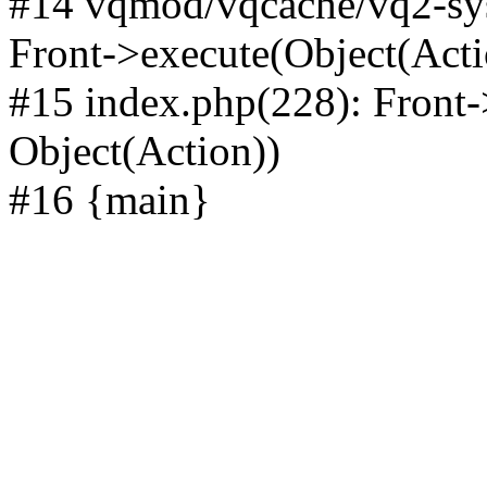
#14 vqmod/vqcache/vq2-sys
Front->execute(Object(Acti
#15 index.php(228): Front-
Object(Action))
#16 {main}