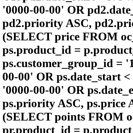
'0000-00-00' OR pd2.da
pd2.priority ASC, pd2.pr
(SELECT price FROM oc
ps.product_id = p.produc
ps.customer_group_id = '1
00-00' OR ps.date_start 
'0000-00-00' OR ps.dat
ps.priority ASC, ps.price
(SELECT points FROM o
pr.product_id = p.produc