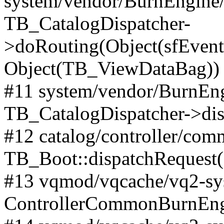
system/vendor/BurnEngine/l
TB_CatalogDispatcher-
>doRouting(Object(sfEventD
Object(TB_ViewDataBag))
#11 system/vendor/BurnEng
TB_CatalogDispatcher->dis
#12 catalog/controller/co
TB_Boot::dispatchRequest
#13 vqmod/vqcache/vq2-sys
ControllerCommonBurnEngi