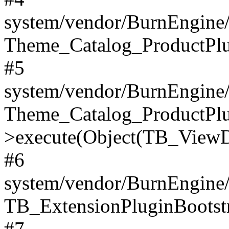
system/vendor/BurnEngine/
Theme_Catalog_ProductPlu
#5
system/vendor/BurnEngine/
Theme_Catalog_ProductPlu
>execute(Object(TB_ViewDa
#6
system/vendor/BurnEngine/
TB_ExtensionPluginBootstr
#7