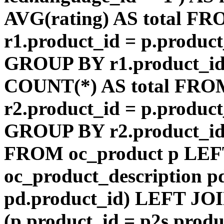
AVG(rating) AS total F
r1.product_id = p.product
GROUP BY r1.product_id
COUNT(*) AS total FRO
r2.product_id = p.product
GROUP BY r2.product_id) 
FROM oc_product p LEF
oc_product_description p
pd.product_id) LEFT JOI
(p.product_id = p2s.prod