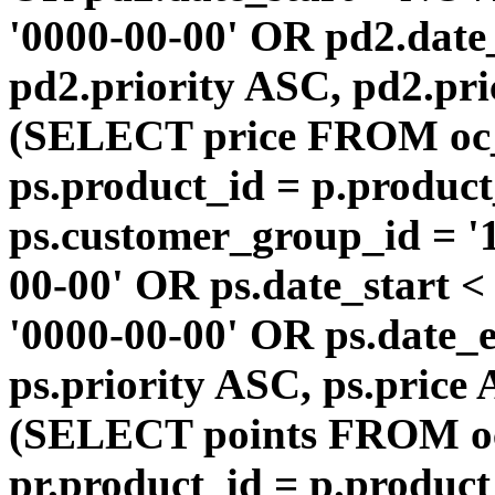
'0000-00-00' OR pd2.da
pd2.priority ASC, pd2.pr
(SELECT price FROM oc
ps.product_id = p.produc
ps.customer_group_id = '1
00-00' OR ps.date_start 
'0000-00-00' OR ps.dat
ps.priority ASC, ps.price
(SELECT points FROM o
pr.product_id = p.produc