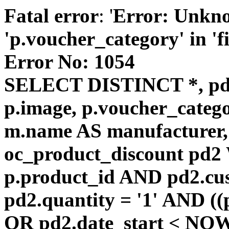
Fatal error
: '
Error: Unkn
'p.voucher_category' in 'fie
Error No: 1054
SELECT DISTINCT *, pd
p.image, p.voucher_catego
m.name AS manufacturer
oc_product_discount pd
p.product_id AND pd2.cu
pd2.quantity = '1' AND ((
OR pd2.date_start < NOW