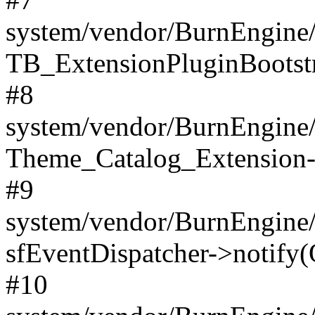
system/vendor/BurnEngine/
TB_ExtensionPluginBootstr
#8
system/vendor/BurnEngine/l
Theme_Catalog_Extension->
#9
system/vendor/BurnEngine/l
sfEventDispatcher->notify(
#10