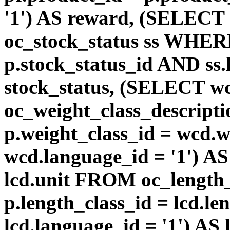
'1') AS reward, (SELEC
oc_stock_status ss WHERE
p.stock_status_id AND ss.
stock_status, (SELECT 
oc_weight_class_descri
p.weight_class_id = wcd.
wcd.language_id = '1') A
lcd.unit FROM oc_length
p.length_class_id = lcd.l
lcd.language_id = '1') AS