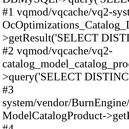
#1 vqmod/vqcache/vq2-syst
OcOptimizations_Catalog_
>getResult('SELECT DISTI
#2 vqmod/vqcache/vq2-
catalog_model_catalog_pro
>query('SELECT DISTINCT.
#3
system/vendor/BurnEngine/
ModelCatalogProduct->get
#4