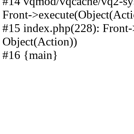
#14 vqmod/vqcache/vq2-sys
Front->execute(Object(Acti
#15 index.php(228): Front-
Object(Action))
#16 {main}