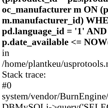
oc_manufacturer m ON (p
m.manufacturer_id) WHE
pd.language_id = '1' AND 
p.date_available <= NOW(
in
/home/plantkeu/usprotools.
Stack trace:
#0
system/vendor/BurnEngine/
DBMySQLi->query('SELEC