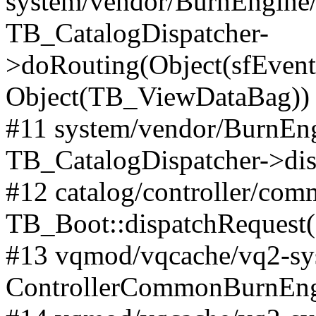
system/vendor/BurnEngine/l
TB_CatalogDispatcher-
>doRouting(Object(sfEventD
Object(TB_ViewDataBag))
#11 system/vendor/BurnEng
TB_CatalogDispatcher->dis
#12 catalog/controller/co
TB_Boot::dispatchRequest
#13 vqmod/vqcache/vq2-sys
ControllerCommonBurnEngi