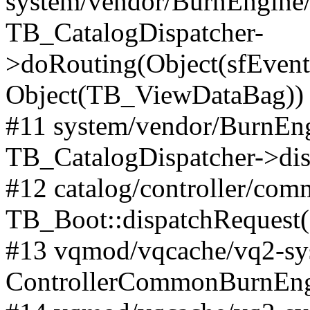
system/vendor/BurnEngine/l
TB_CatalogDispatcher-
>doRouting(Object(sfEventD
Object(TB_ViewDataBag))
#11 system/vendor/BurnEng
TB_CatalogDispatcher->dis
#12 catalog/controller/co
TB_Boot::dispatchRequest
#13 vqmod/vqcache/vq2-sys
ControllerCommonBurnEngi