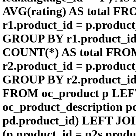
AVG(rating) AS total F
r1.product_id = p.product
GROUP BY r1.product_id
COUNT(*) AS total FRO
r2.product_id = p.product
GROUP BY r2.product_id) 
FROM oc_product p LEF
oc_product_description p
pd.product_id) LEFT JOI
(p.product_id = p2s.prod