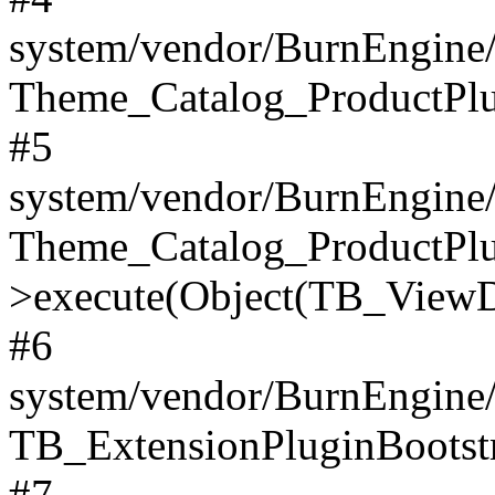
system/vendor/BurnEngine/
Theme_Catalog_ProductPlu
#5
system/vendor/BurnEngine/
Theme_Catalog_ProductPlu
>execute(Object(TB_ViewDa
#6
system/vendor/BurnEngine/
TB_ExtensionPluginBootstr
#7