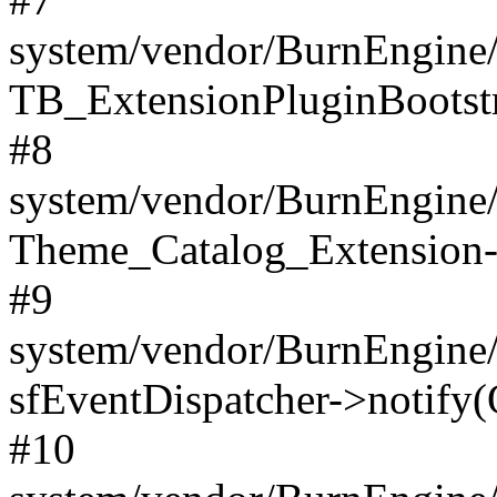
system/vendor/BurnEngine/
TB_ExtensionPluginBootstr
#8
system/vendor/BurnEngine/l
Theme_Catalog_Extension->
#9
system/vendor/BurnEngine/l
sfEventDispatcher->notify(
#10