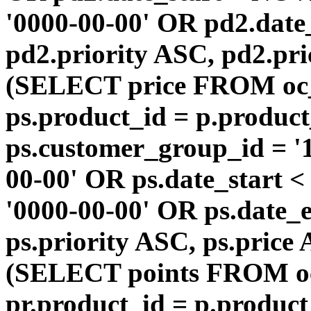
'0000-00-00' OR pd2.da
pd2.priority ASC, pd2.pr
(SELECT price FROM oc
ps.product_id = p.produc
ps.customer_group_id = '1
00-00' OR ps.date_start 
'0000-00-00' OR ps.dat
ps.priority ASC, ps.price
(SELECT points FROM o
pr.product_id = p.produc