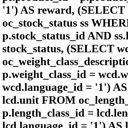
'1') AS reward, (SELEC
oc_stock_status ss WHERE
p.stock_status_id AND ss.
stock_status, (SELECT 
oc_weight_class_descri
p.weight_class_id = wcd.
wcd.language_id = '1') A
lcd.unit FROM oc_length
p.length_class_id = lcd.l
lcd.language_id = '1') AS