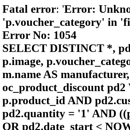
Fatal error
: '
Error: Unkn
'p.voucher_category' in 'fie
Error No: 1054
SELECT DISTINCT *, pd
p.image, p.voucher_catego
m.name AS manufacturer
oc_product_discount pd
p.product_id AND pd2.cu
pd2.quantity = '1' AND ((
OR pd2.date_start < NOW