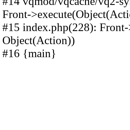
#14 vqmod/vqcache/vq2-sys
Front->execute(Object(Acti
#15 index.php(228): Front-
Object(Action))
#16 {main}