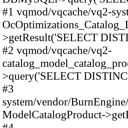
#1 vqmod/vqcache/vq2-syst
OcOptimizations_Catalog_
>getResult('SELECT DISTI
#2 vqmod/vqcache/vq2-
catalog_model_catalog_pro
>query('SELECT DISTINCT.
#3
system/vendor/BurnEngine/
ModelCatalogProduct->get
#4