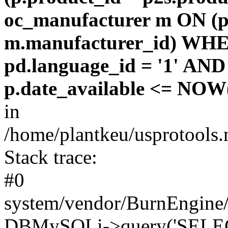
oc_manufacturer m ON (p
m.manufacturer_id) WHE
pd.language_id = '1' AND 
p.date_available <= NOW(
in
/home/plantkeu/usprotools.
Stack trace:
#0
system/vendor/BurnEngine/
DBMySQLi->query('SELEC