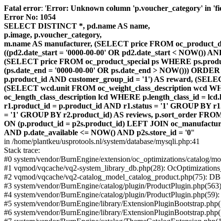
Fatal error
: '
Error: Unknown column 'p.voucher_category' in 'fiel
Error No: 1054
SELECT DISTINCT *, pd.name AS name,
p.image, p.voucher_category,
m.name AS manufacturer, (SELECT price FROM oc_product_dis
((pd2.date_start = '0000-00-00' OR pd2.date_start < NOW()) 
(SELECT price FROM oc_product_special ps WHERE ps.product_
(ps.date_end = '0000-00-00' OR ps.date_end > NOW())) ORDER
p.product_id AND customer_group_id = '1') AS reward, (SELECT
(SELECT wcd.unit FROM oc_weight_class_description wcd WHER
oc_length_class_description lcd WHERE p.length_class_id = lc
r1.product_id = p.product_id AND r1.status = '1' GROUP BY 
= '1' GROUP BY r2.product_id) AS reviews, p.sort_order FRO
ON (p.product_id = p2s.product_id) LEFT JOIN oc_manufacture
AND p.date_available <= NOW() AND p2s.store_id = '0'
'
in /home/plantkeu/usprotools.nl/system/database/mysqli.php:41
Stack trace:
#0 system/vendor/BurnEngine/extension/oc_optimizations/catalog
#1 vqmod/vqcache/vq2-system_library_db.php(28): OcOptimization
#2 vqmod/vqcache/vq2-catalog_model_catalog_product.php(75): D
#3 system/vendor/BurnEngine/catalog/plugin/ProductPlugin.php(563
#4 system/vendor/BurnEngine/catalog/plugin/ProductPlugin.php(59)
#5 system/vendor/BurnEngine/library/ExtensionPluginBootstrap.ph
#6 system/vendor/BurnEngine/library/ExtensionPluginBootstrap.php(