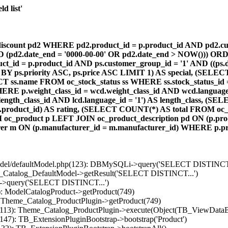
d list'
count pd2 WHERE pd2.product_id = p.product_id AND pd2.cust
AND (pd2.date_end = '0000-00-00' OR pd2.date_end > NOW())) OR
id = p.product_id AND ps.customer_group_id = '1' AND ((ps.da
 BY ps.priority ASC, ps.price ASC LIMIT 1) AS special, (SEL
 ss.name FROM oc_stock_status ss WHERE ss.stock_status_id = p.
E p.weight_class_id = wcd.weight_class_id AND wcd.language_
d.length_class_id AND lcd.language_id = '1') AS length_class,
r1.product_id) AS rating, (SELECT COUNT(*) AS total FROM oc_
M oc_product p LEFT JOIN oc_product_description pd ON (p.pro
r m ON (p.manufacturer_id = m.manufacturer_id) WHERE p.produ
/model/defaultModel.php(123): DBMySQLi->query('SELECT DISTINCT.
s_Catalog_DefaultModel->getResult('SELECT DISTINCT...')
B->query('SELECT DISTINCT...')
): ModelCatalogProduct->getProduct(749)
: Theme_Catalog_ProductPlugin->getProduct(749)
p(113): Theme_Catalog_ProductPlugin->execute(Object(TB_ViewDataB
147): TB_ExtensionPluginBootstrap->bootstrap('Product')