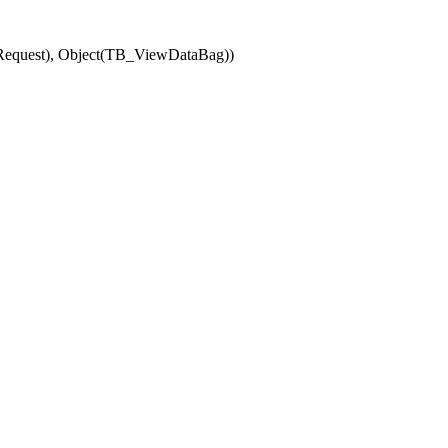
(Request), Object(TB_ViewDataBag))