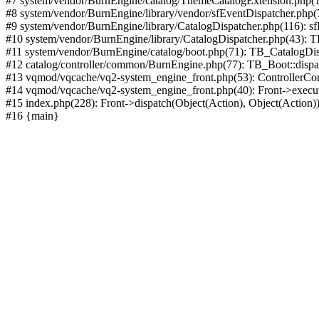
#7 system/vendor/BurnEngine/catalog/ThemeCatalogExtension.php(1
#8 system/vendor/BurnEngine/library/vendor/sfEventDispatcher.php
#9 system/vendor/BurnEngine/library/CatalogDispatcher.php(116): sf
#10 system/vendor/BurnEngine/library/CatalogDispatcher.php(43):
#11 system/vendor/BurnEngine/catalog/boot.php(71): TB_CatalogDis
#12 catalog/controller/common/BurnEngine.php(77): TB_Boot::disp
#13 vqmod/vqcache/vq2-system_engine_front.php(53): ControllerC
#14 vqmod/vqcache/vq2-system_engine_front.php(40): Front->execut
#15 index.php(228): Front->dispatch(Object(Action), Object(Action)
#16 {main}