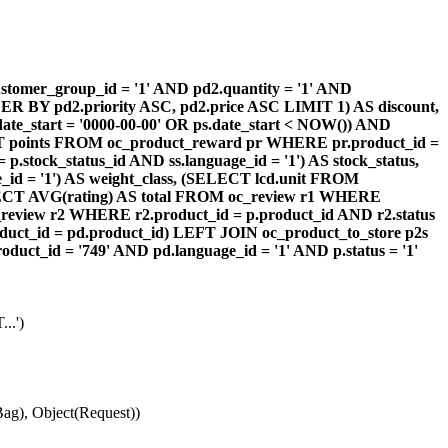
omer_group_id = '1' AND pd2.quantity = '1' AND
DER BY pd2.priority ASC, pd2.price ASC LIMIT 1) AS discount,
te_start = '0000-00-00' OR ps.date_start < NOW()) AND
ECT points FROM oc_product_reward pr WHERE pr.product_id =
stock_status_id AND ss.language_id = '1') AS stock_status,
id = '1') AS weight_class, (SELECT lcd.unit FROM
 (SELECT AVG(rating) AS total FROM oc_review r1 WHERE
review r2 WHERE r2.product_id = p.product_id AND r2.status
duct_id = pd.product_id) LEFT JOIN oc_product_to_store p2s
ct_id = '749' AND pd.language_id = '1' AND p.status = '1'
..')
ag), Object(Request))