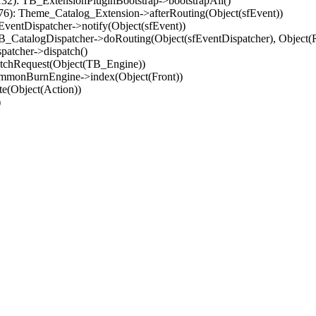
32): TB_ExtensionPluginBootstrap->bootstrapAll()
(76): Theme_Catalog_Extension->afterRouting(Object(sfEvent))
EventDispatcher->notify(Object(sfEvent))
 TB_CatalogDispatcher->doRouting(Object(sfEventDispatcher), Object
patcher->dispatch()
atchRequest(Object(TB_Engine))
ommonBurnEngine->index(Object(Front))
e(Object(Action))
)