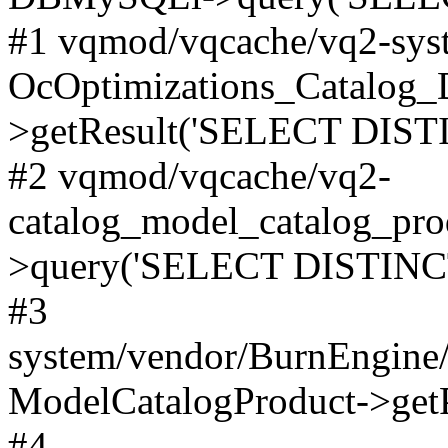
#1 vqmod/vqcache/vq2-syst
OcOptimizations_Catalog_
>getResult('SELECT DISTI
#2 vqmod/vqcache/vq2-
catalog_model_catalog_pro
>query('SELECT DISTINCT.
#3
system/vendor/BurnEngine/
ModelCatalogProduct->get
#4