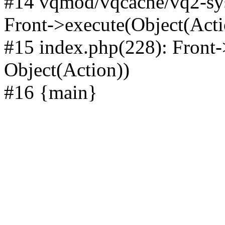
#14 vqmod/vqcache/vq2-sys
Front->execute(Object(Acti
#15 index.php(228): Front-
Object(Action))
#16 {main}