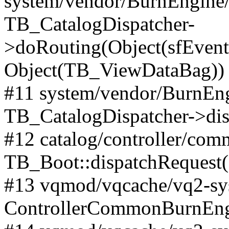
system/vendor/BurnEngine/l
TB_CatalogDispatcher-
>doRouting(Object(sfEventD
Object(TB_ViewDataBag))
#11 system/vendor/BurnEng
TB_CatalogDispatcher->dis
#12 catalog/controller/co
TB_Boot::dispatchRequest
#13 vqmod/vqcache/vq2-sys
ControllerCommonBurnEngi