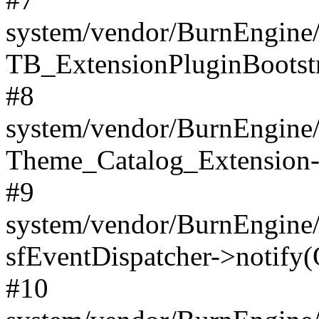
system/vendor/BurnEngine/
TB_ExtensionPluginBootstr
#8
system/vendor/BurnEngine/l
Theme_Catalog_Extension->
#9
system/vendor/BurnEngine/l
sfEventDispatcher->notify(
#10