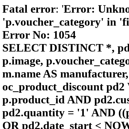
Fatal error
: '
Error: Unkn
'p.voucher_category' in 'fie
Error No: 1054
SELECT DISTINCT *, pd
p.image, p.voucher_catego
m.name AS manufacturer
oc_product_discount pd
p.product_id AND pd2.cu
pd2.quantity = '1' AND ((
OR pd2.date_start < NOW