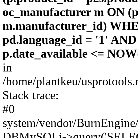
oc_manufacturer m ON (p
m.manufacturer_id) WHE
pd.language_id = '1' AND 
p.date_available <= NOW(
in
/home/plantkeu/usprotools.
Stack trace:
#0
system/vendor/BurnEngine/
DBMySQLi->query('SELEC