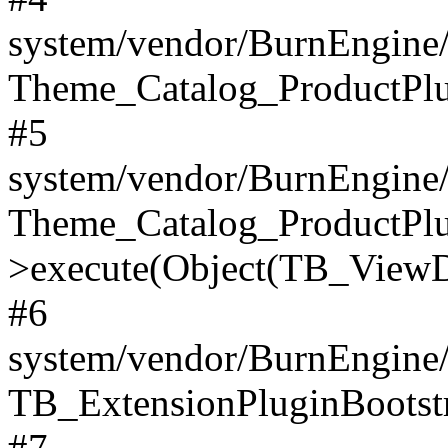
system/vendor/BurnEngine/
Theme_Catalog_ProductPlu
#5
system/vendor/BurnEngine/
Theme_Catalog_ProductPlu
>execute(Object(TB_ViewDa
#6
system/vendor/BurnEngine/
TB_ExtensionPluginBootstr
#7