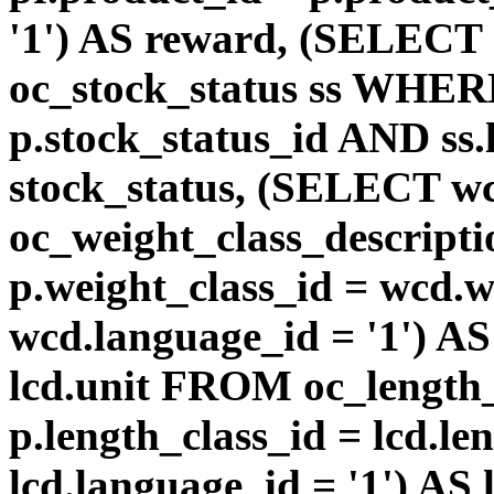
'1') AS reward, (SELEC
oc_stock_status ss WHERE
p.stock_status_id AND ss.
stock_status, (SELECT 
oc_weight_class_descri
p.weight_class_id = wcd.
wcd.language_id = '1') A
lcd.unit FROM oc_length
p.length_class_id = lcd.l
lcd.language_id = '1') AS