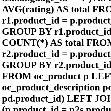
AVG(rating) AS total F
r1.product_id = p.product
GROUP BY r1.product_id
COUNT(*) AS total FRO
r2.product_id = p.product
GROUP BY r2.product_id) 
FROM oc_product p LEF
oc_product_description p
pd.product_id) LEFT JOI
(p.product_id = p2s.prod