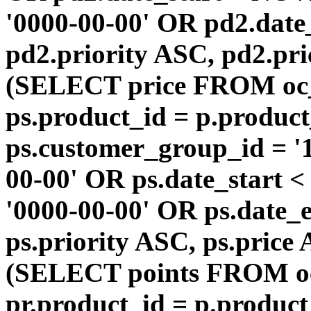
'0000-00-00' OR pd2.da
pd2.priority ASC, pd2.pr
(SELECT price FROM oc
ps.product_id = p.produc
ps.customer_group_id = '1
00-00' OR ps.date_start 
'0000-00-00' OR ps.dat
ps.priority ASC, ps.price
(SELECT points FROM o
pr.product_id = p.produc