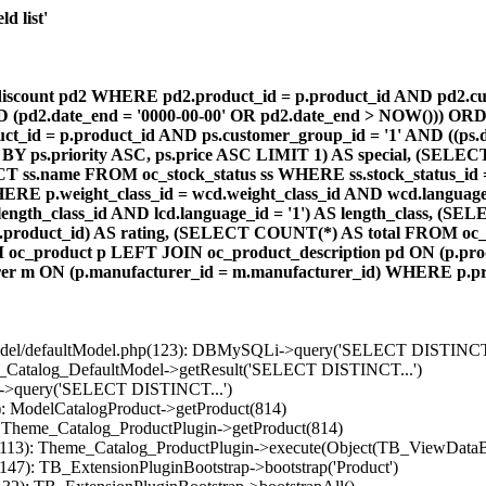
d list'
count pd2 WHERE pd2.product_id = p.product_id AND pd2.cust
AND (pd2.date_end = '0000-00-00' OR pd2.date_end > NOW())) OR
id = p.product_id AND ps.customer_group_id = '1' AND ((ps.da
 BY ps.priority ASC, ps.price ASC LIMIT 1) AS special, (SEL
 ss.name FROM oc_stock_status ss WHERE ss.stock_status_id = p.
E p.weight_class_id = wcd.weight_class_id AND wcd.language_
d.length_class_id AND lcd.language_id = '1') AS length_class,
r1.product_id) AS rating, (SELECT COUNT(*) AS total FROM oc_
M oc_product p LEFT JOIN oc_product_description pd ON (p.pro
r m ON (p.manufacturer_id = m.manufacturer_id) WHERE p.produ
/model/defaultModel.php(123): DBMySQLi->query('SELECT DISTINCT.
s_Catalog_DefaultModel->getResult('SELECT DISTINCT...')
B->query('SELECT DISTINCT...')
): ModelCatalogProduct->getProduct(814)
: Theme_Catalog_ProductPlugin->getProduct(814)
p(113): Theme_Catalog_ProductPlugin->execute(Object(TB_ViewDataB
147): TB_ExtensionPluginBootstrap->bootstrap('Product')