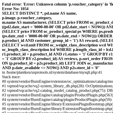
Fatal error
: '
Error: Unknown column 'p.voucher_category' in 'fiel
Error No: 1054
SELECT DISTINCT *, pd.name AS name,
p.image, p.voucher_category,
m.name AS manufacturer, (SELECT price FROM oc_product_dis
((pd2.date_start = '0000-00-00' OR pd2.date_start < NOW()) 
(SELECT price FROM oc_product_special ps WHERE ps.product_
(ps.date_end = '0000-00-00' OR ps.date_end > NOW())) ORDER
p.product_id AND customer_group_id = '1') AS reward, (SELECT
(SELECT wcd.unit FROM oc_weight_class_description wcd WHER
oc_length_class_description lcd WHERE p.length_class_id = lc
r1.product_id = p.product_id AND r1.status = '1' GROUP BY 
= '1' GROUP BY r2.product_id) AS reviews, p.sort_order FRO
ON (p.product_id = p2s.product_id) LEFT JOIN oc_manufacture
AND p.date_available <= NOW() AND p2s.store_id = '0'
'
in /home/plantkeu/usprotools.nl/system/database/mysqli.php:41
Stack trace:
#0 system/vendor/BurnEngine/extension/oc_optimizations/catalog
#1 vqmod/vqcache/vq2-system_library_db.php(28): OcOptimization
#2 vqmod/vqcache/vq2-catalog_model_catalog_product.php(75): D
#3 system/vendor/BurnEngine/catalog/plugin/ProductPlugin.php(563
#4 system/vendor/BurnEngine/catalog/plugin/ProductPlugin.php(59)
#5 system/vendor/BurnEngine/library/ExtensionPluginBootstrap.ph
#6 system/vendor/BurnEngine/library/ExtensionPluginBootstrap.php(