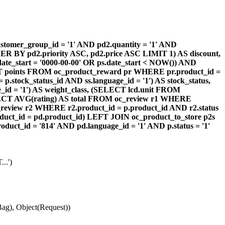
omer_group_id = '1' AND pd2.quantity = '1' AND
DER BY pd2.priority ASC, pd2.price ASC LIMIT 1) AS discount,
te_start = '0000-00-00' OR ps.date_start < NOW()) AND
ECT points FROM oc_product_reward pr WHERE pr.product_id =
stock_status_id AND ss.language_id = '1') AS stock_status,
id = '1') AS weight_class, (SELECT lcd.unit FROM
 (SELECT AVG(rating) AS total FROM oc_review r1 WHERE
review r2 WHERE r2.product_id = p.product_id AND r2.status
duct_id = pd.product_id) LEFT JOIN oc_product_to_store p2s
ct_id = '814' AND pd.language_id = '1' AND p.status = '1'
..')
ag), Object(Request))