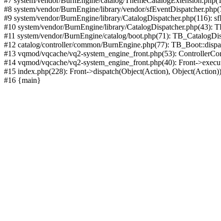
#7 system/vendor/BurnEngine/catalog/ThemeCatalogExtension.php(1
#8 system/vendor/BurnEngine/library/vendor/sfEventDispatcher.php
#9 system/vendor/BurnEngine/library/CatalogDispatcher.php(116): sf
#10 system/vendor/BurnEngine/library/CatalogDispatcher.php(43):
#11 system/vendor/BurnEngine/catalog/boot.php(71): TB_CatalogDis
#12 catalog/controller/common/BurnEngine.php(77): TB_Boot::disp
#13 vqmod/vqcache/vq2-system_engine_front.php(53): ControllerC
#14 vqmod/vqcache/vq2-system_engine_front.php(40): Front->execut
#15 index.php(228): Front->dispatch(Object(Action), Object(Action)
#16 {main}