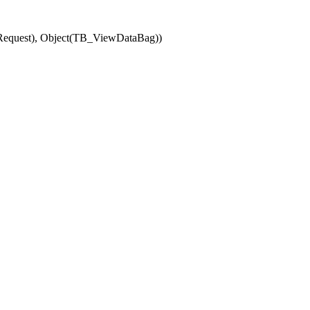
(Request), Object(TB_ViewDataBag))