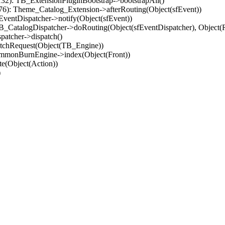
32): TB_ExtensionPluginBootstrap->bootstrapAll()
(76): Theme_Catalog_Extension->afterRouting(Object(sfEvent))
EventDispatcher->notify(Object(sfEvent))
 TB_CatalogDispatcher->doRouting(Object(sfEventDispatcher), Object
patcher->dispatch()
atchRequest(Object(TB_Engine))
ommonBurnEngine->index(Object(Front))
e(Object(Action))
)