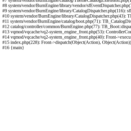
#7 system/vendor/BurnEngine/catalog/ThemeCatalogExtension.php(1
#8 system/vendor/BurnEngine/library/vendor/sfEventDispatcher.php
#9 system/vendor/BurnEngine/library/CatalogDispatcher.php(116): sf
#10 system/vendor/BurnEngine/library/CatalogDispatcher.php(43):
#11 system/vendor/BurnEngine/catalog/boot.php(71): TB_CatalogDis
#12 catalog/controller/common/BurnEngine.php(77): TB_Boot::disp
#13 vqmod/vqcache/vq2-system_engine_front.php(53): ControllerC
#14 vqmod/vqcache/vq2-system_engine_front.php(40): Front->execut
#15 index.php(228): Front->dispatch(Object(Action), Object(Action)
#16 {main}