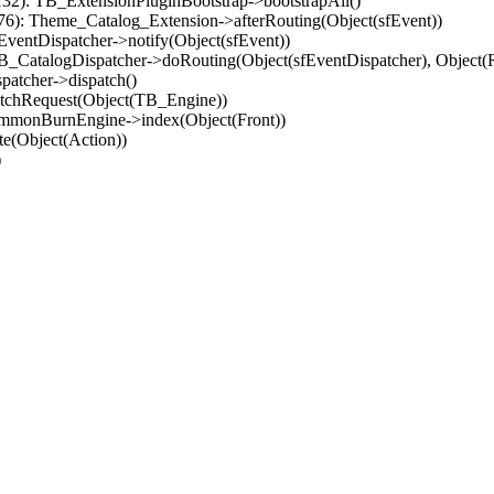
32): TB_ExtensionPluginBootstrap->bootstrapAll()
(76): Theme_Catalog_Extension->afterRouting(Object(sfEvent))
EventDispatcher->notify(Object(sfEvent))
 TB_CatalogDispatcher->doRouting(Object(sfEventDispatcher), Object
patcher->dispatch()
atchRequest(Object(TB_Engine))
ommonBurnEngine->index(Object(Front))
e(Object(Action))
)