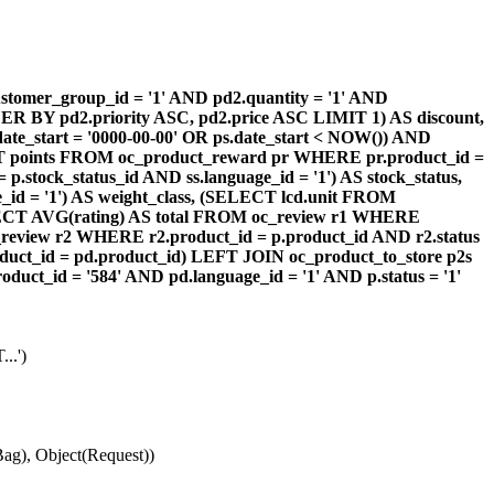
omer_group_id = '1' AND pd2.quantity = '1' AND
DER BY pd2.priority ASC, pd2.price ASC LIMIT 1) AS discount,
te_start = '0000-00-00' OR ps.date_start < NOW()) AND
ECT points FROM oc_product_reward pr WHERE pr.product_id =
stock_status_id AND ss.language_id = '1') AS stock_status,
id = '1') AS weight_class, (SELECT lcd.unit FROM
 (SELECT AVG(rating) AS total FROM oc_review r1 WHERE
review r2 WHERE r2.product_id = p.product_id AND r2.status
duct_id = pd.product_id) LEFT JOIN oc_product_to_store p2s
ct_id = '584' AND pd.language_id = '1' AND p.status = '1'
..')
ag), Object(Request))