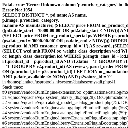
Fatal error
: '
Error: Unknown column 'p.voucher_category' in 'fiel
Error No: 1054
SELECT DISTINCT *, pd.name AS name,
p.image, p.voucher_category,
m.name AS manufacturer, (SELECT price FROM oc_product_dis
((pd2.date_start = '0000-00-00' OR pd2.date_start < NOW()) 
(SELECT price FROM oc_product_special ps WHERE ps.product_
(ps.date_end = '0000-00-00' OR ps.date_end > NOW())) ORDER
p.product_id AND customer_group_id = '1') AS reward, (SELECT
(SELECT wcd.unit FROM oc_weight_class_description wcd WHER
oc_length_class_description lcd WHERE p.length_class_id = lc
r1.product_id = p.product_id AND r1.status = '1' GROUP BY 
= '1' GROUP BY r2.product_id) AS reviews, p.sort_order FRO
ON (p.product_id = p2s.product_id) LEFT JOIN oc_manufacture
AND p.date_available <= NOW() AND p2s.store_id = '0'
'
in /home/plantkeu/usprotools.nl/system/database/mysqli.php:41
Stack trace:
#0 system/vendor/BurnEngine/extension/oc_optimizations/catalog
#1 vqmod/vqcache/vq2-system_library_db.php(28): OcOptimization
#2 vqmod/vqcache/vq2-catalog_model_catalog_product.php(75): D
#3 system/vendor/BurnEngine/catalog/plugin/ProductPlugin.php(563
#4 system/vendor/BurnEngine/catalog/plugin/ProductPlugin.php(59)
#5 system/vendor/BurnEngine/library/ExtensionPluginBootstrap.ph
#6 system/vendor/BurnEngine/library/ExtensionPluginBootstrap.php(