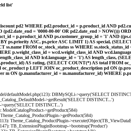
d list'
count pd2 WHERE pd2.product_id = p.product_id AND pd2.cust
AND (pd2.date_end = '0000-00-00' OR pd2.date_end > NOW())) OR
id = p.product_id AND ps.customer_group_id = '1' AND ((ps.da
 BY ps.priority ASC, ps.price ASC LIMIT 1) AS special, (SEL
 ss.name FROM oc_stock_status ss WHERE ss.stock_status_id = p.
E p.weight_class_id = wcd.weight_class_id AND wcd.language_
d.length_class_id AND lcd.language_id = '1') AS length_class,
r1.product_id) AS rating, (SELECT COUNT(*) AS total FROM oc_
M oc_product p LEFT JOIN oc_product_description pd ON (p.pro
r m ON (p.manufacturer_id = m.manufacturer_id) WHERE p.produ
/model/defaultModel.php(123): DBMySQLi->query('SELECT DISTINCT.
s_Catalog_DefaultModel->getResult('SELECT DISTINCT...')
B->query('SELECT DISTINCT...')
): ModelCatalogProduct->getProduct(584)
: Theme_Catalog_ProductPlugin->getProduct(584)
p(113): Theme_Catalog_ProductPlugin->execute(Object(TB_ViewDataB
147): TB_ExtensionPluginBootstrap->bootstrap('Product')