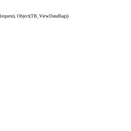
(Request), Object(TB_ViewDataBag))