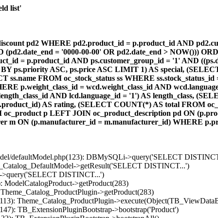
d list'
count pd2 WHERE pd2.product_id = p.product_id AND pd2.cust
AND (pd2.date_end = '0000-00-00' OR pd2.date_end > NOW())) OR
id = p.product_id AND ps.customer_group_id = '1' AND ((ps.da
 BY ps.priority ASC, ps.price ASC LIMIT 1) AS special, (SEL
 ss.name FROM oc_stock_status ss WHERE ss.stock_status_id = p.
E p.weight_class_id = wcd.weight_class_id AND wcd.language_
d.length_class_id AND lcd.language_id = '1') AS length_class,
r1.product_id) AS rating, (SELECT COUNT(*) AS total FROM oc_
M oc_product p LEFT JOIN oc_product_description pd ON (p.pro
r m ON (p.manufacturer_id = m.manufacturer_id) WHERE p.produ
/model/defaultModel.php(123): DBMySQLi->query('SELECT DISTINCT.
s_Catalog_DefaultModel->getResult('SELECT DISTINCT...')
B->query('SELECT DISTINCT...')
): ModelCatalogProduct->getProduct(283)
: Theme_Catalog_ProductPlugin->getProduct(283)
p(113): Theme_Catalog_ProductPlugin->execute(Object(TB_ViewDataB
147): TB_ExtensionPluginBootstrap->bootstrap('Product')