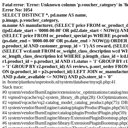
Fatal error
: '
Error: Unknown column 'p.voucher_category' in 'fiel
Error No: 1054
SELECT DISTINCT *, pd.name AS name,
p.image, p.voucher_category,
m.name AS manufacturer, (SELECT price FROM oc_product_dis
((pd2.date_start = '0000-00-00' OR pd2.date_start < NOW()) 
(SELECT price FROM oc_product_special ps WHERE ps.product_
(ps.date_end = '0000-00-00' OR ps.date_end > NOW())) ORDER
p.product_id AND customer_group_id = '1') AS reward, (SELECT
(SELECT wcd.unit FROM oc_weight_class_description wcd WHER
oc_length_class_description lcd WHERE p.length_class_id = lc
r1.product_id = p.product_id AND r1.status = '1' GROUP BY 
= '1' GROUP BY r2.product_id) AS reviews, p.sort_order FRO
ON (p.product_id = p2s.product_id) LEFT JOIN oc_manufacture
AND p.date_available <= NOW() AND p2s.store_id = '0'
'
in /home/plantkeu/usprotools.nl/system/database/mysqli.php:41
Stack trace:
#0 system/vendor/BurnEngine/extension/oc_optimizations/catalog
#1 vqmod/vqcache/vq2-system_library_db.php(28): OcOptimization
#2 vqmod/vqcache/vq2-catalog_model_catalog_product.php(75): D
#3 system/vendor/BurnEngine/catalog/plugin/ProductPlugin.php(563
#4 system/vendor/BurnEngine/catalog/plugin/ProductPlugin.php(59)
#5 system/vendor/BurnEngine/library/ExtensionPluginBootstrap.ph
#6 system/vendor/BurnEngine/library/ExtensionPluginBootstrap.php(