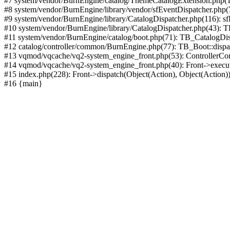
#7 system/vendor/BurnEngine/catalog/ThemeCatalogExtension.php(1
#8 system/vendor/BurnEngine/library/vendor/sfEventDispatcher.php
#9 system/vendor/BurnEngine/library/CatalogDispatcher.php(116): sf
#10 system/vendor/BurnEngine/library/CatalogDispatcher.php(43):
#11 system/vendor/BurnEngine/catalog/boot.php(71): TB_CatalogDis
#12 catalog/controller/common/BurnEngine.php(77): TB_Boot::disp
#13 vqmod/vqcache/vq2-system_engine_front.php(53): ControllerC
#14 vqmod/vqcache/vq2-system_engine_front.php(40): Front->execut
#15 index.php(228): Front->dispatch(Object(Action), Object(Action)
#16 {main}