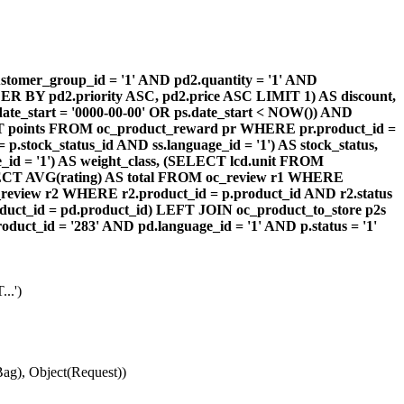
omer_group_id = '1' AND pd2.quantity = '1' AND
DER BY pd2.priority ASC, pd2.price ASC LIMIT 1) AS discount,
te_start = '0000-00-00' OR ps.date_start < NOW()) AND
ECT points FROM oc_product_reward pr WHERE pr.product_id =
stock_status_id AND ss.language_id = '1') AS stock_status,
id = '1') AS weight_class, (SELECT lcd.unit FROM
 (SELECT AVG(rating) AS total FROM oc_review r1 WHERE
review r2 WHERE r2.product_id = p.product_id AND r2.status
duct_id = pd.product_id) LEFT JOIN oc_product_to_store p2s
ct_id = '283' AND pd.language_id = '1' AND p.status = '1'
..')
ag), Object(Request))