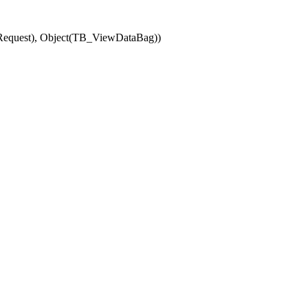
(Request), Object(TB_ViewDataBag))