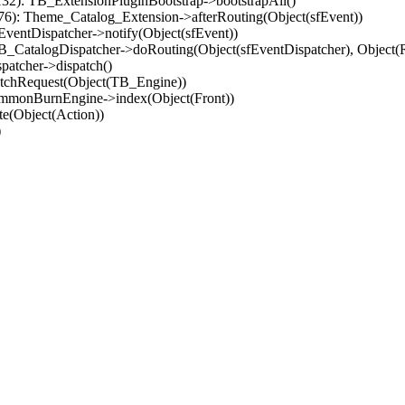
32): TB_ExtensionPluginBootstrap->bootstrapAll()
(76): Theme_Catalog_Extension->afterRouting(Object(sfEvent))
EventDispatcher->notify(Object(sfEvent))
 TB_CatalogDispatcher->doRouting(Object(sfEventDispatcher), Object
patcher->dispatch()
atchRequest(Object(TB_Engine))
ommonBurnEngine->index(Object(Front))
e(Object(Action))
)