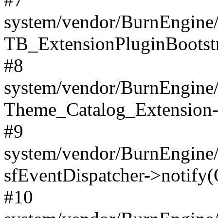
system/vendor/BurnEngine/
TB_ExtensionPluginBootstr
#8
system/vendor/BurnEngine/l
Theme_Catalog_Extension->
#9
system/vendor/BurnEngine/l
sfEventDispatcher->notify(
#10