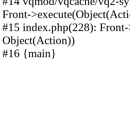
#14 vqmod/vqcache/vq2-sys
Front->execute(Object(Acti
#15 index.php(228): Front-
Object(Action))
#16 {main}