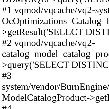
#1 vqmod/vqcache/vq2-syst
OcOptimizations_Catalog_
>getResult('SELECT DISTI
#2 vqmod/vqcache/vq2-
catalog_model_catalog_pro
>query('SELECT DISTINCT.
#3
system/vendor/BurnEngine/
ModelCatalogProduct->get
#4