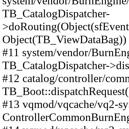
system/vendor/BurnEngine/l
TB_CatalogDispatcher-
>doRouting(Object(sfEventD
Object(TB_ViewDataBag))
#11 system/vendor/BurnEng
TB_CatalogDispatcher->dis
#12 catalog/controller/co
TB_Boot::dispatchRequest
#13 vqmod/vqcache/vq2-sys
ControllerCommonBurnEngi