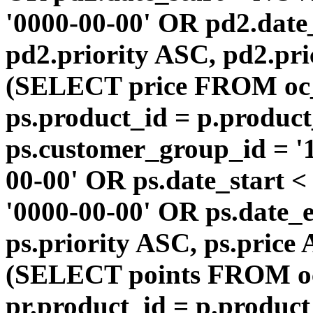
'0000-00-00' OR pd2.da
pd2.priority ASC, pd2.pr
(SELECT price FROM oc
ps.product_id = p.produc
ps.customer_group_id = '1
00-00' OR ps.date_start 
'0000-00-00' OR ps.dat
ps.priority ASC, ps.price
(SELECT points FROM o
pr.product_id = p.produc