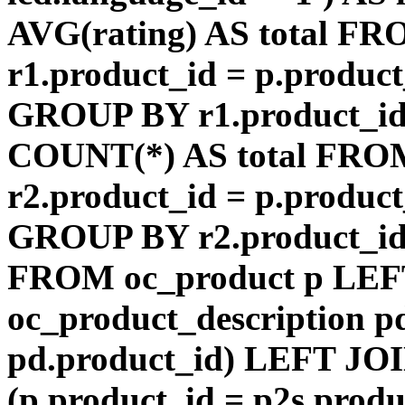
AVG(rating) AS total F
r1.product_id = p.product
GROUP BY r1.product_id
COUNT(*) AS total FRO
r2.product_id = p.product
GROUP BY r2.product_id) 
FROM oc_product p LEF
oc_product_description p
pd.product_id) LEFT JOI
(p.product_id = p2s.prod