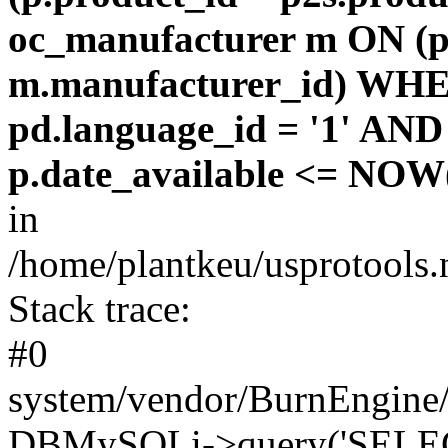
oc_manufacturer m ON (p
m.manufacturer_id) WHE
pd.language_id = '1' AND 
p.date_available <= NOW(
in
/home/plantkeu/usprotools.
Stack trace:
#0
system/vendor/BurnEngine/
DBMySQLi->query('SELEC