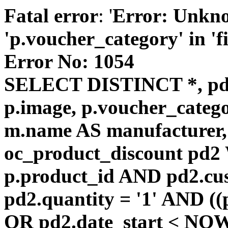
Fatal error
: '
Error: Unkn
'p.voucher_category' in 'fie
Error No: 1054
SELECT DISTINCT *, pd
p.image, p.voucher_catego
m.name AS manufacturer
oc_product_discount pd
p.product_id AND pd2.cu
pd2.quantity = '1' AND ((
OR pd2.date_start < NOW