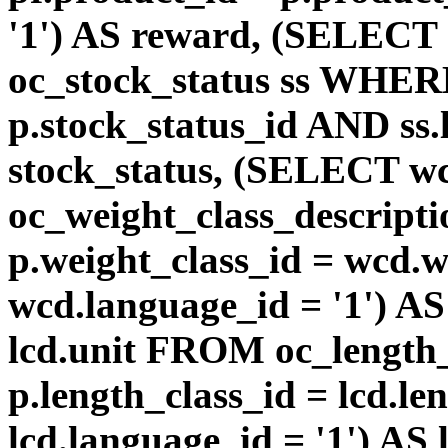
'1') AS reward, (SELEC
oc_stock_status ss WHERE
p.stock_status_id AND ss.
stock_status, (SELECT 
oc_weight_class_descri
p.weight_class_id = wcd.
wcd.language_id = '1') A
lcd.unit FROM oc_length
p.length_class_id = lcd.l
lcd.language_id = '1') AS