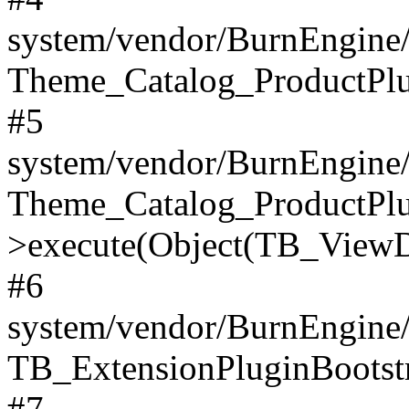
system/vendor/BurnEngine/
Theme_Catalog_ProductPlu
#5
system/vendor/BurnEngine/
Theme_Catalog_ProductPlu
>execute(Object(TB_ViewDa
#6
system/vendor/BurnEngine/
TB_ExtensionPluginBootstr
#7