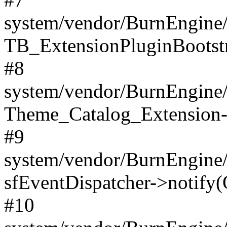
system/vendor/BurnEngine/
TB_ExtensionPluginBootstr
#8
system/vendor/BurnEngine/l
Theme_Catalog_Extension->
#9
system/vendor/BurnEngine/l
sfEventDispatcher->notify(
#10