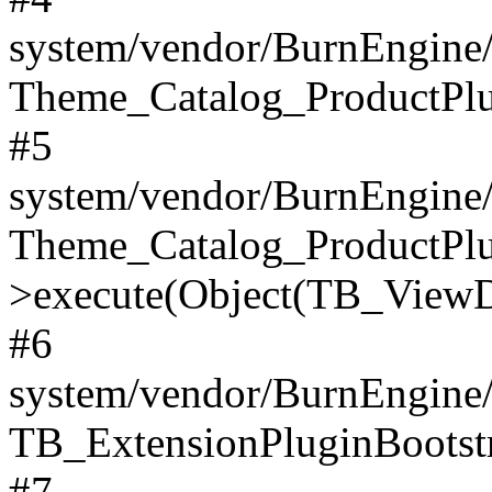
system/vendor/BurnEngine/
Theme_Catalog_ProductPlu
#5
system/vendor/BurnEngine/
Theme_Catalog_ProductPlu
>execute(Object(TB_ViewDa
#6
system/vendor/BurnEngine/
TB_ExtensionPluginBootstr
#7