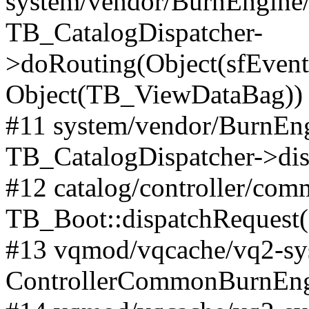
system/vendor/BurnEngine/l
TB_CatalogDispatcher-
>doRouting(Object(sfEventD
Object(TB_ViewDataBag))
#11 system/vendor/BurnEng
TB_CatalogDispatcher->dis
#12 catalog/controller/co
TB_Boot::dispatchRequest
#13 vqmod/vqcache/vq2-sys
ControllerCommonBurnEngi