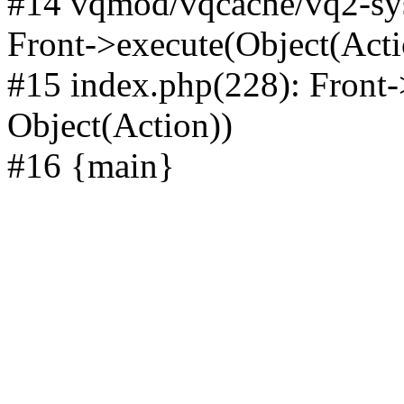
#14 vqmod/vqcache/vq2-sys
Front->execute(Object(Acti
#15 index.php(228): Front-
Object(Action))
#16 {main}