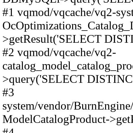
#1 vqmod/vqcache/vq2-syst
OcOptimizations_Catalog_
>getResult('SELECT DISTI
#2 vqmod/vqcache/vq2-
catalog_model_catalog_pro
>query('SELECT DISTINCT.
#3
system/vendor/BurnEngine/
ModelCatalogProduct->get
#4