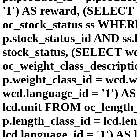
'1') AS reward, (SELEC
oc_stock_status ss WHERE
p.stock_status_id AND ss.
stock_status, (SELECT 
oc_weight_class_descri
p.weight_class_id = wcd.
wcd.language_id = '1') A
lcd.unit FROM oc_length
p.length_class_id = lcd.l
lcd.language_id = '1') AS