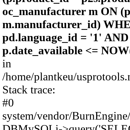
oc_manufacturer m ON (p
m.manufacturer_id) WHE
pd.language_id = '1' AND 
p.date_available <= NOW(
in
/home/plantkeu/usprotools.
Stack trace:
#0
system/vendor/BurnEngine/
DBMySQLi->query('SELEC