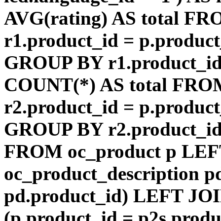
AVG(rating) AS total F
r1.product_id = p.product
GROUP BY r1.product_id
COUNT(*) AS total FRO
r2.product_id = p.product
GROUP BY r2.product_id) 
FROM oc_product p LEF
oc_product_description p
pd.product_id) LEFT JOI
(p.product_id = p2s.prod