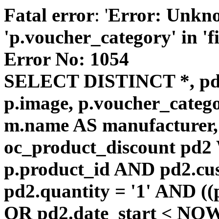
Fatal error
: '
Error: Unkn
'p.voucher_category' in 'fie
Error No: 1054
SELECT DISTINCT *, pd
p.image, p.voucher_catego
m.name AS manufacturer
oc_product_discount pd
p.product_id AND pd2.cu
pd2.quantity = '1' AND ((
OR pd2.date_start < NOW