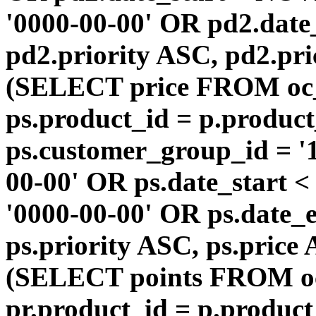
'0000-00-00' OR pd2.da
pd2.priority ASC, pd2.pr
(SELECT price FROM oc
ps.product_id = p.produc
ps.customer_group_id = '1
00-00' OR ps.date_start 
'0000-00-00' OR ps.dat
ps.priority ASC, ps.price
(SELECT points FROM o
pr.product_id = p.produc