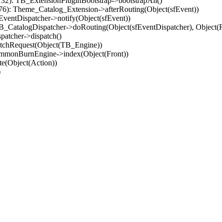
32): TB_ExtensionPluginBootstrap->bootstrapAll()
(76): Theme_Catalog_Extension->afterRouting(Object(sfEvent))
EventDispatcher->notify(Object(sfEvent))
 TB_CatalogDispatcher->doRouting(Object(sfEventDispatcher), Object
patcher->dispatch()
atchRequest(Object(TB_Engine))
ommonBurnEngine->index(Object(Front))
e(Object(Action))
)