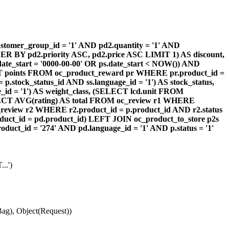
omer_group_id = '1' AND pd2.quantity = '1' AND
DER BY pd2.priority ASC, pd2.price ASC LIMIT 1) AS discount,
te_start = '0000-00-00' OR ps.date_start < NOW()) AND
ECT points FROM oc_product_reward pr WHERE pr.product_id =
stock_status_id AND ss.language_id = '1') AS stock_status,
id = '1') AS weight_class, (SELECT lcd.unit FROM
 (SELECT AVG(rating) AS total FROM oc_review r1 WHERE
review r2 WHERE r2.product_id = p.product_id AND r2.status
duct_id = pd.product_id) LEFT JOIN oc_product_to_store p2s
ct_id = '274' AND pd.language_id = '1' AND p.status = '1'
..')
ag), Object(Request))