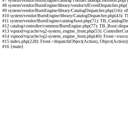
#7 system/vendor/BurnEngine/catalog/ThemeCatalogExtension.php(1
#8 system/vendor/BurnEngine/library/vendor/sfEventDispatcher.php
#9 system/vendor/BurnEngine/library/CatalogDispatcher.php(116): sf
#10 system/vendor/BurnEngine/library/CatalogDispatcher.php(43):
#11 system/vendor/BurnEngine/catalog/boot.php(71): TB_CatalogDis
#12 catalog/controller/common/BurnEngine.php(77): TB_Boot::disp
#13 vqmod/vqcache/vq2-system_engine_front.php(53): ControllerC
#14 vqmod/vqcache/vq2-system_engine_front.php(40): Front->execut
#15 index.php(228): Front->dispatch(Object(Action), Object(Action)
#16 {main}