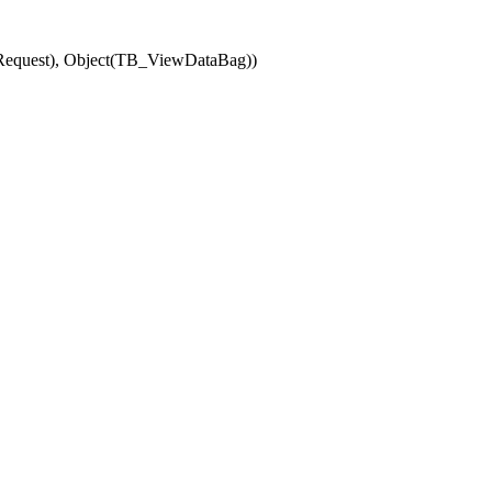
(Request), Object(TB_ViewDataBag))