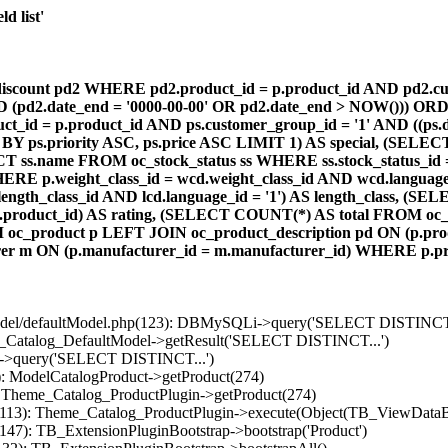
d list'
count pd2 WHERE pd2.product_id = p.product_id AND pd2.cust
AND (pd2.date_end = '0000-00-00' OR pd2.date_end > NOW())) OR
id = p.product_id AND ps.customer_group_id = '1' AND ((ps.da
 BY ps.priority ASC, ps.price ASC LIMIT 1) AS special, (SEL
 ss.name FROM oc_stock_status ss WHERE ss.stock_status_id = p.
E p.weight_class_id = wcd.weight_class_id AND wcd.language_
d.length_class_id AND lcd.language_id = '1') AS length_class,
r1.product_id) AS rating, (SELECT COUNT(*) AS total FROM oc_
M oc_product p LEFT JOIN oc_product_description pd ON (p.pro
r m ON (p.manufacturer_id = m.manufacturer_id) WHERE p.produ
/model/defaultModel.php(123): DBMySQLi->query('SELECT DISTINCT.
s_Catalog_DefaultModel->getResult('SELECT DISTINCT...')
B->query('SELECT DISTINCT...')
): ModelCatalogProduct->getProduct(274)
: Theme_Catalog_ProductPlugin->getProduct(274)
p(113): Theme_Catalog_ProductPlugin->execute(Object(TB_ViewDataB
147): TB_ExtensionPluginBootstrap->bootstrap('Product')