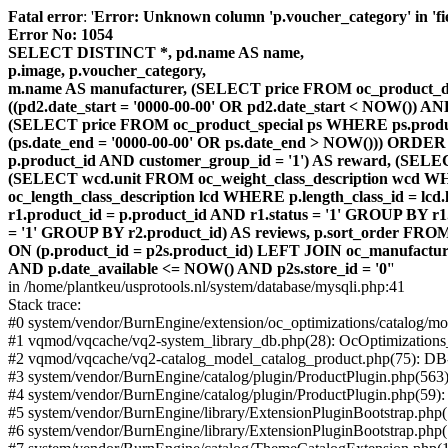
Fatal error
: '
Error: Unknown column 'p.voucher_category' in 'fiel
Error No: 1054
SELECT DISTINCT *, pd.name AS name,
p.image, p.voucher_category,
m.name AS manufacturer, (SELECT price FROM oc_product_dis
((pd2.date_start = '0000-00-00' OR pd2.date_start < NOW()) 
(SELECT price FROM oc_product_special ps WHERE ps.product_
(ps.date_end = '0000-00-00' OR ps.date_end > NOW())) ORDER
p.product_id AND customer_group_id = '1') AS reward, (SELECT
(SELECT wcd.unit FROM oc_weight_class_description wcd WHER
oc_length_class_description lcd WHERE p.length_class_id = lc
r1.product_id = p.product_id AND r1.status = '1' GROUP BY 
= '1' GROUP BY r2.product_id) AS reviews, p.sort_order FRO
ON (p.product_id = p2s.product_id) LEFT JOIN oc_manufacture
AND p.date_available <= NOW() AND p2s.store_id = '0'
'
in /home/plantkeu/usprotools.nl/system/database/mysqli.php:41
Stack trace:
#0 system/vendor/BurnEngine/extension/oc_optimizations/catalog
#1 vqmod/vqcache/vq2-system_library_db.php(28): OcOptimization
#2 vqmod/vqcache/vq2-catalog_model_catalog_product.php(75): D
#3 system/vendor/BurnEngine/catalog/plugin/ProductPlugin.php(563
#4 system/vendor/BurnEngine/catalog/plugin/ProductPlugin.php(59)
#5 system/vendor/BurnEngine/library/ExtensionPluginBootstrap.ph
#6 system/vendor/BurnEngine/library/ExtensionPluginBootstrap.php(