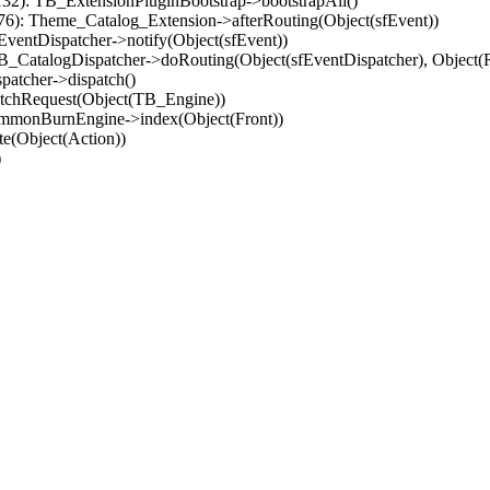
32): TB_ExtensionPluginBootstrap->bootstrapAll()
(76): Theme_Catalog_Extension->afterRouting(Object(sfEvent))
EventDispatcher->notify(Object(sfEvent))
 TB_CatalogDispatcher->doRouting(Object(sfEventDispatcher), Object
patcher->dispatch()
atchRequest(Object(TB_Engine))
ommonBurnEngine->index(Object(Front))
e(Object(Action))
)