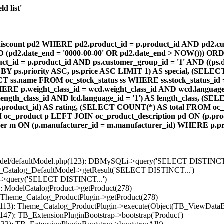
d list'
count pd2 WHERE pd2.product_id = p.product_id AND pd2.cust
AND (pd2.date_end = '0000-00-00' OR pd2.date_end > NOW())) OR
id = p.product_id AND ps.customer_group_id = '1' AND ((ps.da
 BY ps.priority ASC, ps.price ASC LIMIT 1) AS special, (SEL
 ss.name FROM oc_stock_status ss WHERE ss.stock_status_id = p.
E p.weight_class_id = wcd.weight_class_id AND wcd.language_
d.length_class_id AND lcd.language_id = '1') AS length_class,
r1.product_id) AS rating, (SELECT COUNT(*) AS total FROM oc_
M oc_product p LEFT JOIN oc_product_description pd ON (p.pro
r m ON (p.manufacturer_id = m.manufacturer_id) WHERE p.produ
/model/defaultModel.php(123): DBMySQLi->query('SELECT DISTINCT.
s_Catalog_DefaultModel->getResult('SELECT DISTINCT...')
B->query('SELECT DISTINCT...')
): ModelCatalogProduct->getProduct(278)
: Theme_Catalog_ProductPlugin->getProduct(278)
p(113): Theme_Catalog_ProductPlugin->execute(Object(TB_ViewDataB
147): TB_ExtensionPluginBootstrap->bootstrap('Product')