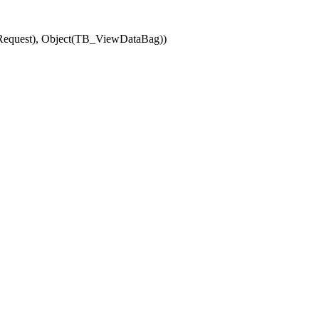
(Request), Object(TB_ViewDataBag))