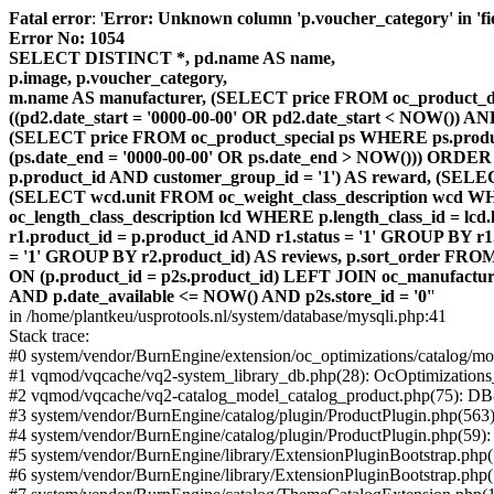
Fatal error
: '
Error: Unknown column 'p.voucher_category' in 'fiel
Error No: 1054
SELECT DISTINCT *, pd.name AS name,
p.image, p.voucher_category,
m.name AS manufacturer, (SELECT price FROM oc_product_dis
((pd2.date_start = '0000-00-00' OR pd2.date_start < NOW()) 
(SELECT price FROM oc_product_special ps WHERE ps.product_
(ps.date_end = '0000-00-00' OR ps.date_end > NOW())) ORDER
p.product_id AND customer_group_id = '1') AS reward, (SELECT
(SELECT wcd.unit FROM oc_weight_class_description wcd WHER
oc_length_class_description lcd WHERE p.length_class_id = lc
r1.product_id = p.product_id AND r1.status = '1' GROUP BY 
= '1' GROUP BY r2.product_id) AS reviews, p.sort_order FRO
ON (p.product_id = p2s.product_id) LEFT JOIN oc_manufacture
AND p.date_available <= NOW() AND p2s.store_id = '0'
'
in /home/plantkeu/usprotools.nl/system/database/mysqli.php:41
Stack trace:
#0 system/vendor/BurnEngine/extension/oc_optimizations/catalog
#1 vqmod/vqcache/vq2-system_library_db.php(28): OcOptimization
#2 vqmod/vqcache/vq2-catalog_model_catalog_product.php(75): D
#3 system/vendor/BurnEngine/catalog/plugin/ProductPlugin.php(563
#4 system/vendor/BurnEngine/catalog/plugin/ProductPlugin.php(59)
#5 system/vendor/BurnEngine/library/ExtensionPluginBootstrap.ph
#6 system/vendor/BurnEngine/library/ExtensionPluginBootstrap.php(