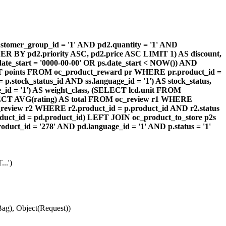
omer_group_id = '1' AND pd2.quantity = '1' AND
DER BY pd2.priority ASC, pd2.price ASC LIMIT 1) AS discount,
te_start = '0000-00-00' OR ps.date_start < NOW()) AND
ECT points FROM oc_product_reward pr WHERE pr.product_id =
stock_status_id AND ss.language_id = '1') AS stock_status,
id = '1') AS weight_class, (SELECT lcd.unit FROM
 (SELECT AVG(rating) AS total FROM oc_review r1 WHERE
review r2 WHERE r2.product_id = p.product_id AND r2.status
duct_id = pd.product_id) LEFT JOIN oc_product_to_store p2s
ct_id = '278' AND pd.language_id = '1' AND p.status = '1'
..')
ag), Object(Request))