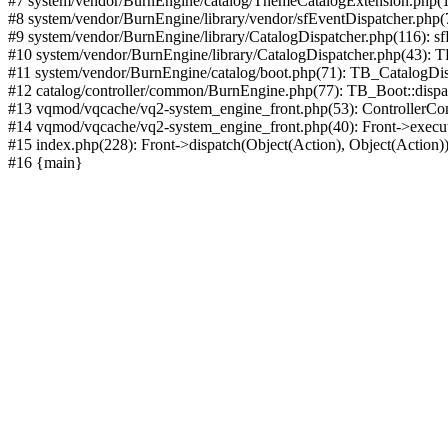
#7 system/vendor/BurnEngine/catalog/ThemeCatalogExtension.php(1
#8 system/vendor/BurnEngine/library/vendor/sfEventDispatcher.php
#9 system/vendor/BurnEngine/library/CatalogDispatcher.php(116): sf
#10 system/vendor/BurnEngine/library/CatalogDispatcher.php(43):
#11 system/vendor/BurnEngine/catalog/boot.php(71): TB_CatalogDis
#12 catalog/controller/common/BurnEngine.php(77): TB_Boot::disp
#13 vqmod/vqcache/vq2-system_engine_front.php(53): ControllerC
#14 vqmod/vqcache/vq2-system_engine_front.php(40): Front->execut
#15 index.php(228): Front->dispatch(Object(Action), Object(Action)
#16 {main}