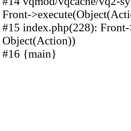
#14 vqmod/vqcache/vq2-sys
Front->execute(Object(Acti
#15 index.php(228): Front-
Object(Action))
#16 {main}