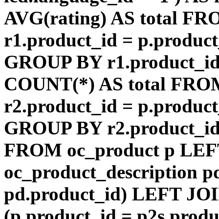
AVG(rating) AS total F
r1.product_id = p.product
GROUP BY r1.product_id
COUNT(*) AS total FRO
r2.product_id = p.product
GROUP BY r2.product_id) 
FROM oc_product p LEF
oc_product_description p
pd.product_id) LEFT JOI
(p.product_id = p2s.prod