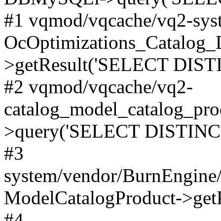
#1 vqmod/vqcache/vq2-syst
OcOptimizations_Catalog_
>getResult('SELECT DISTI
#2 vqmod/vqcache/vq2-
catalog_model_catalog_pro
>query('SELECT DISTINCT.
#3
system/vendor/BurnEngine/
ModelCatalogProduct->get
#4