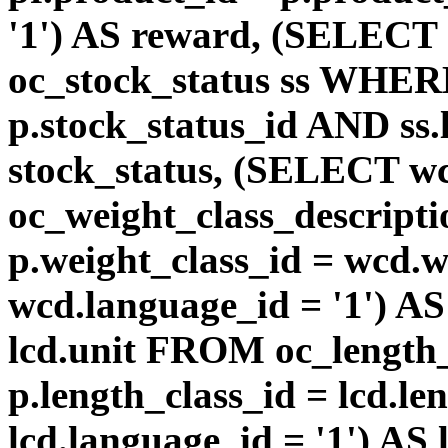
'1') AS reward, (SELEC
oc_stock_status ss WHERE
p.stock_status_id AND ss.
stock_status, (SELECT 
oc_weight_class_descri
p.weight_class_id = wcd.
wcd.language_id = '1') A
lcd.unit FROM oc_length
p.length_class_id = lcd.l
lcd.language_id = '1') AS