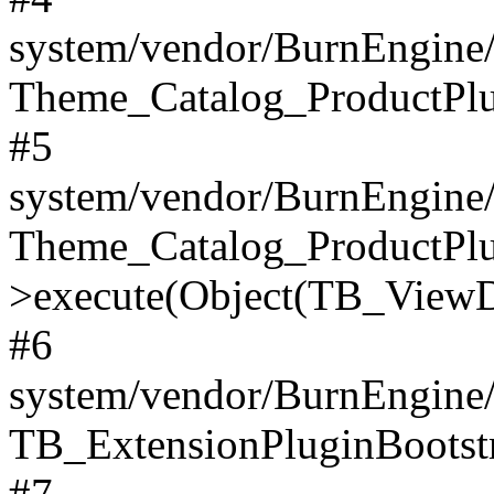
system/vendor/BurnEngine/
Theme_Catalog_ProductPlu
#5
system/vendor/BurnEngine/
Theme_Catalog_ProductPlu
>execute(Object(TB_ViewDa
#6
system/vendor/BurnEngine/
TB_ExtensionPluginBootstr
#7