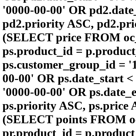
'0000-00-00' OR pd2.da
pd2.priority ASC, pd2.pr
(SELECT price FROM oc
ps.product_id = p.produc
ps.customer_group_id = '1
00-00' OR ps.date_start 
'0000-00-00' OR ps.dat
ps.priority ASC, ps.price
(SELECT points FROM o
pr.product_id = p.produc