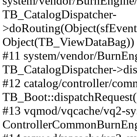
system/vendor/BurnEngine/l
TB_CatalogDispatcher-
>doRouting(Object(sfEventD
Object(TB_ViewDataBag))
#11 system/vendor/BurnEng
TB_CatalogDispatcher->dis
#12 catalog/controller/co
TB_Boot::dispatchRequest
#13 vqmod/vqcache/vq2-sys
ControllerCommonBurnEngi