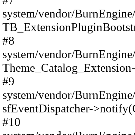
system/vendor/BurnEngine/
TB_ExtensionPluginBootstr
#8
system/vendor/BurnEngine/l
Theme_Catalog_Extension->
#9
system/vendor/BurnEngine/l
sfEventDispatcher->notify(
#10