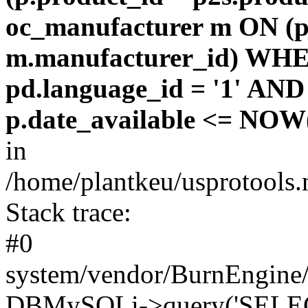
oc_manufacturer m ON (p
m.manufacturer_id) WHE
pd.language_id = '1' AND 
p.date_available <= NOW(
in
/home/plantkeu/usprotools.
Stack trace:
#0
system/vendor/BurnEngine/
DBMySQLi->query('SELEC