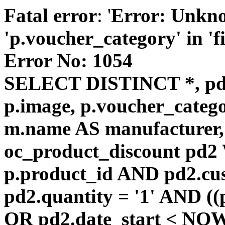
Fatal error
: '
Error: Unkn
'p.voucher_category' in 'fie
Error No: 1054
SELECT DISTINCT *, pd
p.image, p.voucher_catego
m.name AS manufacturer
oc_product_discount pd
p.product_id AND pd2.cu
pd2.quantity = '1' AND ((
OR pd2.date_start < NOW