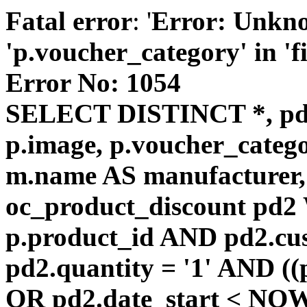
Fatal error
: '
Error: Unkn
'p.voucher_category' in 'fie
Error No: 1054
SELECT DISTINCT *, pd
p.image, p.voucher_catego
m.name AS manufacturer
oc_product_discount pd
p.product_id AND pd2.cu
pd2.quantity = '1' AND ((
OR pd2.date_start < NOW