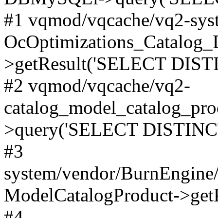
#1 vqmod/vqcache/vq2-syst
OcOptimizations_Catalog_
>getResult('SELECT DISTI
#2 vqmod/vqcache/vq2-
catalog_model_catalog_pro
>query('SELECT DISTINCT.
#3
system/vendor/BurnEngine/
ModelCatalogProduct->get
#4