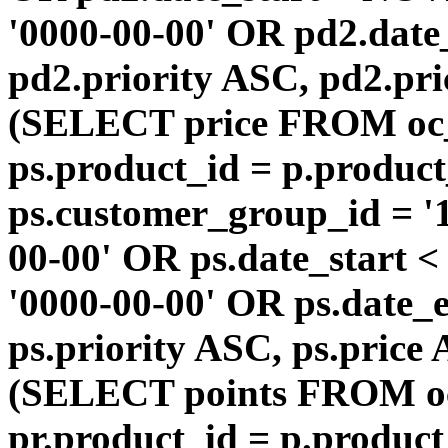
'0000-00-00' OR pd2.da
pd2.priority ASC, pd2.pr
(SELECT price FROM oc
ps.product_id = p.produc
ps.customer_group_id = '1
00-00' OR ps.date_start 
'0000-00-00' OR ps.dat
ps.priority ASC, ps.price
(SELECT points FROM o
pr.product_id = p.produc