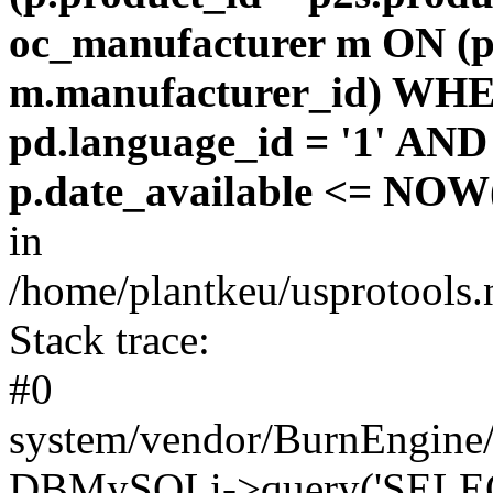
oc_manufacturer m ON (p
m.manufacturer_id) WHE
pd.language_id = '1' AND 
p.date_available <= NOW(
in
/home/plantkeu/usprotools.
Stack trace:
#0
system/vendor/BurnEngine/
DBMySQLi->query('SELEC