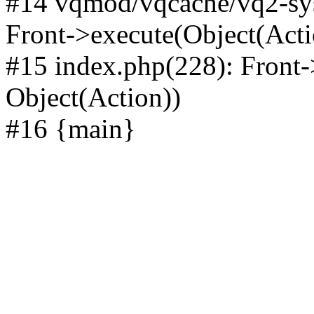
#14 vqmod/vqcache/vq2-sys
Front->execute(Object(Acti
#15 index.php(228): Front-
Object(Action))
#16 {main}