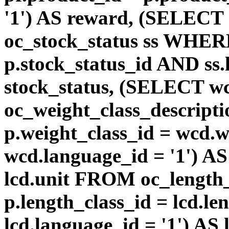
'1') AS reward, (SELEC
oc_stock_status ss WHERE
p.stock_status_id AND ss.
stock_status, (SELECT 
oc_weight_class_descri
p.weight_class_id = wcd.
wcd.language_id = '1') A
lcd.unit FROM oc_length
p.length_class_id = lcd.l
lcd.language_id = '1') AS