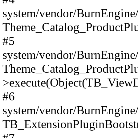
system/vendor/BurnEngine/
Theme_Catalog_ProductPlu
#5
system/vendor/BurnEngine/
Theme_Catalog_ProductPlu
>execute(Object(TB_ViewDa
#6
system/vendor/BurnEngine/
TB_ExtensionPluginBootstr
#7