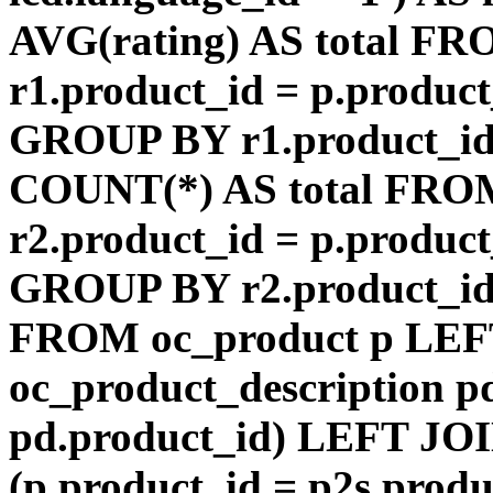
AVG(rating) AS total F
r1.product_id = p.product
GROUP BY r1.product_id
COUNT(*) AS total FRO
r2.product_id = p.product
GROUP BY r2.product_id) 
FROM oc_product p LEF
oc_product_description p
pd.product_id) LEFT JOI
(p.product_id = p2s.prod