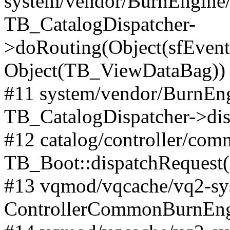
system/vendor/BurnEngine/l
TB_CatalogDispatcher-
>doRouting(Object(sfEventD
Object(TB_ViewDataBag))
#11 system/vendor/BurnEng
TB_CatalogDispatcher->dis
#12 catalog/controller/co
TB_Boot::dispatchRequest
#13 vqmod/vqcache/vq2-sys
ControllerCommonBurnEngi