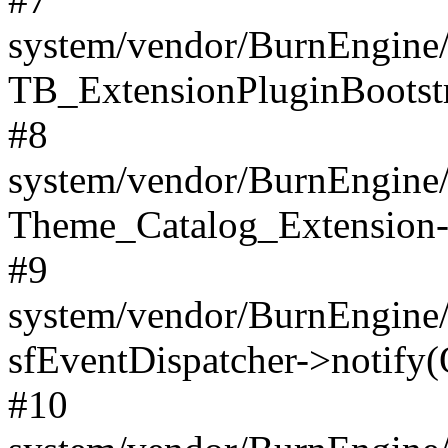
system/vendor/BurnEngine/
TB_ExtensionPluginBootstr
#8
system/vendor/BurnEngine/l
Theme_Catalog_Extension->
#9
system/vendor/BurnEngine/l
sfEventDispatcher->notify(
#10