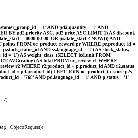
omer_group_id = '1' AND pd2.quantity = '1' AND
DER BY pd2.priority ASC, pd2.price ASC LIMIT 1) AS discount,
te_start = '0000-00-00' OR ps.date_start < NOW()) AND
ECT points FROM oc_product_reward pr WHERE pr.product_id =
stock_status_id AND ss.language_id = '1') AS stock_status,
id = '1') AS weight_class, (SELECT lcd.unit FROM
 (SELECT AVG(rating) AS total FROM oc_review r1 WHERE
review r2 WHERE r2.product_id = p.product_id AND r2.status
duct_id = pd.product_id) LEFT JOIN oc_product_to_store p2s
ct_id = '768' AND pd.language_id = '1' AND p.status = '1'
..')
ag), Object(Request))