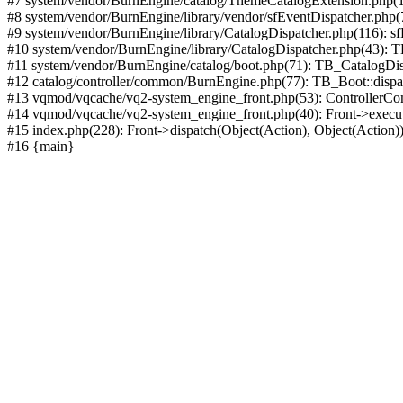
#7 system/vendor/BurnEngine/catalog/ThemeCatalogExtension.php(1
#8 system/vendor/BurnEngine/library/vendor/sfEventDispatcher.php
#9 system/vendor/BurnEngine/library/CatalogDispatcher.php(116): sf
#10 system/vendor/BurnEngine/library/CatalogDispatcher.php(43):
#11 system/vendor/BurnEngine/catalog/boot.php(71): TB_CatalogDis
#12 catalog/controller/common/BurnEngine.php(77): TB_Boot::disp
#13 vqmod/vqcache/vq2-system_engine_front.php(53): ControllerC
#14 vqmod/vqcache/vq2-system_engine_front.php(40): Front->execut
#15 index.php(228): Front->dispatch(Object(Action), Object(Action)
#16 {main}