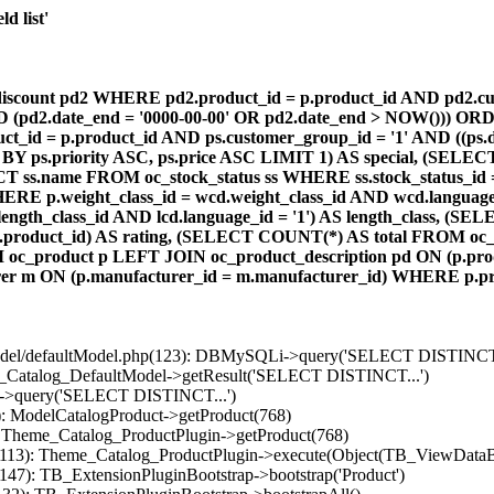
d list'
count pd2 WHERE pd2.product_id = p.product_id AND pd2.cust
AND (pd2.date_end = '0000-00-00' OR pd2.date_end > NOW())) OR
id = p.product_id AND ps.customer_group_id = '1' AND ((ps.da
 BY ps.priority ASC, ps.price ASC LIMIT 1) AS special, (SEL
 ss.name FROM oc_stock_status ss WHERE ss.stock_status_id = p.
E p.weight_class_id = wcd.weight_class_id AND wcd.language_
d.length_class_id AND lcd.language_id = '1') AS length_class,
r1.product_id) AS rating, (SELECT COUNT(*) AS total FROM oc_
M oc_product p LEFT JOIN oc_product_description pd ON (p.pro
r m ON (p.manufacturer_id = m.manufacturer_id) WHERE p.produ
/model/defaultModel.php(123): DBMySQLi->query('SELECT DISTINCT.
s_Catalog_DefaultModel->getResult('SELECT DISTINCT...')
B->query('SELECT DISTINCT...')
): ModelCatalogProduct->getProduct(768)
: Theme_Catalog_ProductPlugin->getProduct(768)
p(113): Theme_Catalog_ProductPlugin->execute(Object(TB_ViewDataB
147): TB_ExtensionPluginBootstrap->bootstrap('Product')