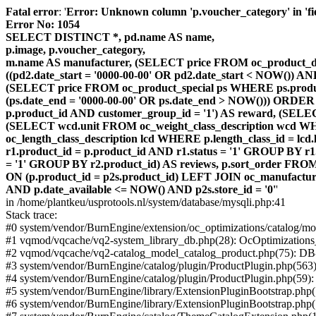
Fatal error
: '
Error: Unknown column 'p.voucher_category' in 'fiel
Error No: 1054
SELECT DISTINCT *, pd.name AS name,
p.image, p.voucher_category,
m.name AS manufacturer, (SELECT price FROM oc_product_dis
((pd2.date_start = '0000-00-00' OR pd2.date_start < NOW()) 
(SELECT price FROM oc_product_special ps WHERE ps.product_
(ps.date_end = '0000-00-00' OR ps.date_end > NOW())) ORDER
p.product_id AND customer_group_id = '1') AS reward, (SELECT
(SELECT wcd.unit FROM oc_weight_class_description wcd WHER
oc_length_class_description lcd WHERE p.length_class_id = lc
r1.product_id = p.product_id AND r1.status = '1' GROUP BY 
= '1' GROUP BY r2.product_id) AS reviews, p.sort_order FRO
ON (p.product_id = p2s.product_id) LEFT JOIN oc_manufacture
AND p.date_available <= NOW() AND p2s.store_id = '0'
'
in /home/plantkeu/usprotools.nl/system/database/mysqli.php:41
Stack trace:
#0 system/vendor/BurnEngine/extension/oc_optimizations/catalog
#1 vqmod/vqcache/vq2-system_library_db.php(28): OcOptimization
#2 vqmod/vqcache/vq2-catalog_model_catalog_product.php(75): D
#3 system/vendor/BurnEngine/catalog/plugin/ProductPlugin.php(563
#4 system/vendor/BurnEngine/catalog/plugin/ProductPlugin.php(59)
#5 system/vendor/BurnEngine/library/ExtensionPluginBootstrap.ph
#6 system/vendor/BurnEngine/library/ExtensionPluginBootstrap.php(