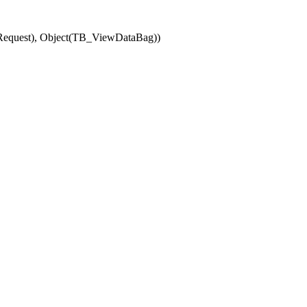
(Request), Object(TB_ViewDataBag))