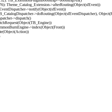
32): TB_ExtensionPluginBootstrap->bootstrapAll()
(76): Theme_Catalog_Extension->afterRouting(Object(sfEvent))
EventDispatcher->notify(Object(sfEvent))
 TB_CatalogDispatcher->doRouting(Object(sfEventDispatcher), Object
patcher->dispatch()
atchRequest(Object(TB_Engine))
ommonBurnEngine->index(Object(Front))
e(Object(Action))
)