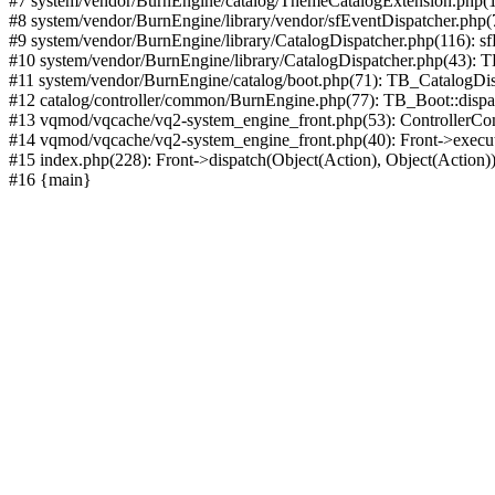
#7 system/vendor/BurnEngine/catalog/ThemeCatalogExtension.php(1
#8 system/vendor/BurnEngine/library/vendor/sfEventDispatcher.php
#9 system/vendor/BurnEngine/library/CatalogDispatcher.php(116): sf
#10 system/vendor/BurnEngine/library/CatalogDispatcher.php(43):
#11 system/vendor/BurnEngine/catalog/boot.php(71): TB_CatalogDis
#12 catalog/controller/common/BurnEngine.php(77): TB_Boot::disp
#13 vqmod/vqcache/vq2-system_engine_front.php(53): ControllerC
#14 vqmod/vqcache/vq2-system_engine_front.php(40): Front->execut
#15 index.php(228): Front->dispatch(Object(Action), Object(Action)
#16 {main}