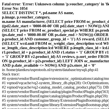
Fatal error
: '
Error: Unknown column 'p.voucher_category' in 'fiel
Error No: 1054
SELECT DISTINCT *, pd.name AS name,
p.image, p.voucher_category,
m.name AS manufacturer, (SELECT price FROM oc_product_dis
((pd2.date_start = '0000-00-00' OR pd2.date_start < NOW()) 
(SELECT price FROM oc_product_special ps WHERE ps.product_
(ps.date_end = '0000-00-00' OR ps.date_end > NOW())) ORDER
p.product_id AND customer_group_id = '1') AS reward, (SELECT
(SELECT wcd.unit FROM oc_weight_class_description wcd WHER
oc_length_class_description lcd WHERE p.length_class_id = lc
r1.product_id = p.product_id AND r1.status = '1' GROUP BY 
= '1' GROUP BY r2.product_id) AS reviews, p.sort_order FRO
ON (p.product_id = p2s.product_id) LEFT JOIN oc_manufacture
AND p.date_available <= NOW() AND p2s.store_id = '0'
'
in /home/plantkeu/usprotools.nl/system/database/mysqli.php:41
Stack trace:
#0 system/vendor/BurnEngine/extension/oc_optimizations/catalog
#1 vqmod/vqcache/vq2-system_library_db.php(28): OcOptimization
#2 vqmod/vqcache/vq2-catalog_model_catalog_product.php(75): D
#3 system/vendor/BurnEngine/catalog/plugin/ProductPlugin.php(563
#4 system/vendor/BurnEngine/catalog/plugin/ProductPlugin.php(59)
#5 system/vendor/BurnEngine/library/ExtensionPluginBootstrap.ph
#6 system/vendor/BurnEngine/library/ExtensionPluginBootstrap.php(