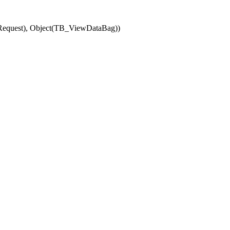
(Request), Object(TB_ViewDataBag))