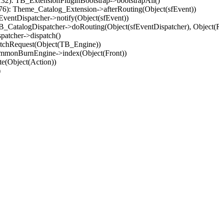
32): TB_ExtensionPluginBootstrap->bootstrapAll()
(76): Theme_Catalog_Extension->afterRouting(Object(sfEvent))
EventDispatcher->notify(Object(sfEvent))
 TB_CatalogDispatcher->doRouting(Object(sfEventDispatcher), Object
patcher->dispatch()
atchRequest(Object(TB_Engine))
ommonBurnEngine->index(Object(Front))
e(Object(Action))
)