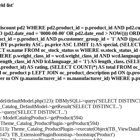
d list'
count pd2 WHERE pd2.product_id = p.product_id AND pd2.cust
AND (pd2.date_end = '0000-00-00' OR pd2.date_end > NOW())) OR
id = p.product_id AND ps.customer_group_id = '1' AND ((ps.da
 BY ps.priority ASC, ps.price ASC LIMIT 1) AS special, (SEL
 ss.name FROM oc_stock_status ss WHERE ss.stock_status_id = p.
E p.weight_class_id = wcd.weight_class_id AND wcd.language_
d.length_class_id AND lcd.language_id = '1') AS length_class,
r1.product_id) AS rating, (SELECT COUNT(*) AS total FROM oc_
M oc_product p LEFT JOIN oc_product_description pd ON (p.pro
r m ON (p.manufacturer_id = m.manufacturer_id) WHERE p.produ
/model/defaultModel.php(123): DBMySQLi->query('SELECT DISTINCT.
s_Catalog_DefaultModel->getResult('SELECT DISTINCT...')
B->query('SELECT DISTINCT...')
): ModelCatalogProduct->getProduct(594)
: Theme_Catalog_ProductPlugin->getProduct(594)
p(113): Theme_Catalog_ProductPlugin->execute(Object(TB_ViewDataB
147): TB_ExtensionPluginBootstrap->bootstrap('Product')