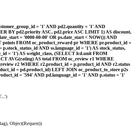
omer_group_id = '1' AND pd2.quantity = '1' AND
DER BY pd2.priority ASC, pd2.price ASC LIMIT 1) AS discount,
te_start = '0000-00-00' OR ps.date_start < NOW()) AND
ECT points FROM oc_product_reward pr WHERE pr.product_id =
stock_status_id AND ss.language_id = '1') AS stock_status,
id = '1') AS weight_class, (SELECT lcd.unit FROM
 (SELECT AVG(rating) AS total FROM oc_review r1 WHERE
review r2 WHERE r2.product_id = p.product_id AND r2.status
duct_id = pd.product_id) LEFT JOIN oc_product_to_store p2s
ct_id = '594' AND pd.language_id = '1' AND p.status = '1'
..')
ag), Object(Request))